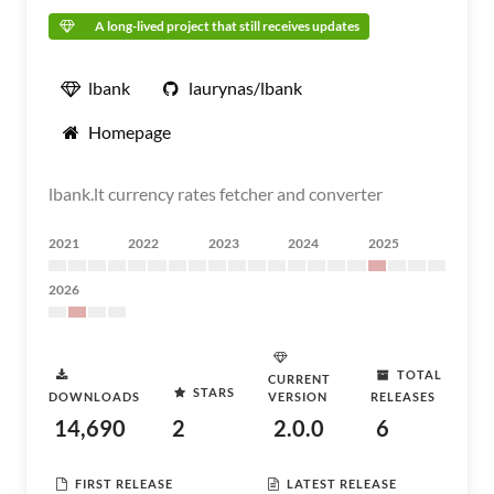
A long-lived project that still receives updates
lbank
laurynas/lbank
Homepage
lbank.lt currency rates fetcher and converter
2021
2022
2023
2024
2025
2026
TOTAL
CURRENT
STARS
DOWNLOADS
VERSION
RELEASES
14,690
2
2.0.0
6
FIRST RELEASE
LATEST RELEASE