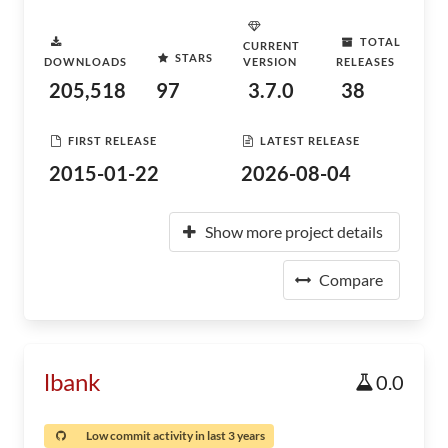
TOTAL
CURRENT
STARS
DOWNLOADS
VERSION
RELEASES
205,518
97
3.7.0
38
FIRST RELEASE
LATEST RELEASE
2015-01-22
2026-08-04
Show more project details
Compare
lbank
0.0
Low commit activity in last 3 years