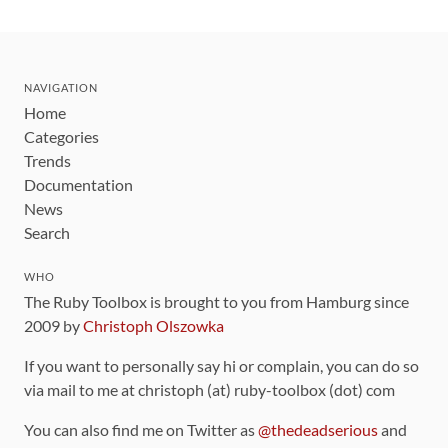
NAVIGATION
Home
Categories
Trends
Documentation
News
Search
WHO
The Ruby Toolbox is brought to you from Hamburg since
2009 by
Christoph Olszowka
If you want to personally say hi or complain, you can do so
via mail to me at christoph (at) ruby-toolbox (dot) com
You can also find me on Twitter as
@thedeadserious
and