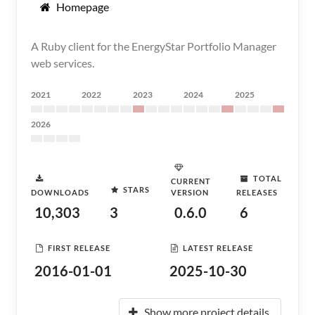
Homepage
A Ruby client for the EnergyStar Portfolio Manager
web services.
2021
2022
2023
2024
2025
2026
TOTAL
CURRENT
STARS
DOWNLOADS
VERSION
RELEASES
10,303
3
0.6.0
6
FIRST RELEASE
LATEST RELEASE
2016-01-01
2025-10-30
Show more project details