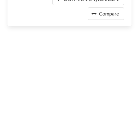
Compare