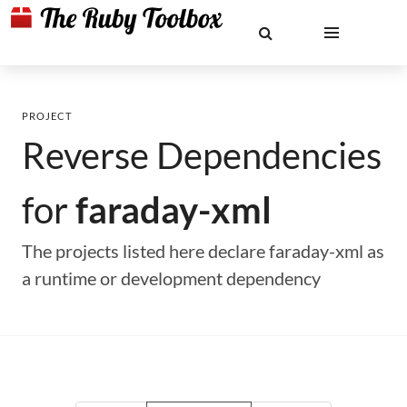
PROJECT
Reverse Dependencies
for
faraday-xml
The projects listed here declare faraday-xml as
a runtime or development dependency