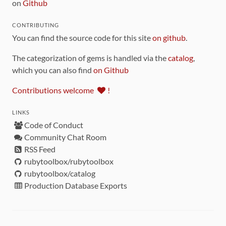
on
Github
CONTRIBUTING
You can find the source code for this site
on github
.
The categorization of gems is handled via the
catalog
,
which you can also find
on Github
Contributions welcome
!
LINKS
Code of Conduct
Community Chat Room
RSS Feed
rubytoolbox/rubytoolbox
rubytoolbox/catalog
Production Database Exports