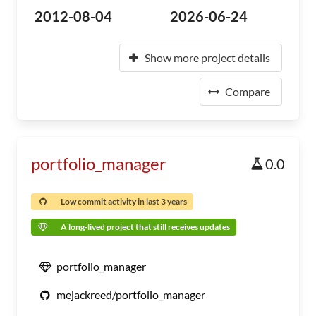
2012-08-04
2026-06-24
Show more project details
Compare
portfolio_manager
0.0
Low commit activity in last 3 years
A long-lived project that still receives updates
portfolio_manager
mejackreed/portfolio_manager