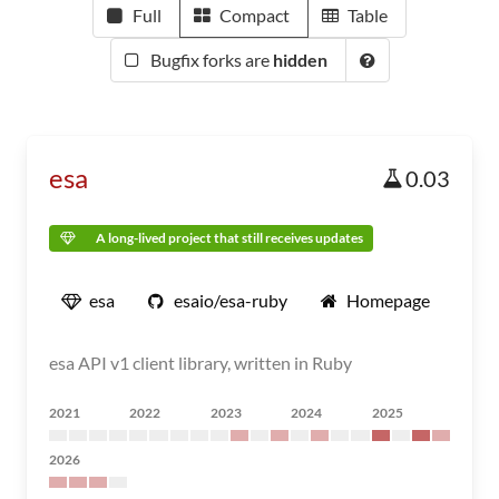
Full
Compact
Table
Bugfix forks are
hidden
esa
0.03
A long-lived project that still receives updates
esa
esaio/esa-ruby
Homepage
esa API v1 client library, written in Ruby
2021
2022
2023
2024
2025
2026