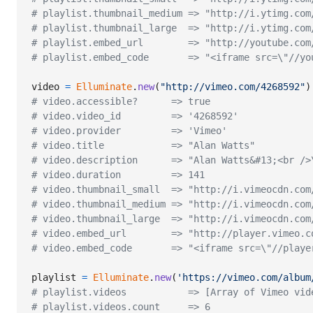
# playlist.thumbnail_medium => "http://i.ytimg.com
# playlist.thumbnail_large  => "http://i.ytimg.com
# playlist.embed_url        => "http://youtube.com
# playlist.embed_code       => "<iframe src=\"//yo
video
=
Elluminate
.
new
(
"http://vimeo.com/4268592"
)
# video.accessible?      => true
# video.video_id         => '4268592'
# video.provider         => 'Vimeo'
# video.title            => "Alan Watts"
# video.description      => "Alan Watts&#13;<br />
# video.duration         => 141
# video.thumbnail_small  => "http://i.vimeocdn.com
# video.thumbnail_medium => "http://i.vimeocdn.com
# video.thumbnail_large  => "http://i.vimeocdn.com
# video.embed_url        => "http://player.vimeo.c
# video.embed_code       => "<iframe src=\"//playe
playlist
=
Elluminate
.
new
(
'https://vimeo.com/album
# playlist.videos           => [Array of Vimeo vid
# playlist.videos.count     => 6