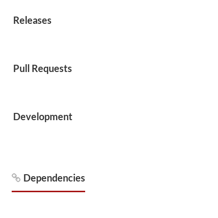
Releases
Pull Requests
Development
Dependencies