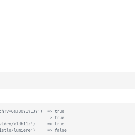
ch?v=6sJ80Y1YLJY')  => true
                    => true
video/x1dh11z')     => true
istle/lumiere')     => false