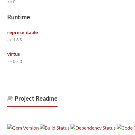
>= 0
Runtime
representable
~> 1.8.5
virtus
>= 0.5.0
Project Readme