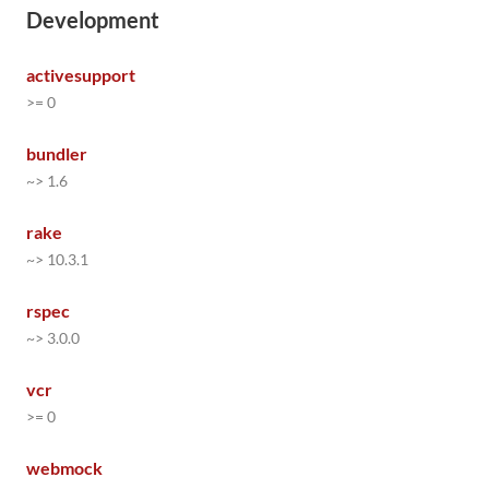
Development
activesupport
>= 0
bundler
~> 1.6
rake
~> 10.3.1
rspec
~> 3.0.0
vcr
>= 0
webmock