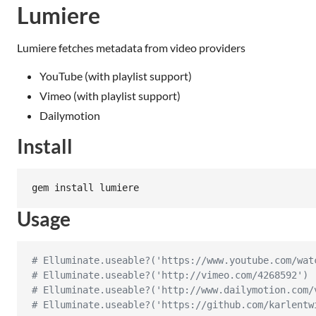
Lumiere
Lumiere fetches metadata from video providers
YouTube (with playlist support)
Vimeo (with playlist support)
Dailymotion
Install
gem install lumiere
Usage
# Elluminate.useable?('https://www.youtube.com/wat
# Elluminate.useable?('http://vimeo.com/4268592') 
# Elluminate.useable?('http://www.dailymotion.com/
# Elluminate.useable?('https://github.com/karlentw