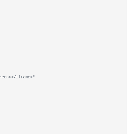
reen></iframe>"