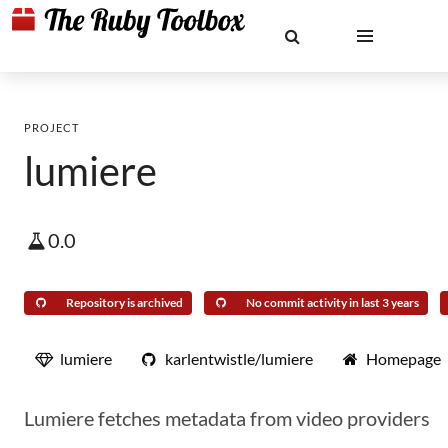
PROJECT
lumiere
0.0
Repository is archived
No commit activity in last 3 years
lumiere
karlentwistle/lumiere
Homepage
Lumiere fetches metadata from video providers