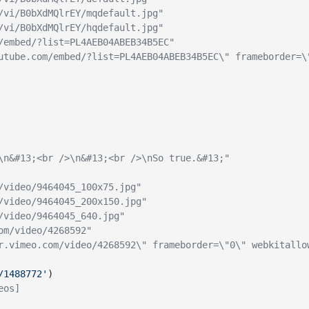
/vi/B0bXdMQlrEY/mqdefault.jpg"
/vi/B0bXdMQlrEY/hqdefault.jpg"
/embed/?list=PL4AEB04ABEB34B5EC"
utube.com/embed/?list=PL4AEB04ABEB34B5EC\" frameborder=\
\n&#13;<br />\n&#13;<br />\nSo true.&#13;"
/video/9464045_100x75.jpg"
/video/9464045_200x150.jpg"
/video/9464045_640.jpg"
om/video/4268592"
r.vimeo.com/video/4268592\" frameborder=\"0\" webkitallo
/1488772'
)
eos]