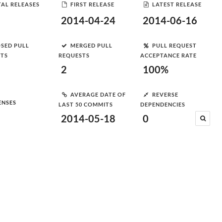
AL RELEASES
FIRST RELEASE
LATEST RELEASE
2014-04-24
2014-06-16
SED PULL
MERGED PULL
PULL REQUEST
STS
REQUESTS
ACCEPTANCE RATE
2
100%
AVERAGE DATE OF
REVERSE
ENSES
LAST 50 COMMITS
DEPENDENCIES
2014-05-18
0