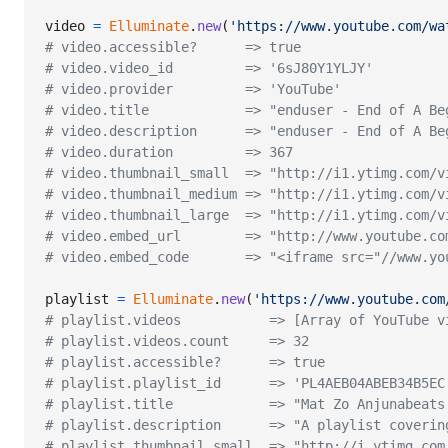
video
=
Elluminate
.
new
(
'https://www.youtube.com/wa
# video.accessible?      => true
# video.video_id         => '6sJ80Y1YLJY'
# video.provider         => 'YouTube'
# video.title            => "enduser - End of A Be
# video.description      => "enduser - End of A Be
# video.duration         => 367
# video.thumbnail_small  => "http://i1.ytimg.com/v
# video.thumbnail_medium => "http://i1.ytimg.com/v
# video.thumbnail_large  => "http://i1.ytimg.com/v
# video.embed_url        => "http://www.youtube.co
# video.embed_code       => "<iframe src="//www.yo
playlist
=
Elluminate
.
new
(
'https://www.youtube.com
# playlist.videos           => [Array of YouTube v
# playlist.videos.count     => 32
# playlist.accessible?      => true
# playlist.playlist_id      => 'PL4AEB04ABEB34B5EC
# playlist.title            => "Mat Zo Anjunabeats
# playlist.description      => "A playlist coverin
# playlist.thumbnail_small  => "http://i.ytimg.com