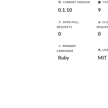
CURRENT VERSION
TOT
0.1.10
9
OPEN PULL
CLO
REQUESTS
REQUE
0
0
PRIMARY
LIC
LANGUAGE
Ruby
MIT