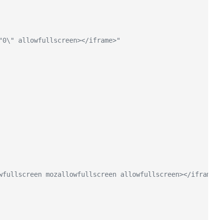
"0\" allowfullscreen></iframe>"
wfullscreen mozallowfullscreen allowfullscreen></iframe>