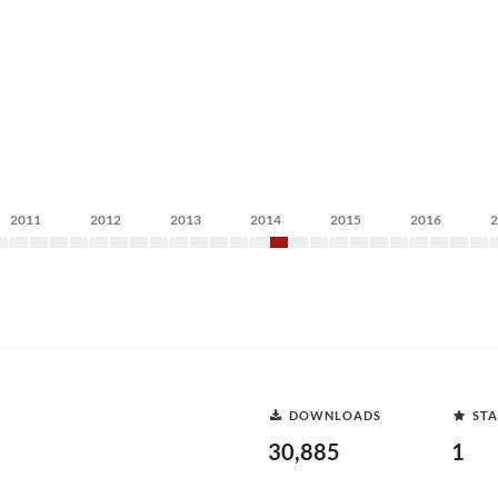
2011
2012
2013
2014
2015
2016
DOWNLOADS
STA
30,885
1