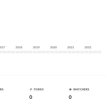
2017
2018
2019
2020
2021
2022
RS
FORKS
WATCHERS
0
0