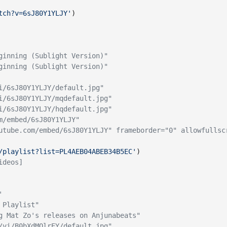
tch?v=6sJ80Y1YLJY'
)
ginning (Sublight Version)"
ginning (Sublight Version)"
i/6sJ80Y1YLJY/default.jpg"
i/6sJ80Y1YLJY/mqdefault.jpg"
i/6sJ80Y1YLJY/hqdefault.jpg"
m/embed/6sJ80Y1YLJY"
utube.com/embed/6sJ80Y1YLJY" frameborder="0" allowfullsc
/playlist?list=PL4AEB04ABEB34B5EC'
)
ideos]
'
 Playlist"
g Mat Zo's releases on Anjunabeats"
/vi/B0bXdMQlrEY/default.jpg"