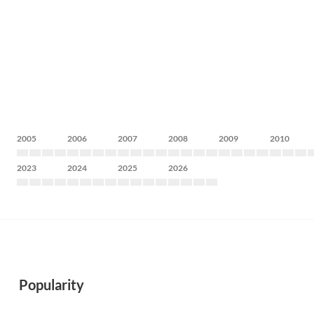
2005
2006
2007
2008
2009
2010
2023
2024
2025
2026
Popularity