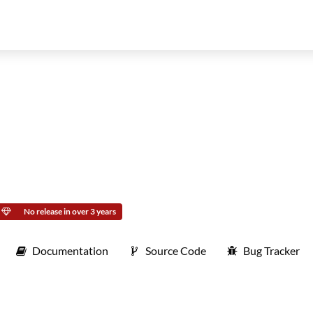
No release in over 3 years
Documentation
Source Code
Bug Tracker