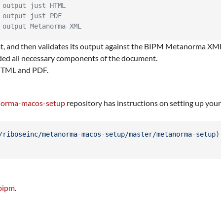
 output just HTML
 output just PDF
 output Metanorma XML
 and then validates its output against the BIPM Metanorma XML 
ided all necessary components of the document.
 HTML and PDF.
anorma-macos-setup
repository has instructions on setting up you
/riboseinc/metanorma-macos-setup/master/metanorma-setup
)
bipm
.