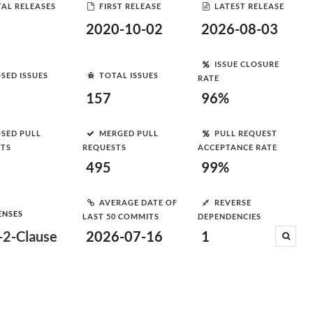
AL RELEASES
FIRST RELEASE
LATEST RELEASE
2020-10-02
2026-08-03
ISSUE CLOSURE
SED ISSUES
TOTAL ISSUES
RATE
157
96%
SED PULL
MERGED PULL
PULL REQUEST
STS
REQUESTS
ACCEPTANCE RATE
495
99%
AVERAGE DATE OF
REVERSE
ENSES
LAST 50 COMMITS
DEPENDENCIES
2-Clause
2026-07-16
1