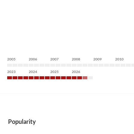
2005
2006
2007
2008
2009
2010
2023
2024
2025
2026
Popularity