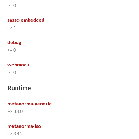
>= 0
sassc-embedded
~> 1
debug
>= 0
webmock
>= 0
Runtime
metanorma-generic
~> 3.4.0
metanorma-iso
~> 3.4.2