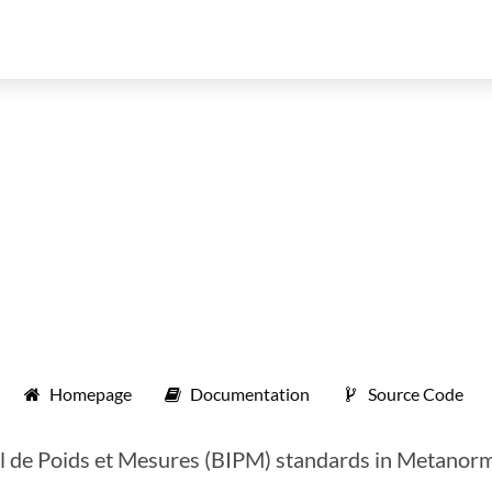
Homepage
Documentation
Source Code
 de Poids et Mesures (BIPM) standards in Metanorma