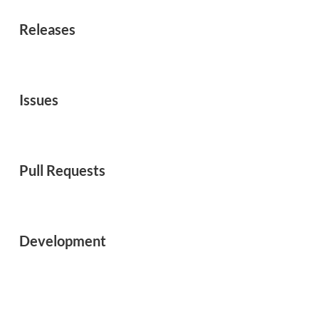
Releases
Issues
Pull Requests
Development