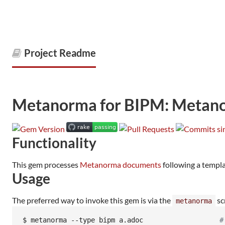
Project Readme
Metanorma for BIPM: Metanor
Functionality
This gem processes
Metanorma documents
following a templ
Usage
The preferred way to invoke this gem is via the
sc
metanorma
$ 
metanorma --type bipm a.adoc                   
#