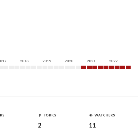
2017
2018
2019
2020
2021
2022
RS
FORKS
WATCHERS
2
11