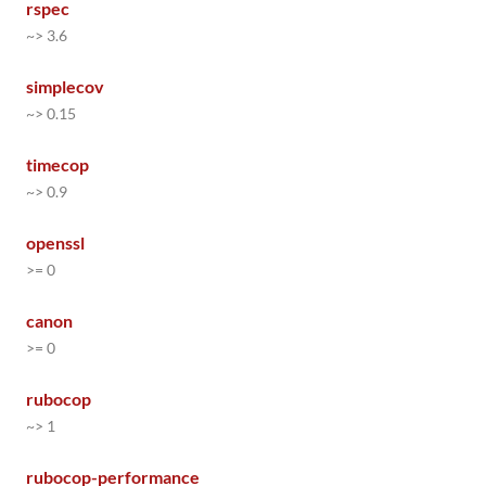
rspec
~> 3.6
simplecov
~> 0.15
timecop
~> 0.9
openssl
>= 0
canon
>= 0
rubocop
~> 1
rubocop-performance