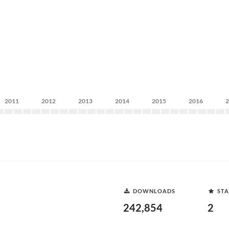
2011
2012
2013
2014
2015
2016
DOWNLOADS
STA
242,854
2