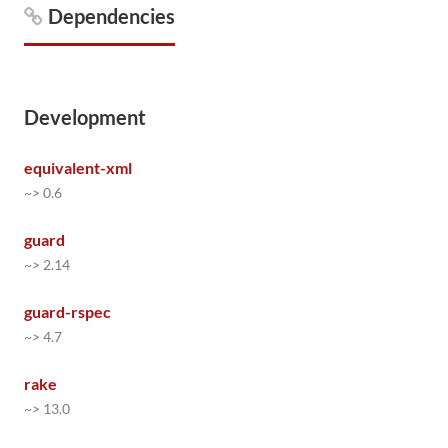
Dependencies
Development
equivalent-xml
~> 0.6
guard
~> 2.14
guard-rspec
~> 4.7
rake
~> 13.0