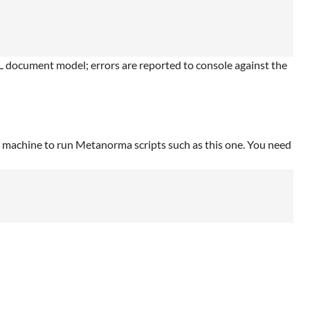
document model; errors are reported to console against the
r machine to run Metanorma scripts such as this one. You need