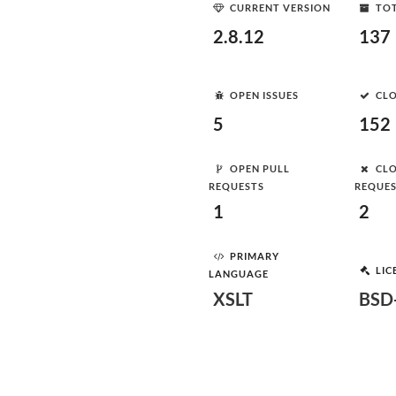
CURRENT VERSION
TOT
2.8.12
137
OPEN ISSUES
CLO
5
152
OPEN PULL
CLO
REQUESTS
REQUE
1
2
PRIMARY
LIC
LANGUAGE
XSLT
BSD-