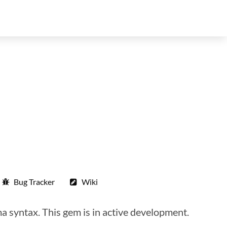
Bug Tracker
Wiki
 syntax. This gem is in active development.