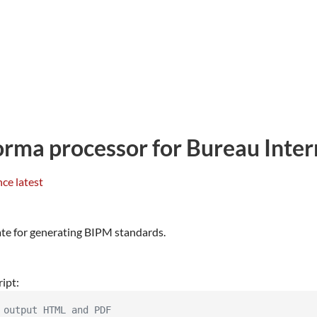
ma processor for Bureau Intern
ate for generating BIPM standards.
ript:
 output HTML and PDF