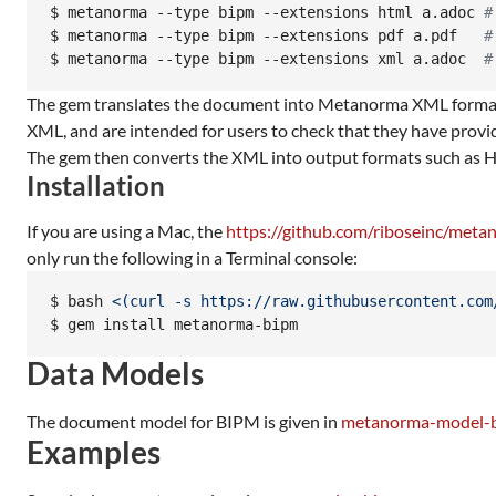
$ 
metanorma --type bipm --extensions html a.adoc 
#
$ 
metanorma --type bipm --extensions pdf a.pdf   
#
$ 
metanorma --type bipm --extensions xml a.adoc  
#
The gem translates the document into Metanorma XML format,
XML, and are intended for users to check that they have prov
The gem then converts the XML into output formats such as
Installation
If you are using a Mac, the
https://github.com/riboseinc/met
only run the following in a Terminal console:
$ 
bash 
<(
curl -s https://raw.githubusercontent.com
$ 
gem install metanorma-bipm
Data Models
The document model for BIPM is given in
metanorma-model-
Examples