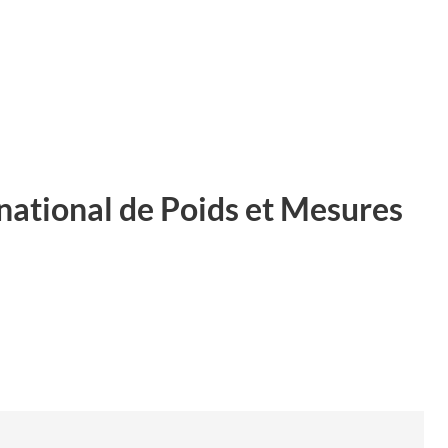
ational de Poids et Mesures