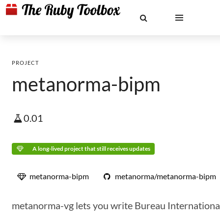
PROJECT
metanorma-bipm
0.01
A long-lived project that still receives updates
metanorma-bipm
metanorma/metanorma-bipm
metanorma-vg lets you write Bureau International