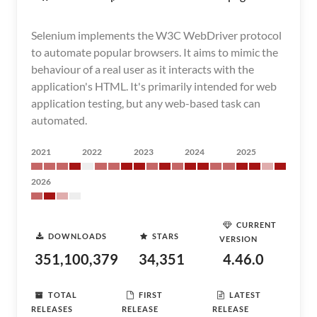
Selenium implements the W3C WebDriver protocol
to automate popular browsers. It aims to mimic the
behaviour of a real user as it interacts with the
application's HTML. It's primarily intended for web
application testing, but any web-based task can
automated.
2021
2022
2023
2024
2025
2026
CURRENT
DOWNLOADS
STARS
VERSION
351,100,379
34,351
4.46.0
TOTAL
FIRST
LATEST
RELEASES
RELEASE
RELEASE