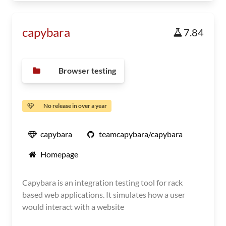
capybara
7.84
Browser testing
No release in over a year
capybara
teamcapybara/capybara
Homepage
Capybara is an integration testing tool for rack
based web applications. It simulates how a user
would interact with a website