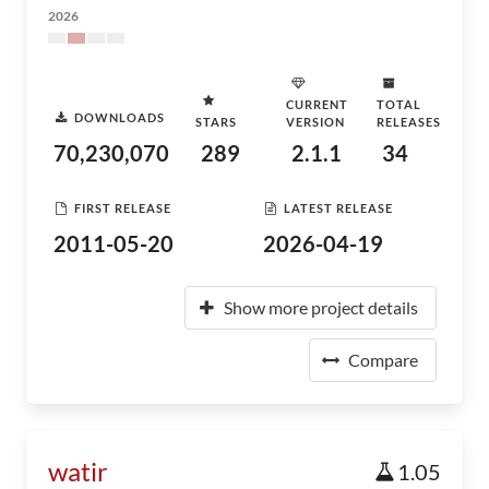
2026
CURRENT
TOTAL
DOWNLOADS
STARS
VERSION
RELEASES
70,230,070
289
2.1.1
34
FIRST RELEASE
LATEST RELEASE
2011-05-20
2026-04-19
Show more project details
Compare
watir
1.05