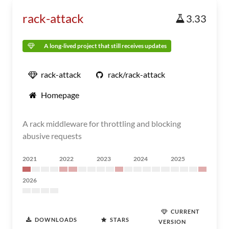
rack-attack
3.33
A long-lived project that still receives updates
rack-attack
rack/rack-attack
Homepage
A rack middleware for throttling and blocking
abusive requests
2021
2022
2023
2024
2025
2026
CURRENT
DOWNLOADS
STARS
VERSION