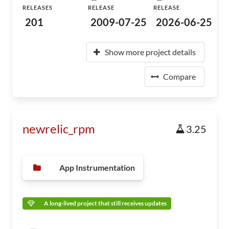
RELEASES
RELEASE
RELEASE
201
2009-07-25
2026-06-25
Show more project details
Compare
newrelic_rpm
3.25
App Instrumentation
A long-lived project that still receives updates