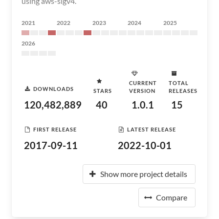
using aws-sigv4.
2021
2022
2023
2024
2025
2026
CURRENT
TOTAL
DOWNLOADS
STARS
VERSION
RELEASES
120,482,889
40
1.0.1
15
FIRST RELEASE
LATEST RELEASE
2017-09-11
2022-10-01
Show more project details
Compare