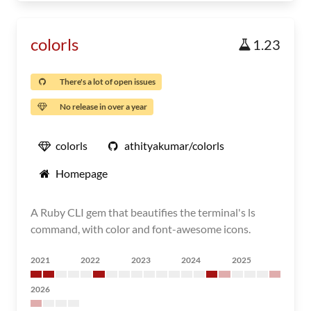
colorls
1.23
There's a lot of open issues
No release in over a year
colorls
athityakumar/colorls
Homepage
A Ruby CLI gem that beautifies the terminal's ls
command, with color and font-awesome icons.
2021
2022
2023
2024
2025
2026