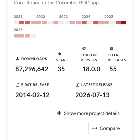
Core library for the Cucumber BDD app
2021
2022
2023
2024
2025
2026
CURRENT
TOTAL
DOWNLOADS
STARS
VERSION
RELEASES
87,296,642
35
18.0.0
55
FIRST RELEASE
LATEST RELEASE
2014-02-12
2026-07-13
Show more project details
Compare