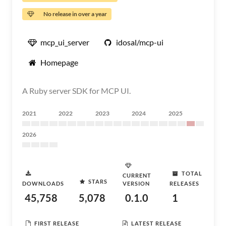
No release in over a year
mcp_ui_server
idosal/mcp-ui
Homepage
A Ruby server SDK for MCP UI.
2021
2022
2023
2024
2025
2026
TOTAL
CURRENT
STARS
DOWNLOADS
VERSION
RELEASES
45,758
5,078
0.1.0
1
FIRST RELEASE
LATEST RELEASE