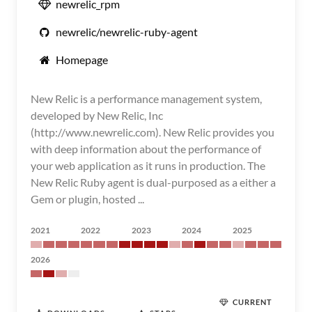
newrelic_rpm
newrelic/newrelic-ruby-agent
Homepage
New Relic is a performance management system,
developed by New Relic, Inc
(http://www.newrelic.com). New Relic provides you
with deep information about the performance of
your web application as it runs in production. The
New Relic Ruby agent is dual-purposed as a either a
Gem or plugin, hosted ...
2021
2022
2023
2024
2025
2026
CURRENT