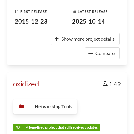
FIRST RELEASE
LATEST RELEASE
2015-12-23
2025-10-14
Show more project details
Compare
oxidized
1.49
Networking Tools
A long-lived project that still receives updates