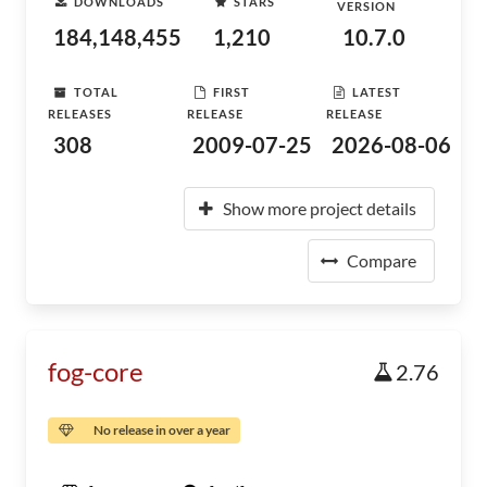
DOWNLOADS
STARS
VERSION
184,148,455
1,210
10.7.0
TOTAL
FIRST
LATEST
RELEASES
RELEASE
RELEASE
308
2009-07-25
2026-08-06
Show more project details
Compare
fog-core
2.76
No release in over a year