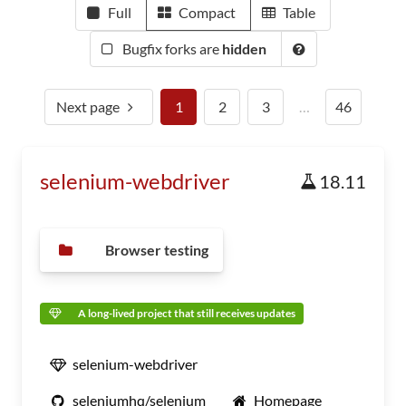
Full
Compact
Table
Bugfix forks are
hidden
Next page
1
2
3
…
46
selenium-webdriver
18.11
Browser testing
A long-lived project that still receives updates
selenium-webdriver
seleniumhq/selenium
Homepage