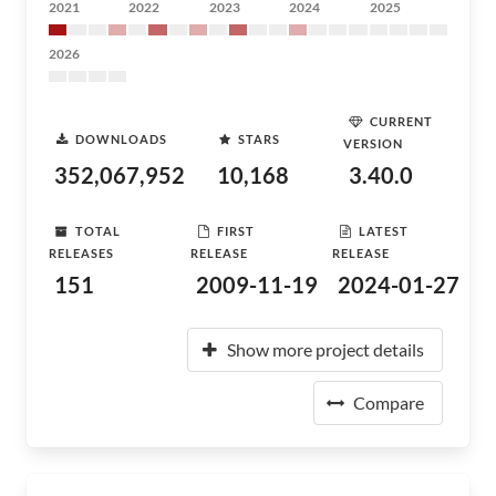
2021
2022
2023
2024
2025
2026
CURRENT
DOWNLOADS
STARS
VERSION
352,067,952
10,168
3.40.0
TOTAL
FIRST
LATEST
RELEASES
RELEASE
RELEASE
151
2009-11-19
2024-01-27
Show more project details
Compare