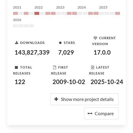
2021
2022
2023
2024
2025
2026
CURRENT
DOWNLOADS
STARS
VERSION
143,827,339
7,029
17.0.0
TOTAL
FIRST
LATEST
RELEASES
RELEASE
RELEASE
122
2009-10-02
2025-10-24
Show more project details
Compare