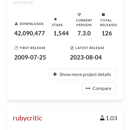
CURRENT
TOTAL
DOWNLOADS
STARS
VERSION
RELEASES
42,090,477
1,544
7.3.0
126
FIRST RELEASE
LATEST RELEASE
2009-07-25
2023-08-04
Show more project details
Compare
rubycritic
1.03