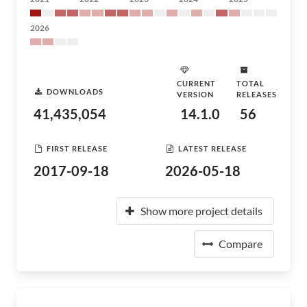
2026
CURRENT
TOTAL
DOWNLOADS
VERSION
RELEASES
41,435,054
14.1.0
56
FIRST RELEASE
LATEST RELEASE
2017-09-18
2026-05-18
Show more project details
Compare