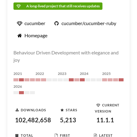
A long-lived project that still receives updates
cucumber
cucumber/cucumber-ruby
Homepage
Behaviour Driven Development with elegance and
joy
2021
2022
2023
2024
2025
2026
CURRENT
DOWNLOADS
STARS
VERSION
102,482,658
5,213
11.1.1
TOTAL
FIRST
LATEST