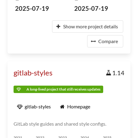
2025-07-19
2025-07-19
Show more project details
Compare
gitlab-styles
1.14
A long-lived project that still receives updates
gitlab-styles
Homepage
GitLab style guides and shared style configs.
2021
2022
2023
2024
2025