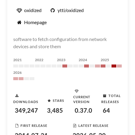
oxidized
ytti/oxidized
Homepage
software to fetch configuration from network
devices and store them
2021
2022
2023
2024
2025
2026
TOTAL
CURRENT
STARS
DOWNLOADS
VERSION
RELEASES
349,247
3,485
0.37.0
64
FIRST RELEASE
LATEST RELEASE