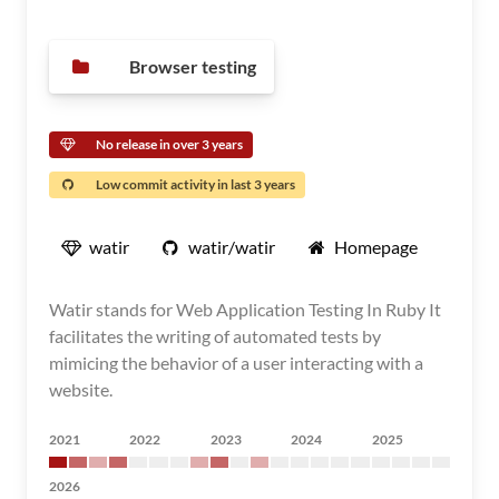
Browser testing
No release in over 3 years
Low commit activity in last 3 years
watir
watir/watir
Homepage
Watir stands for Web Application Testing In Ruby It
facilitates the writing of automated tests by
mimicing the behavior of a user interacting with a
website.
2021
2022
2023
2024
2025
2026