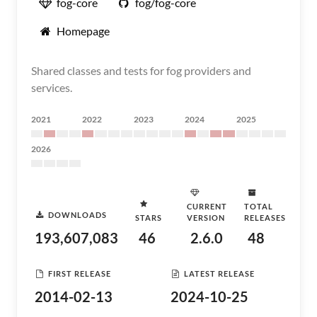
fog-core
fog/fog-core
Homepage
Shared classes and tests for fog providers and
services.
2021
2022
2023
2024
2025
2026
CURRENT
TOTAL
DOWNLOADS
STARS
VERSION
RELEASES
193,607,083
46
2.6.0
48
FIRST RELEASE
LATEST RELEASE
2014-02-13
2024-10-25