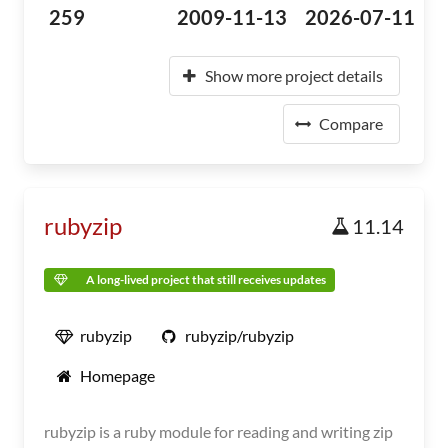
259
2009-11-13
2026-07-11
Show more project details
Compare
rubyzip
11.14
A long-lived project that still receives updates
rubyzip
rubyzip/rubyzip
Homepage
rubyzip is a ruby module for reading and writing zip