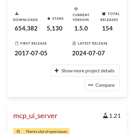
TOTAL
CURRENT
STARS
DOWNLOADS
VERSION
RELEASES
654,382
5,130
1.5.0
154
FIRST RELEASE
LATEST RELEASE
2017-07-05
2024-07-07
Show more project details
Compare
mcp_ui_server
1.21
There's a lot of open issues