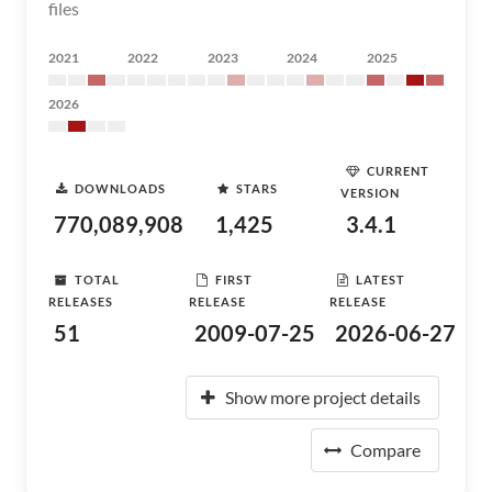
files
2021
2022
2023
2024
2025
2026
CURRENT
DOWNLOADS
STARS
VERSION
770,089,908
1,425
3.4.1
TOTAL
FIRST
LATEST
RELEASES
RELEASE
RELEASE
51
2009-07-25
2026-06-27
Show more project details
Compare