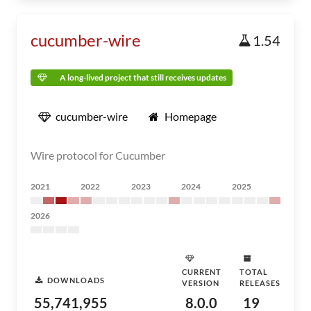
cucumber-wire
1.54
A long-lived project that still receives updates
cucumber-wire
Homepage
Wire protocol for Cucumber
2021
2022
2023
2024
2025
2026
CURRENT
TOTAL
DOWNLOADS
VERSION
RELEASES
55,741,955
8.0.0
19