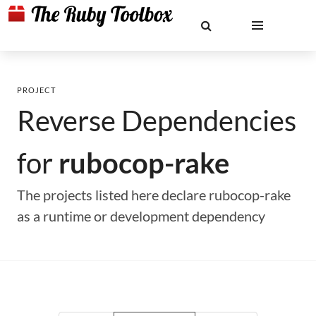
PROJECT
Reverse Dependencies
for
rubocop-rake
The projects listed here declare rubocop-rake
as a runtime or development dependency