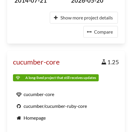
2014-07-21
2026-05-20
Show more project details
Compare
cucumber-core
1.25
A long-lived project that still receives updates
cucumber-core
cucumber/cucumber-ruby-core
Homepage