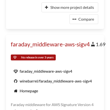
Show more project details
Compare
faraday_middleware-aws-sigv4
1.69
No release in over 3 years
faraday_middleware-aws-sigv4
winebarrel/faraday_middleware-aws-sigv4
Homepage
Faraday middleware for AWS Signature Version 4