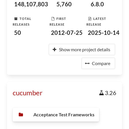
148,107,803
5,760
6.8.0
TOTAL
FIRST
LATEST
RELEASES
RELEASE
RELEASE
50
2012-07-25
2025-10-14
Show more project details
Compare
cucumber
3.26
Acceptance Test Frameworks