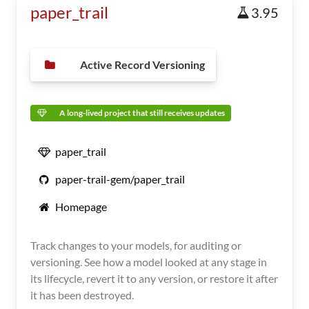
paper_trail
3.95
Active Record Versioning
A long-lived project that still receives updates
paper_trail
paper-trail-gem/paper_trail
Homepage
Track changes to your models, for auditing or
versioning. See how a model looked at any stage in
its lifecycle, revert it to any version, or restore it after
it has been destroyed.