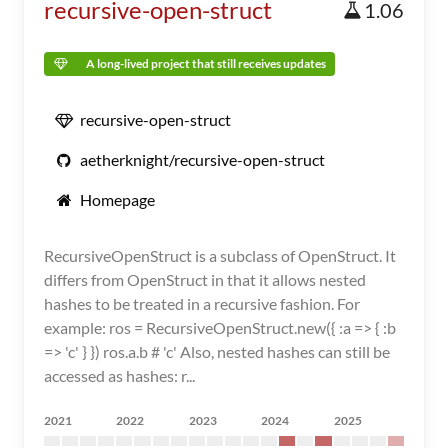
recursive-open-struct
1.06
A long-lived project that still receives updates
recursive-open-struct
aetherknight/recursive-open-struct
Homepage
RecursiveOpenStruct is a subclass of OpenStruct. It
differs from OpenStruct in that it allows nested
hashes to be treated in a recursive fashion. For
example: ros = RecursiveOpenStruct.new({ :a => { :b
=> 'c' } }) ros.a.b # 'c' Also, nested hashes can still be
accessed as hashes: r...
2021
2022
2023
2024
2025