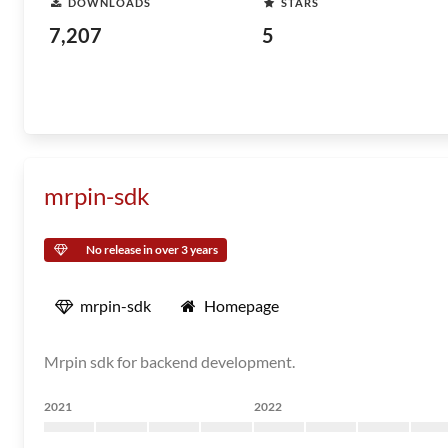
DOWNLOADS
STARS
7,207
5
mrpin-sdk
No release in over 3 years
mrpin-sdk
Homepage
Mrpin sdk for backend development.
2021
2022