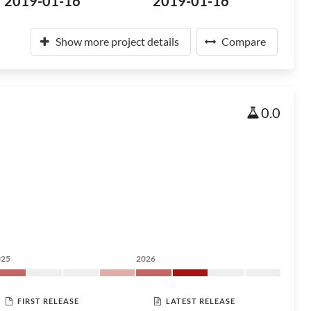
2019-01-16
2019-01-16
Show more project details
Compare
0.0
025
2026
FIRST RELEASE
LATEST RELEASE