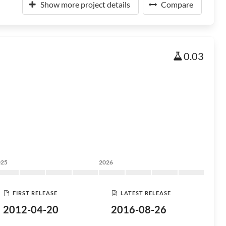
Show more project details
Compare
0.03
025
2026
FIRST RELEASE
LATEST RELEASE
2012-04-20
2016-08-26