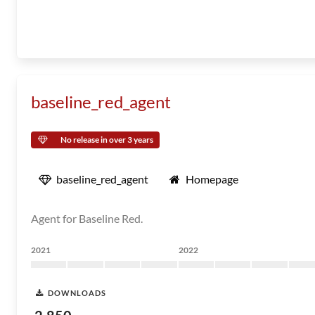
baseline_red_agent
No release in over 3 years
baseline_red_agent
Homepage
Agent for Baseline Red.
2021
2022
DOWNLOADS