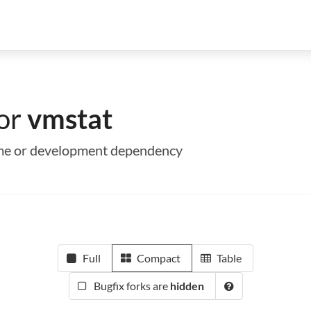
for
vmstat
time or development dependency
Full
Compact
Table
Bugfix forks are
hidden