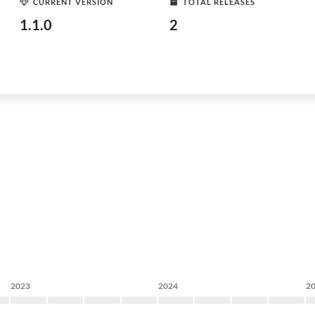
CURRENT VERSION
TOTAL RELEASES
1.1.0
2
2023
2024
2