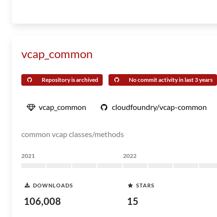
vcap_common
Repository is archived
No commit activity in last 3 years
vcap_common
cloudfoundry/vcap-common
common vcap classes/methods
2021
2022
DOWNLOADS
STARS
106,008
15