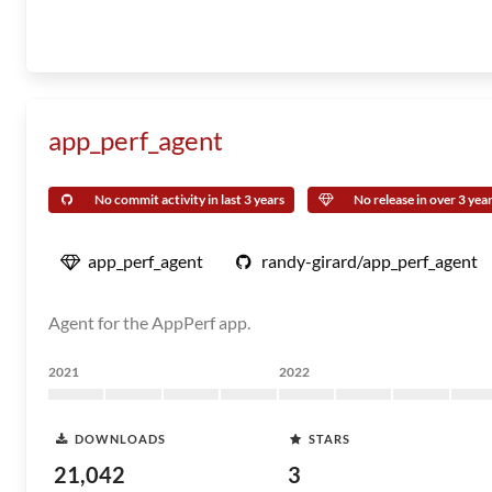
app_perf_agent
No commit activity in last 3 years
No release in over 3 yea
app_perf_agent
randy-girard/app_perf_agent
Agent for the AppPerf app.
2021
2022
DOWNLOADS
STARS
21,042
3