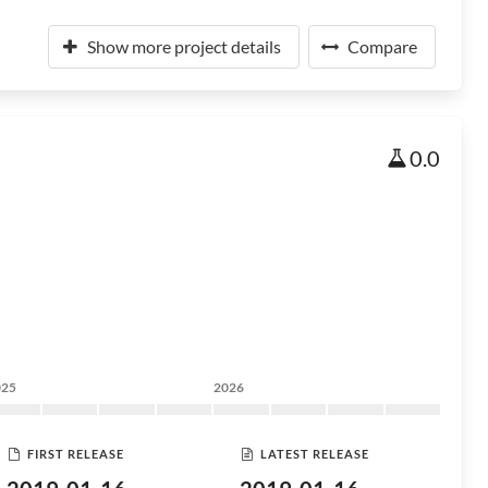
Show more project details
Compare
0.0
025
2026
FIRST RELEASE
LATEST RELEASE