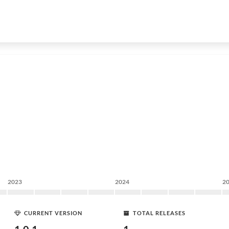
2023
2024
2
CURRENT VERSION
TOTAL RELEASES