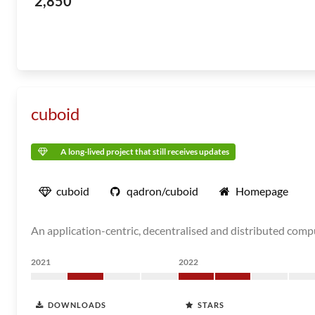
2,850
cuboid
A long-lived project that still receives updates
cuboid
qadron/cuboid
Homepage
An application-centric, decentralised and distributed comp
2021
2022
DOWNLOADS
STARS