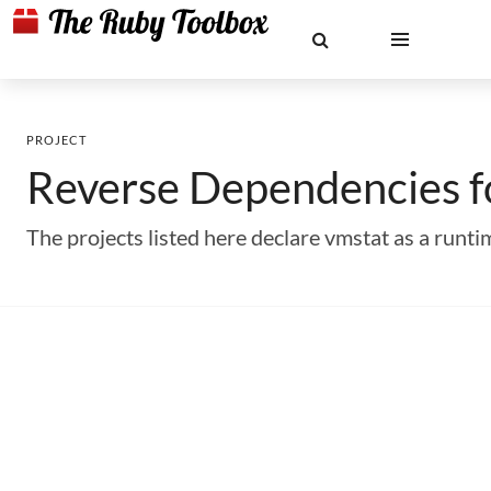
PROJECT
Reverse Dependencies 
The projects listed here declare vmstat as a run