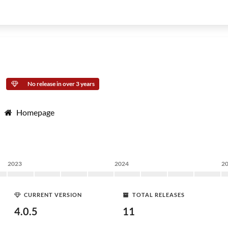
No release in over 3 years
Homepage
2023
2024
2
CURRENT VERSION
TOTAL RELEASES
4.0.5
11