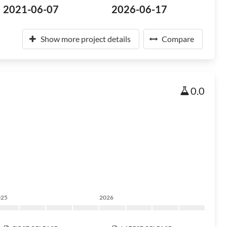
2021-06-07
2026-06-17
Show more project details
Compare
0.0
025
2026