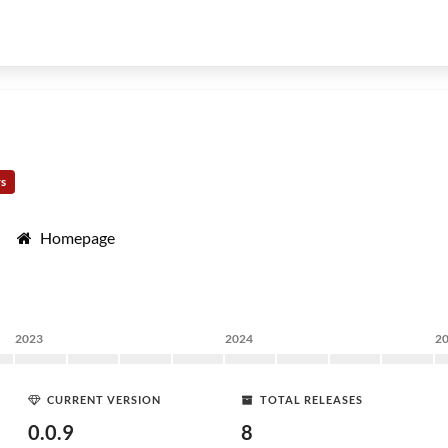
rs
Homepage
2023
2024
2
CURRENT VERSION
TOTAL RELEASES
0.0.9
8