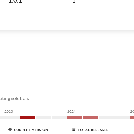
1.0.1
1
uting solution.
2023
2024
2
CURRENT VERSION
TOTAL RELEASES