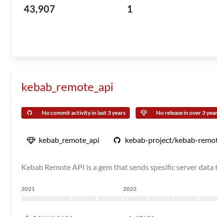
43,907
1
kebab_remote_api
No commit activity in last 3 years
No release in over 3 yea
kebab_remote_api
kebab-project/kebab-remot
Kebab Remote API is a gem that sends spesific server data
2021
2022