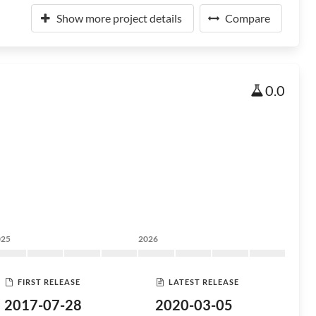
Show more project details
Compare
0.0
025
2026
FIRST RELEASE
LATEST RELEASE
2017-07-28
2020-03-05