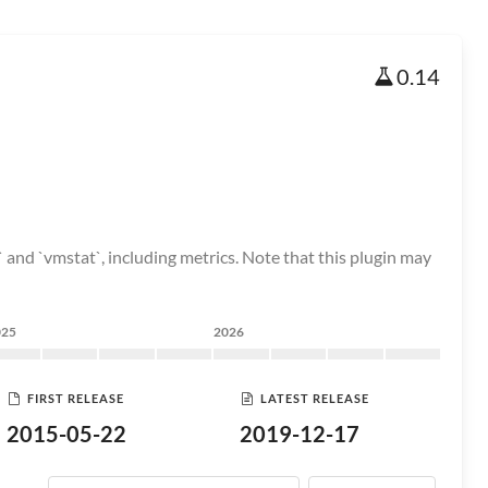
0.14
 and `vmstat`, including metrics. Note that this plugin may
025
2026
FIRST RELEASE
LATEST RELEASE
2015-05-22
2019-12-17