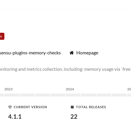
rs
/sensu-plugins-memory-checks
Homepage
toring and metrics collection, including: memory usage via `free`
2023
2024
2
CURRENT VERSION
TOTAL RELEASES
4.1.1
22