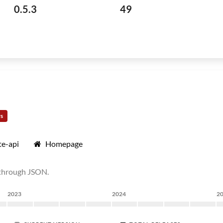
0.5.3
49
rs
e-api
Homepage
 through JSON.
2023
2024
2