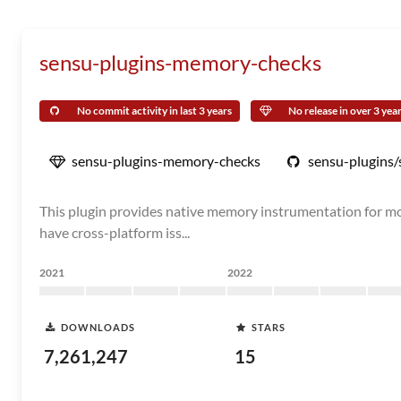
sensu-plugins-memory-checks
No commit activity in last 3 years
No release in over 3 yea
sensu-plugins-memory-checks
sensu-plugins
This plugin provides native memory instrumentation for moni
have cross-platform iss...
2021
2022
DOWNLOADS
STARS
7,261,247
15