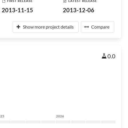
FIRST RELEASE
LATEST RELEASE
2013-11-15
2013-12-06
Show more project details
Compare
0.0
025
2026