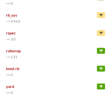
>= 0
rb_sys
~> 0.9.63
rspec
~> 3.0
rubocop
~> 1.21
toml-rb
>= 0
yard
>= 0