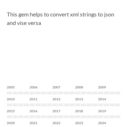
This gem helps to convert xml strings to json
and vise versa
2005
2006
2007
2008
2009
2010
2011
2012
2013
2014
2015
2016
2017
2018
2019
2020
2021
2022
2023
2024