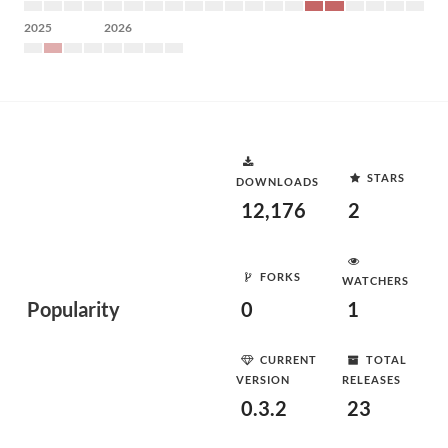
2025
2026
STARS
DOWNLOADS
12,176
2
FORKS
WATCHERS
Popularity
0
1
CURRENT
TOTAL
VERSION
RELEASES
0.3.2
23