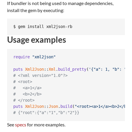
If bundler is not being used to manage dependencies,
install the gem by executing:
Usage examples
require
"xml2json"
puts
Xml2Json
::
Xml
.
build_pretty
(
'{"a": 1, "b": "2"
# <?xml version="1.0"?>
# <root>
#   <a>1</a>
#   <b>2</b>
# </root>
puts
Xml2Json
::
Json
.
build
(
"<root><a>1</a><b>2</b><
# {"root":{"a":"1","b":"2"}}
See
specs
for more examples.