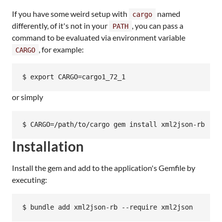
If you have some weird setup with
named
cargo
differently, of it's not in your
, you can pass a
PATH
command to be evaluated via environment variable
, for example:
CARGO
or simply
Installation
Install the gem and add to the application's Gemfile by
executing: