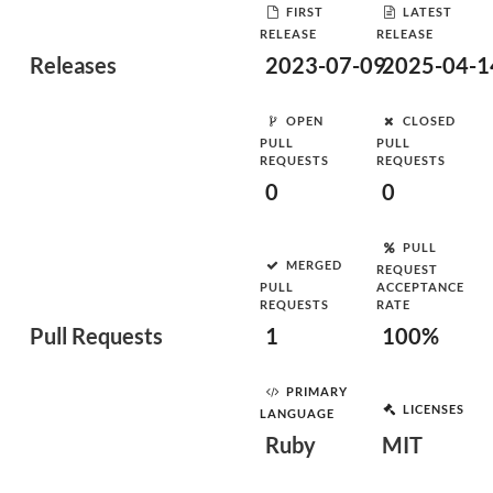
FIRST
LATEST
RELEASE
RELEASE
Releases
2023-07-09
2025-04-1
OPEN
CLOSED
PULL
PULL
REQUESTS
REQUESTS
0
0
PULL
MERGED
REQUEST
PULL
ACCEPTANCE
REQUESTS
RATE
Pull Requests
1
100%
PRIMARY
LICENSES
LANGUAGE
Ruby
MIT