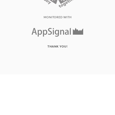
MONITORED WITH
THANK YOU!