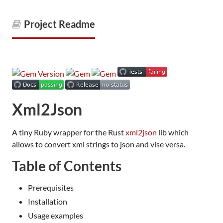
Project Readme
Xml2Json
A tiny Ruby wrapper for the Rust
xml2json
lib which
allows to convert xml strings to json and vise versa.
Table of Contents
Prerequisites
Installation
Usage examples