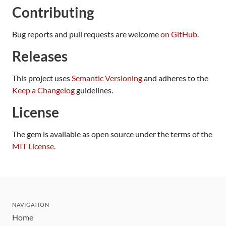
Contributing
Bug reports and pull requests are welcome
on GitHub
.
Releases
This project uses
Semantic Versioning
and adheres to the
Keep a Changelog
guidelines.
License
The gem is available as open source under the terms of the
MIT License
.
NAVIGATION
Home