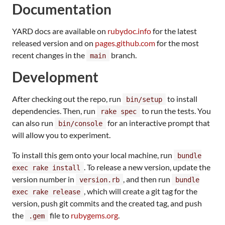
Documentation
YARD docs are available on
rubydoc.info
for the latest
released version and on
pages.github.com
for the most
recent changes in the
branch.
main
Development
After checking out the repo, run
to install
bin/setup
dependencies. Then, run
to run the tests. You
rake spec
can also run
for an interactive prompt that
bin/console
will allow you to experiment.
To install this gem onto your local machine, run
bundle
. To release a new version, update the
exec rake install
version number in
, and then run
version.rb
bundle
, which will create a git tag for the
exec rake release
version, push git commits and the created tag, and push
the
file to
rubygems.org
.
.gem