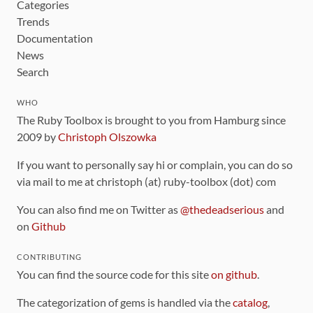
Categories
Trends
Documentation
News
Search
WHO
The Ruby Toolbox is brought to you from Hamburg since
2009 by
Christoph Olszowka
If you want to personally say hi or complain, you can do so
via mail to me at christoph (at) ruby-toolbox (dot) com
You can also find me on Twitter as
@thedeadserious
and
on
Github
CONTRIBUTING
You can find the source code for this site
on github
.
The categorization of gems is handled via the
catalog
,