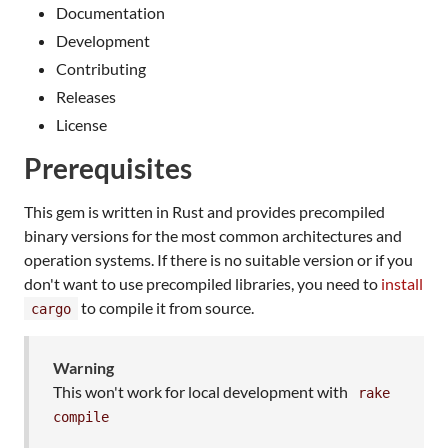
Documentation
Development
Contributing
Releases
License
Prerequisites
This gem is written in Rust and provides precompiled
binary versions for the most common architectures and
operation systems. If there is no suitable version or if you
don't want to use precompiled libraries, you need to
install
to compile it from source.
cargo
Warning
This won't work for local development with
rake
compile