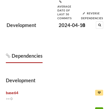
AVERAGE
DATE OF
REVERSE
LAST 50
COMMITS
DEPENDENCIES
Development
2024-04-18
0
Dependencies
Development
base64
>= 0