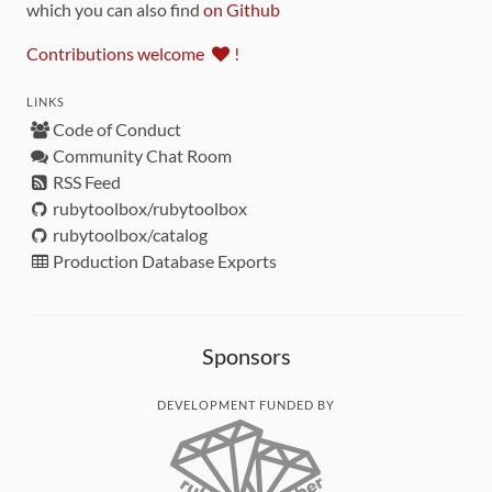
which you can also find
on Github
Contributions welcome
!
LINKS
Code of Conduct
Community Chat Room
RSS Feed
rubytoolbox/rubytoolbox
rubytoolbox/catalog
Production Database Exports
Sponsors
DEVELOPMENT FUNDED BY