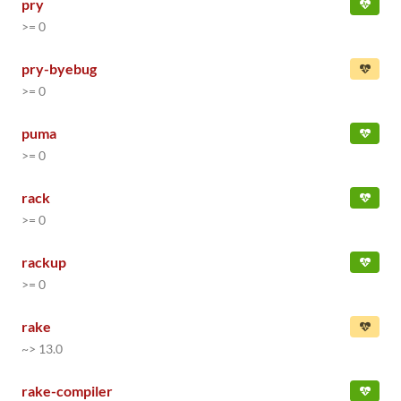
pry
>= 0
pry-byebug
>= 0
puma
>= 0
rack
>= 0
rackup
>= 0
rake
~> 13.0
rake-compiler