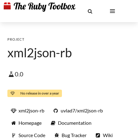
PROJECT
xml2json-rb
0.0
No release in over a year
xml2json-rb
uvlad7/xml2json-rb
Homepage
Documentation
Source Code
Bug Tracker
Wiki