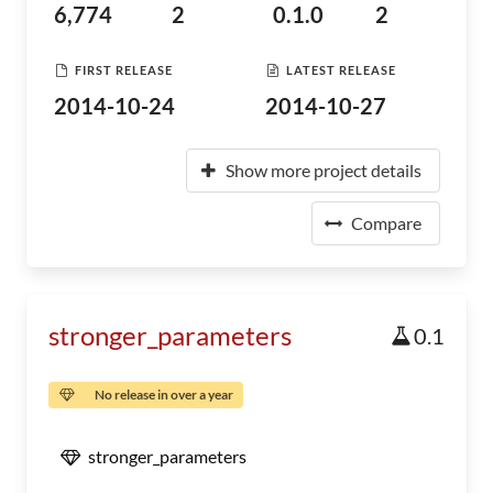
6,774
2
0.1.0
2
FIRST RELEASE
LATEST RELEASE
2014-10-24
2014-10-27
Show more project details
Compare
stronger_parameters
0.1
No release in over a year
stronger_parameters