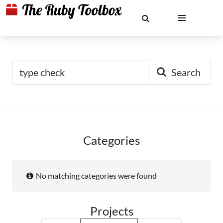
Search
Categories
No matching categories were found
Projects