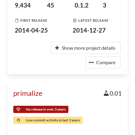
9,434
45
0.1.2
3
FIRST RELEASE
LATEST RELEASE
2014-04-25
2014-12-27
Show more project details
Compare
primalize
0.01
No release in over 3 years
Low commit activity in last 3 years