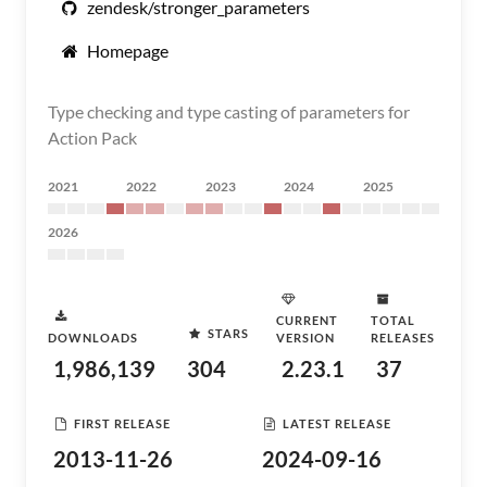
zendesk/stronger_parameters
Homepage
Type checking and type casting of parameters for
Action Pack
2021
2022
2023
2024
2025
2026
CURRENT
TOTAL
STARS
DOWNLOADS
VERSION
RELEASES
1,986,139
304
2.23.1
37
FIRST RELEASE
LATEST RELEASE
2013-11-26
2024-09-16