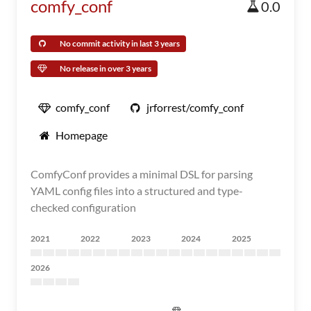
comfy_conf
0.0
No commit activity in last 3 years
No release in over 3 years
comfy_conf
jrforrest/comfy_conf
Homepage
ComfyConf provides a minimal DSL for parsing
YAML config files into a structured and type-
checked configuration
2021
2022
2023
2024
2025
2026