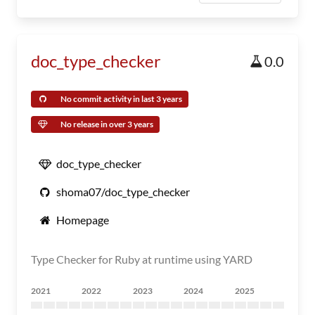
doc_type_checker
0.0
No commit activity in last 3 years
No release in over 3 years
doc_type_checker
shoma07/doc_type_checker
Homepage
Type Checker for Ruby at runtime using YARD
2021
2022
2023
2024
2025