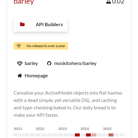
barley
0.02
API Builders
No release in over a year
barley
moskitohero/barley
Homepage
Cerealize your ActiveModel objects into flat hashes
with a dead simple, yet versatile DSL, and caching
and type-checking baked in. Our daily bread is to
make your API faster.
2021
2022
2023
2024
2025