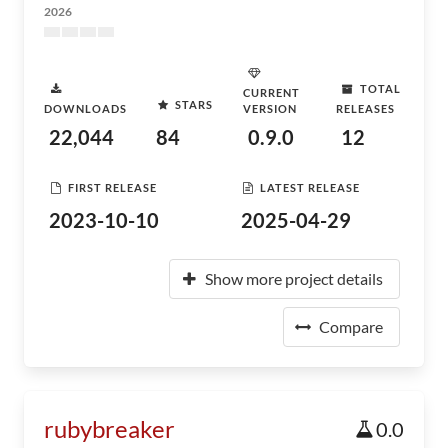
2026
TOTAL
CURRENT
STARS
DOWNLOADS
VERSION
RELEASES
22,044
84
0.9.0
12
FIRST RELEASE
LATEST RELEASE
2023-10-10
2025-04-29
Show more project details
Compare
rubybreaker
0.0