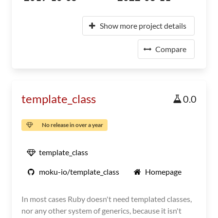
Show more project details
Compare
template_class
0.0
No release in over a year
template_class
moku-io/template_class
Homepage
In most cases Ruby doesn't need templated classes,
nor any other system of generics, because it isn't