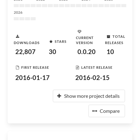
2026
TOTAL
CURRENT
STARS
DOWNLOADS
VERSION
RELEASES
22,807
30
0.0.20
10
FIRST RELEASE
LATEST RELEASE
2016-01-17
2016-02-15
Show more project details
Compare