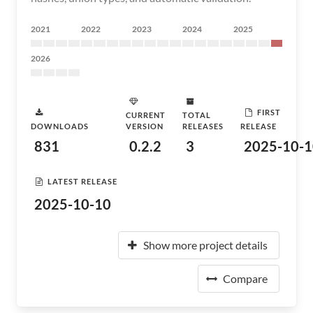
2021
2022
2023
2024
2025
2026
FIRST
CURRENT
TOTAL
DOWNLOADS
VERSION
RELEASES
RELEASE
831
0.2.2
3
2025-10-1
LATEST RELEASE
2025-10-10
Show more project details
Compare