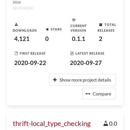
2026
TOTAL
CURRENT
STARS
DOWNLOADS
VERSION
RELEASES
4,121
0
0.1.1
2
FIRST RELEASE
LATEST RELEASE
2020-09-22
2020-09-27
Show more project details
Compare
thrift-local_type_checking
0.0