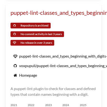
puppet-lint-classes_and_types_beginni
Repository is archived
No commit activity in last 3 years
No release in over 3 years
puppet-lint-classes_and_types_beginning_with_digits
voxpupuli/puppet-lint-classes_and_types_beginning_w
Homepage
A puppet-lint plugin to check for classes and defined
types that contain names beginning with a digit.
2021
2022
2023
2024
2025