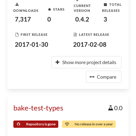
TOTAL
CURRENT
STARS
DOWNLOADS
VERSION
RELEASES
7,317
0
0.4.2
3
FIRST RELEASE
LATEST RELEASE
2017-01-30
2017-02-08
Show more project details
Compare
bake-test-types
0.0
Repository is gone
No release in over a year