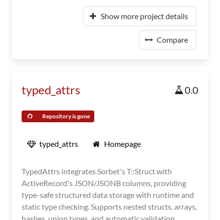
Show more project details
Compare
typed_attrs
0.0
Repository is gone
typed_attrs
Homepage
TypedAttrs integrates Sorbet's T::Struct with
ActiveRecord's JSON/JSONB columns, providing
type-safe structured data storage with runtime and
static type checking. Supports nested structs, arrays,
hashes, union types, and automatic validation.