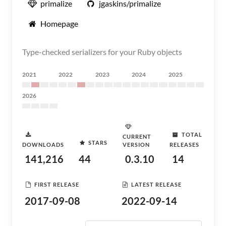
primalize
jgaskins/primalize
Homepage
Type-checked serializers for your Ruby objects
2021
2022
2023
2024
2025
2026
TOTAL
CURRENT
STARS
DOWNLOADS
VERSION
RELEASES
141,216
44
0.3.10
14
FIRST RELEASE
LATEST RELEASE
2017-09-08
2022-09-14