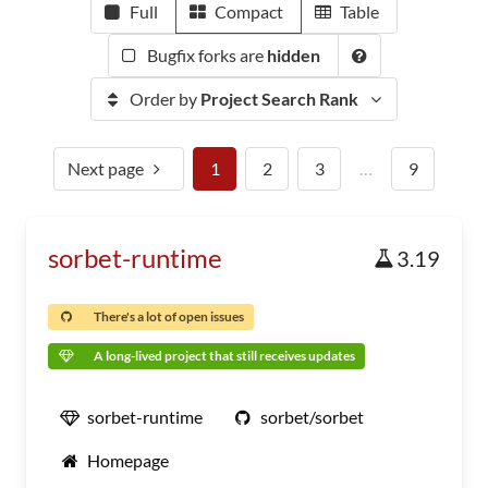
Full
Compact
Table
Bugfix forks are
hidden
Order by
Project Search Rank
Next page
1
2
3
…
9
sorbet-runtime
3.19
There's a lot of open issues
A long-lived project that still receives updates
sorbet-runtime
sorbet/sorbet
Homepage