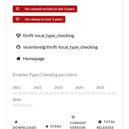
No commit activity in last 3 years
No release in over 3 years
thrift-local_type_checking
vicentereig/thrift-local_type_checking
Homepage
Enables Type Checking per client
2021
2022
2023
2024
2025
2026
TOTAL
CURRENT
STARS
DOWNLOADS
VERSION
RELEASES