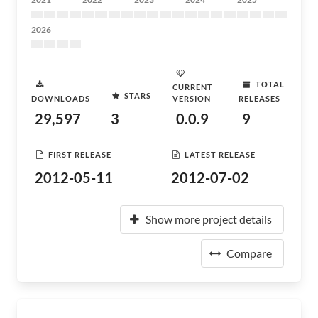
2026
TOTAL
CURRENT
STARS
DOWNLOADS
VERSION
RELEASES
29,597
3
0.0.9
9
FIRST RELEASE
LATEST RELEASE
2012-05-11
2012-07-02
Show more project details
Compare