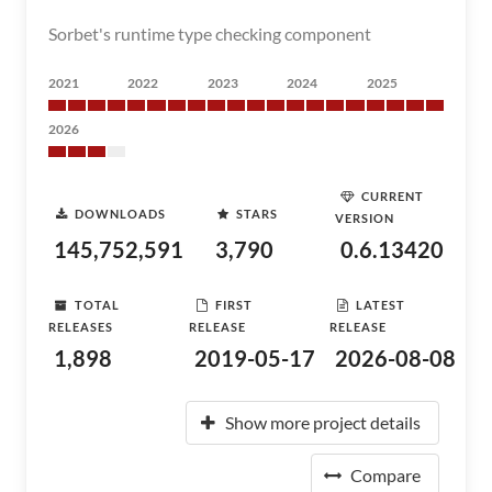
Sorbet's runtime type checking component
2021
2022
2023
2024
2025
2026
CURRENT
DOWNLOADS
STARS
VERSION
145,752,591
3,790
0.6.13420
TOTAL
FIRST
LATEST
RELEASES
RELEASE
RELEASE
1,898
2019-05-17
2026-08-08
Show more project details
Compare