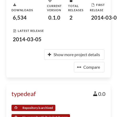
FIRST
CURRENT
TOTAL
DOWNLOADS
VERSION
RELEASES
RELEASE
6,534
0.1.0
2
2014-03-0
LATEST RELEASE
2014-03-05
Show more project details
Compare
typedeaf
0.0
Repository is archived