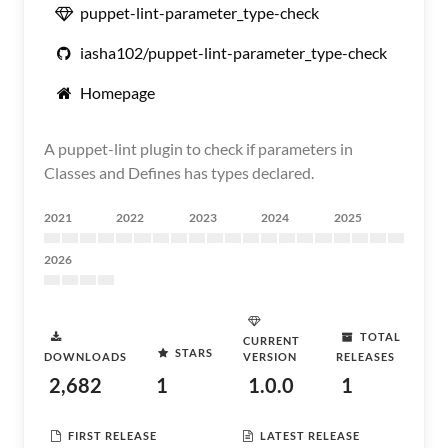
puppet-lint-parameter_type-check
iasha102/puppet-lint-parameter_type-check
Homepage
A puppet-lint plugin to check if parameters in
Classes and Defines has types declared.
2021
2022
2023
2024
2025
2026
TOTAL
CURRENT
STARS
DOWNLOADS
VERSION
RELEASES
2,682
1
1.0.0
1
FIRST RELEASE
LATEST RELEASE