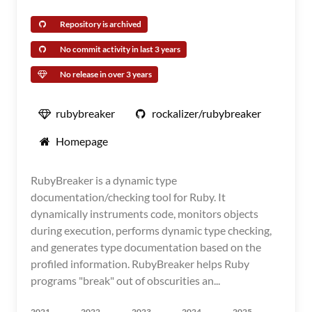
Repository is archived
No commit activity in last 3 years
No release in over 3 years
rubybreaker
rockalizer/rubybreaker
Homepage
RubyBreaker is a dynamic type
documentation/checking tool for Ruby. It
dynamically instruments code, monitors objects
during execution, performs dynamic type checking,
and generates type documentation based on the
profiled information. RubyBreaker helps Ruby
programs "break" out of obscurities an...
2021
2022
2023
2024
2025