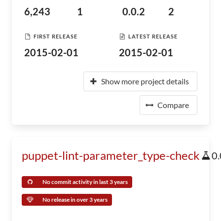
6,243
1
0.0.2
2
FIRST RELEASE
LATEST RELEASE
2015-02-01
2015-02-01
Show more project details
Compare
puppet-lint-parameter_type-check
0.
No commit activity in last 3 years
No release in over 3 years