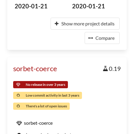
2020-01-21
2020-01-21
Show more project details
Compare
sorbet-coerce
0.19
No release in over 3 years
Low commit activity in last 3 years
There's a lot of open issues
sorbet-coerce