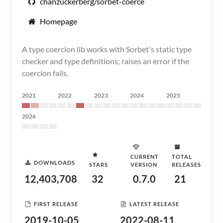
chanzuckerberg/sorbet-coerce
Homepage
A type coercion lib works with Sorbet's static type
checker and type definitions; raises an error if the
coercion fails.
2021
2022
2023
2024
2025
2026
CURRENT
TOTAL
DOWNLOADS
STARS
VERSION
RELEASES
12,403,708
32
0.7.0
21
FIRST RELEASE
LATEST RELEASE
2019-10-05
2022-08-11