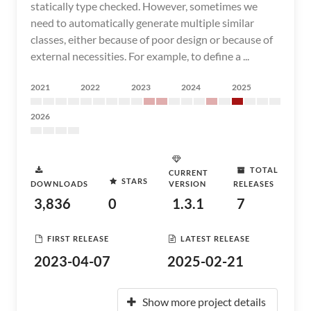
statically type checked. However, sometimes we
need to automatically generate multiple similar
classes, either because of poor design or because of
external necessities. For example, to define a ...
2021
2022
2023
2024
2025
2026
TOTAL
CURRENT
STARS
DOWNLOADS
VERSION
RELEASES
3,836
0
1.3.1
7
FIRST RELEASE
LATEST RELEASE
2023-04-07
2025-02-21
Show more project details