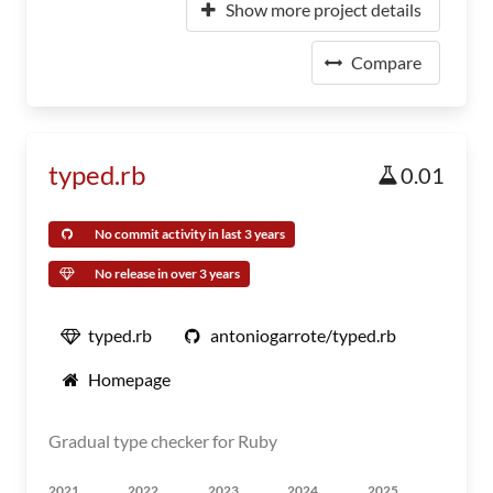
Show more project details
Compare
typed.rb
0.01
No commit activity in last 3 years
No release in over 3 years
typed.rb
antoniogarrote/typed.rb
Homepage
Gradual type checker for Ruby
2021
2022
2023
2024
2025