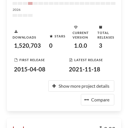
2026
CURRENT
TOTAL
STARS
DOWNLOADS
VERSION
RELEASES
1,520,703
0
1.0.0
3
FIRST RELEASE
LATEST RELEASE
2015-04-08
2021-11-18
Show more project details
Compare