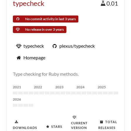
typecheck
0.01
No commit activity in last 3 years
No release in over 3 years
typecheck
plexus/typecheck
Homepage
Type checking for Ruby methods.
2021
2022
2023
2024
2025
2026
TOTAL
CURRENT
STARS
DOWNLOADS
VERSION
RELEASES