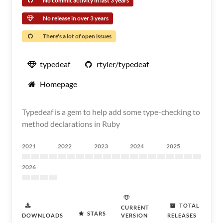
No commit activity in last 3 years
No release in over 3 years
There's a lot of open issues
typedeaf
rtyler/typedeaf
Homepage
Typedeaf is a gem to help add some type-checking to
method declarations in Ruby
2021
2022
2023
2024
2025
2026
TOTAL
CURRENT
STARS
DOWNLOADS
VERSION
RELEASES