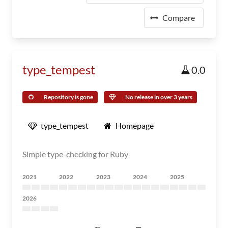
Compare
type_tempest
0.0
Repository is gone
No release in over 3 years
type_tempest
Homepage
Simple type-checking for Ruby
2021
2022
2023
2024
2025
2026