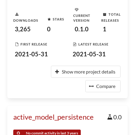
TOTAL
CURRENT
STARS
DOWNLOADS
VERSION
RELEASES
3,265
0
0.1.0
1
FIRST RELEASE
LATEST RELEASE
2021-05-31
2021-05-31
Show more project details
Compare
active_model_persistence
0.0
No commit activity in last 3 years