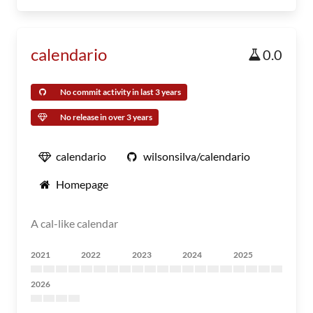
calendario
0.0
No commit activity in last 3 years
No release in over 3 years
calendario
wilsonsilva/calendario
Homepage
A cal-like calendar
2021
2022
2023
2024
2025
2026