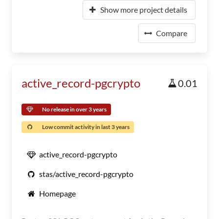
Show more project details
Compare
active_record-pgcrypto
0.01
No release in over 3 years
Low commit activity in last 3 years
active_record-pgcrypto
stas/active_record-pgcrypto
Homepage