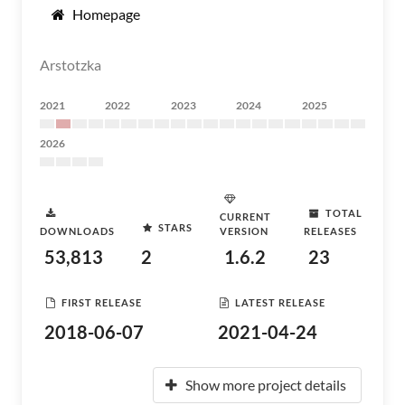
Homepage
Arstotzka
2021
2022
2023
2024
2025
2026
TOTAL
CURRENT
STARS
DOWNLOADS
VERSION
RELEASES
53,813
2
1.6.2
23
FIRST RELEASE
LATEST RELEASE
2018-06-07
2021-04-24
Show more project details