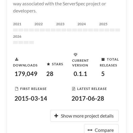
way associated with the ServerSpec project or
developers.
2021
2022
2023
2024
2025
2026
TOTAL
CURRENT
STARS
DOWNLOADS
VERSION
RELEASES
179,049
28
0.1.1
5
FIRST RELEASE
LATEST RELEASE
2015-03-14
2017-06-28
Show more project details
Compare