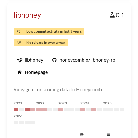
libhoney
0.1
Low commit activity in last 3 years
No release in over a year
libhoney
honeycombio/libhoney-rb
Homepage
Ruby gem for sending data to Honeycomb
2021
2022
2023
2024
2025
2026