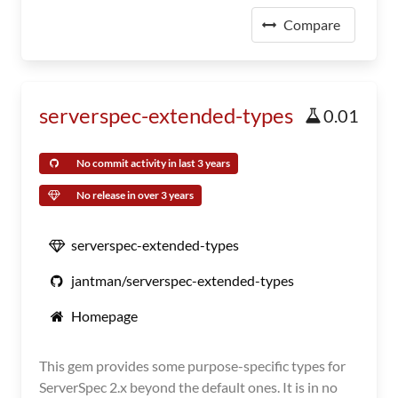
Compare
serverspec-extended-types
0.01
No commit activity in last 3 years
No release in over 3 years
serverspec-extended-types
jantman/serverspec-extended-types
Homepage
This gem provides some purpose-specific types for
ServerSpec 2.x beyond the default ones. It is in no