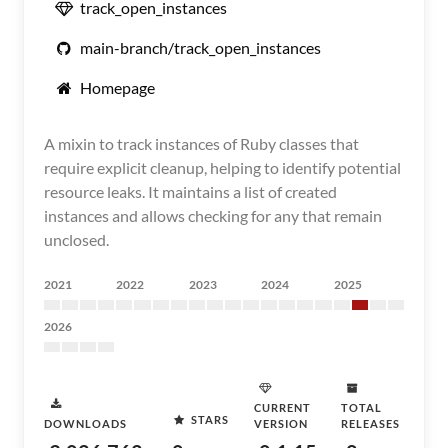
track_open_instances
main-branch/track_open_instances
Homepage
A mixin to track instances of Ruby classes that
require explicit cleanup, helping to identify potential
resource leaks. It maintains a list of created
instances and allows checking for any that remain
unclosed.
2021
2022
2023
2024
2025
2026
CURRENT
TOTAL
STARS
DOWNLOADS
VERSION
RELEASES