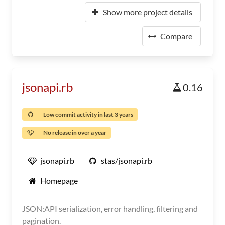
Show more project details
Compare
jsonapi.rb
0.16
Low commit activity in last 3 years
No release in over a year
jsonapi.rb
stas/jsonapi.rb
Homepage
JSON:API serialization, error handling, filtering and
pagination.