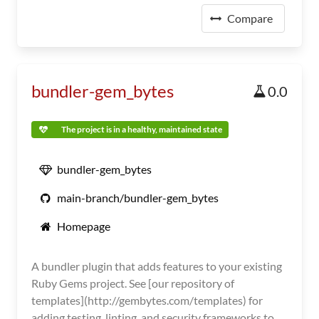
Compare
bundler-gem_bytes
0.0
The project is in a healthy, maintained state
bundler-gem_bytes
main-branch/bundler-gem_bytes
Homepage
A bundler plugin that adds features to your existing
Ruby Gems project. See [our repository of
templates](http://gembytes.com/templates) for
adding testing, linting, and security frameworks to