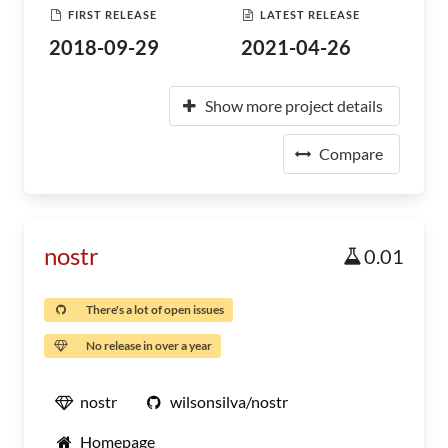
FIRST RELEASE
LATEST RELEASE
2018-09-29
2021-04-26
Show more project details
Compare
nostr
0.01
There's a lot of open issues
No release in over a year
nostr
wilsonsilva/nostr
Homepage