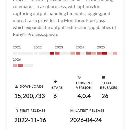
commands in a subprocess, with options for
capturing output, handling timeouts, logging, and
more. It also provides the MonitoredPipe class
which expands the output redirection capabilities of
Ruby's Process.spawn.
2021
2022
2023
2024
2025
2026
CURRENT
TOTAL
DOWNLOADS
STARS
VERSION
RELEASES
15,200,733
6
4.0.4
26
FIRST RELEASE
LATEST RELEASE
2022-11-16
2026-04-24