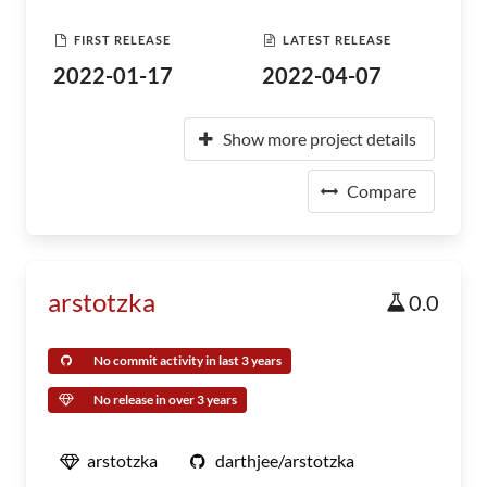
FIRST RELEASE
LATEST RELEASE
2022-01-17
2022-04-07
Show more project details
Compare
arstotzka
0.0
No commit activity in last 3 years
No release in over 3 years
arstotzka
darthjee/arstotzka