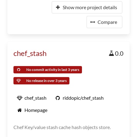
Show more project details
Compare
chef_stash
0.0
No commit activity in last 3 years
No release in over 3 years
chef_stash
riddopic/chef_stash
Homepage
Chef Key/value stash cache hash objects store.