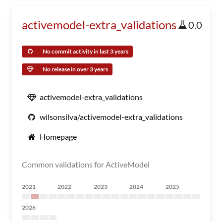
activemodel-extra_validations
0.0
No commit activity in last 3 years
No release in over 3 years
activemodel-extra_validations
wilsonsilva/activemodel-extra_validations
Homepage
Common validations for ActiveModel
2021
2022
2023
2024
2025
2026