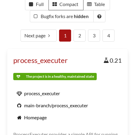
Full
Compact
Table
Bugfix forks are
hidden
Next page
1
2
3
4
process_executer
0.21
The project is in a healthy, maintained state
process_executer
main-branch/process_executer
Homepage
ProcessExecuter provides a simple API for running