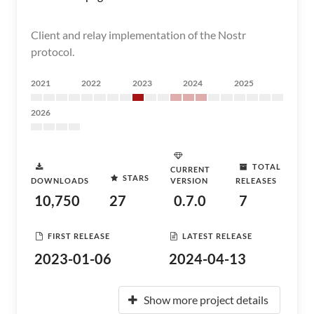
Client and relay implementation of the Nostr
protocol.
2021
2022
2023
2024
2025
2026
TOTAL
CURRENT
STARS
DOWNLOADS
VERSION
RELEASES
10,750
27
0.7.0
7
FIRST RELEASE
LATEST RELEASE
2023-01-06
2024-04-13
Show more project details