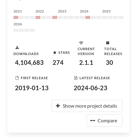
2021
2022
2023
2024
2025
2026
CURRENT
TOTAL
STARS
DOWNLOADS
VERSION
RELEASES
4,104,683
274
2.1.1
30
FIRST RELEASE
LATEST RELEASE
2019-01-13
2024-06-23
Show more project details
Compare