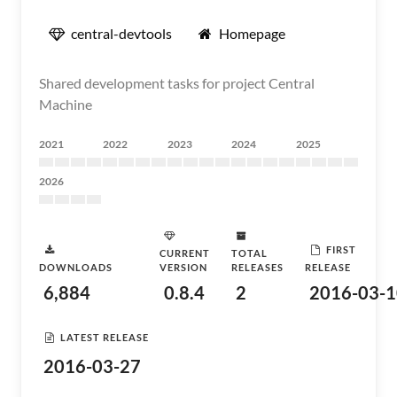
central-devtools
Homepage
Shared development tasks for project Central
Machine
2021
2022
2023
2024
2025
2026
FIRST
CURRENT
TOTAL
DOWNLOADS
VERSION
RELEASES
RELEASE
6,884
0.8.4
2
2016-03-1
LATEST RELEASE
2016-03-27