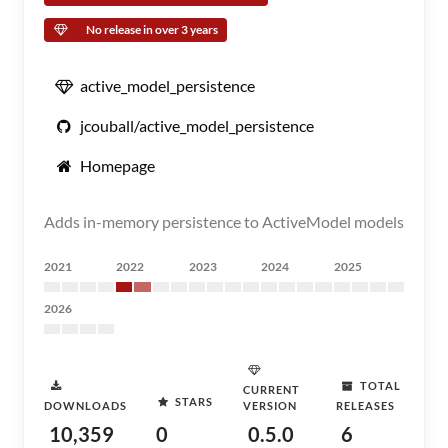
No release in over 3 years
active_model_persistence
jcouball/active_model_persistence
Homepage
Adds in-memory persistence to ActiveModel models
2021
2022
2023
2024
2025
2026
TOTAL
CURRENT
STARS
DOWNLOADS
VERSION
RELEASES
10,359
0
0.5.0
6