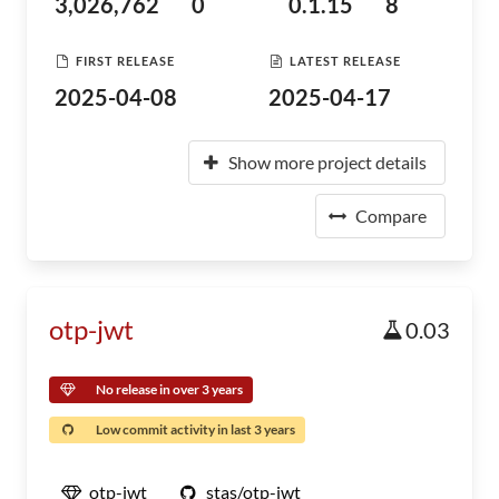
3,026,762
0
0.1.15
8
FIRST RELEASE
LATEST RELEASE
2025-04-08
2025-04-17
Show more project details
Compare
otp-jwt
0.03
No release in over 3 years
Low commit activity in last 3 years
otp-jwt
stas/otp-jwt