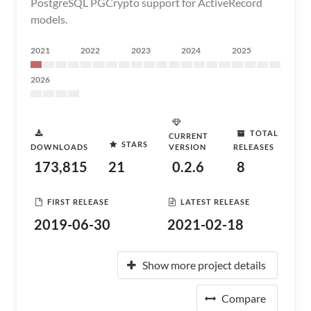
PostgreSQL PGCrypto support for ActiveRecord
models.
2021
2022
2023
2024
2025
2026
TOTAL
CURRENT
STARS
DOWNLOADS
VERSION
RELEASES
173,815
21
0.2.6
8
FIRST RELEASE
LATEST RELEASE
2019-06-30
2021-02-18
Show more project details
Compare