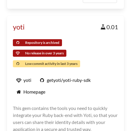
yoti
0.01
Repository is archived
No release in over 3 years
Low commit activity in last 3 years
yoti
getyoti/yoti-ruby-sdk
Homepage
This gem contains the tools you need to quickly
integrate your Ruby back-end with Yoti, so that your
users can share their identity details with your
application in a secure and trusted way.