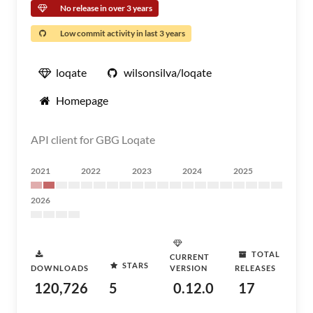
No release in over 3 years
Low commit activity in last 3 years
loqate
wilsonsilva/loqate
Homepage
API client for GBG Loqate
2021
2022
2023
2024
2025
2026
TOTAL
CURRENT
STARS
DOWNLOADS
VERSION
RELEASES
120,726
5
0.12.0
17