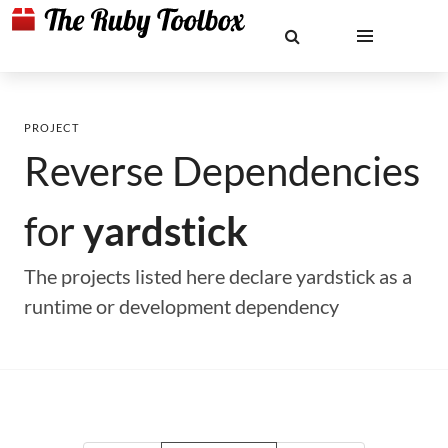
PROJECT
Reverse Dependencies
for
yardstick
The projects listed here declare yardstick as a
runtime or development dependency