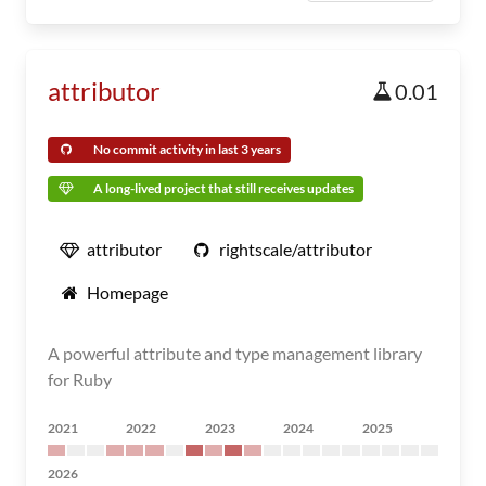
attributor
0.01
No commit activity in last 3 years
A long-lived project that still receives updates
attributor
rightscale/attributor
Homepage
A powerful attribute and type management library
for Ruby
2021
2022
2023
2024
2025
2026