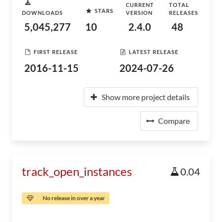
CURRENT
TOTAL
STARS
DOWNLOADS
VERSION
RELEASES
5,045,277
10
2.4.0
48
FIRST RELEASE
LATEST RELEASE
2016-11-15
2024-07-26
Show more project details
Compare
track_open_instances
0.04
No release in over a year