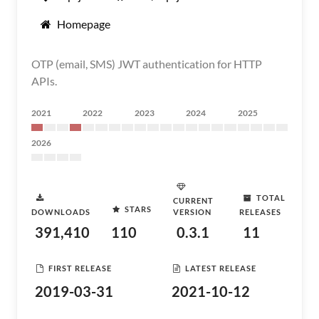
Homepage
OTP (email, SMS) JWT authentication for HTTP
APIs.
2021
2022
2023
2024
2025
2026
TOTAL
CURRENT
STARS
DOWNLOADS
VERSION
RELEASES
391,410
110
0.3.1
11
FIRST RELEASE
LATEST RELEASE
2019-03-31
2021-10-12