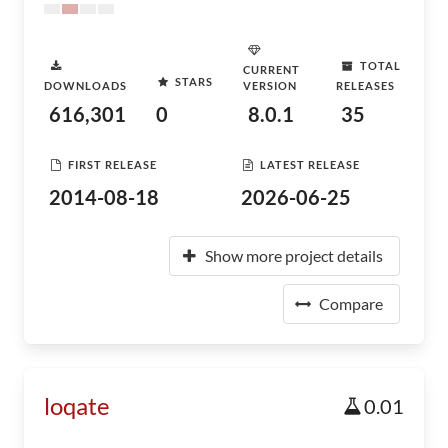
TOTAL
CURRENT
STARS
DOWNLOADS
VERSION
RELEASES
616,301
0
8.0.1
35
FIRST RELEASE
LATEST RELEASE
2014-08-18
2026-06-25
Show more project details
Compare
loqate
0.01