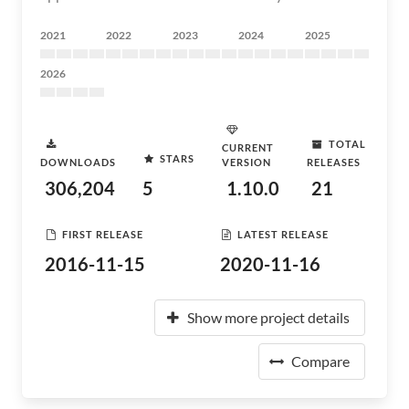
2021
2022
2023
2024
2025
2026
TOTAL
CURRENT
STARS
DOWNLOADS
VERSION
RELEASES
306,204
5
1.10.0
21
FIRST RELEASE
LATEST RELEASE
2016-11-15
2020-11-16
Show more project details
Compare