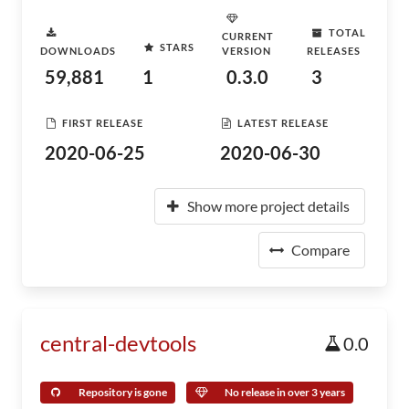
TOTAL
CURRENT
STARS
DOWNLOADS
VERSION
RELEASES
59,881
1
0.3.0
3
FIRST RELEASE
LATEST RELEASE
2020-06-25
2020-06-30
Show more project details
Compare
central-devtools
0.0
Repository is gone
No release in over 3 years