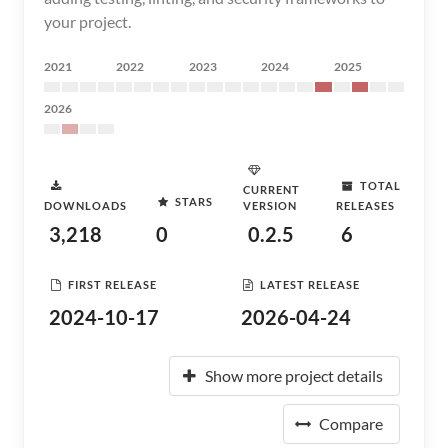
your project.
2021
2022
2023
2024
2025
2026
TOTAL
CURRENT
STARS
DOWNLOADS
VERSION
RELEASES
3,218
0
0.2.5
6
FIRST RELEASE
LATEST RELEASE
2024-10-17
2026-04-24
Show more project details
Compare