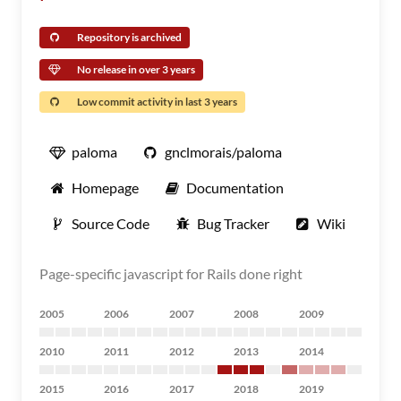
Repository is archived
No release in over 3 years
Low commit activity in last 3 years
paloma
gnclmorais/paloma
Homepage
Documentation
Source Code
Bug Tracker
Wiki
Page-specific javascript for Rails done right
2005
2006
2007
2008
2009
2010
2011
2012
2013
2014
2015
2016
2017
2018
2019