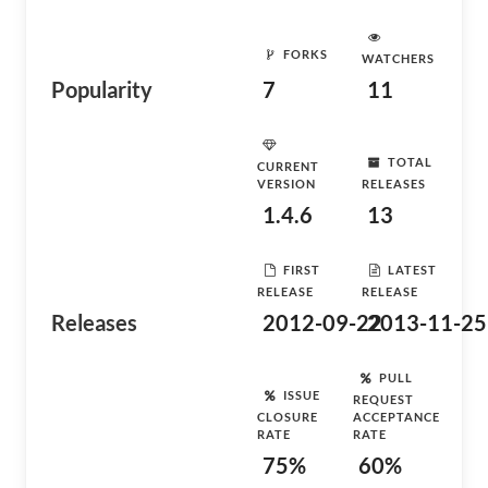
FORKS
WATCHERS
Popularity
7
11
TOTAL
CURRENT
VERSION
RELEASES
1.4.6
13
FIRST
LATEST
RELEASE
RELEASE
Releases
2012-09-22
2013-11-25
PULL
ISSUE
REQUEST
CLOSURE
ACCEPTANCE
RATE
RATE
75%
60%