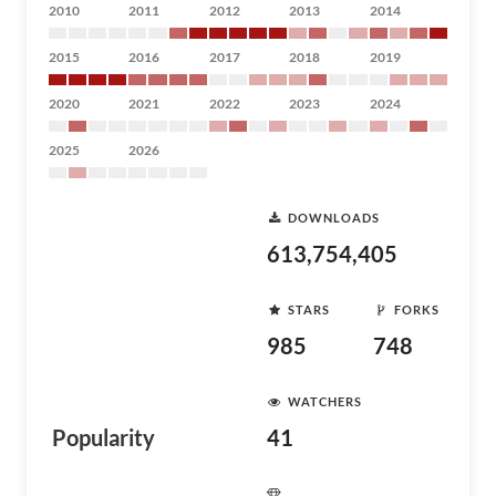
2010
2011
2012
2013
2014
2015
2016
2017
2018
2019
2020
2021
2022
2023
2024
2025
2026
DOWNLOADS
613,754,405
STARS
FORKS
985
748
WATCHERS
Popularity
41