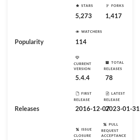
STARS
FORKS
5,273
1,417
WATCHERS
Popularity
114
TOTAL
CURRENT
VERSION
RELEASES
5.4.4
78
FIRST
LATEST
RELEASE
RELEASE
Releases
2016-12-07
2023-01-31
PULL
ISSUE
REQUEST
CLOSURE
ACCEPTANCE