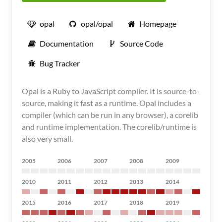
opal
opal/opal
Homepage
Documentation
Source Code
Bug Tracker
Opal is a Ruby to JavaScript compiler. It is source-to-
source, making it fast as a runtime. Opal includes a
compiler (which can be run in any browser), a corelib
and runtime implementation. The corelib/runtime is
also very small.
2005
2006
2007
2008
2009
2010
2011
2012
2013
2014
2015
2016
2017
2018
2019