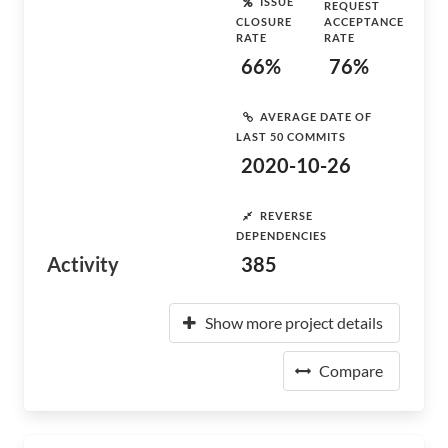
ISSUE
REQUEST
CLOSURE
ACCEPTANCE
RATE
RATE
66%
76%
AVERAGE DATE OF
LAST 50 COMMITS
2020-10-26
REVERSE
DEPENDENCIES
Activity
385
Show more project details
Compare