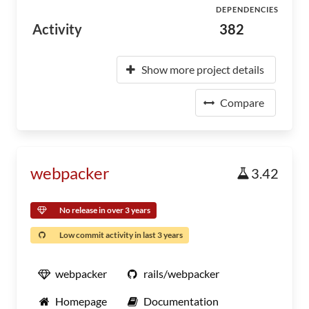
DEPENDENCIES
Activity
382
Show more project details
Compare
webpacker
3.42
No release in over 3 years
Low commit activity in last 3 years
webpacker
rails/webpacker
Homepage
Documentation