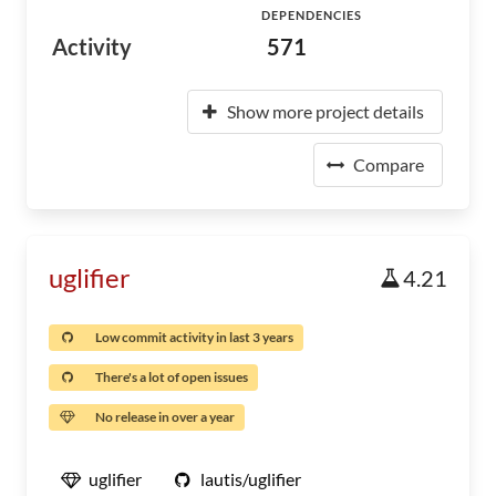
DEPENDENCIES
Activity
571
Show more project details
Compare
uglifier
4.21
Low commit activity in last 3 years
There's a lot of open issues
No release in over a year
uglifier
lautis/uglifier