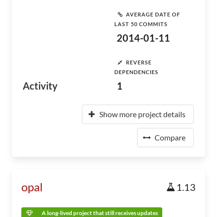
AVERAGE DATE OF
LAST 50 COMMITS
2014-01-11
REVERSE
DEPENDENCIES
Activity
1
Show more project details
Compare
opal
1.13
A long-lived project that still receives updates