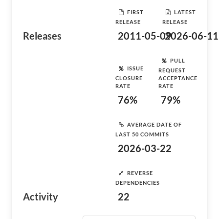
FIRST
LATEST
RELEASE
RELEASE
Releases
2011-05-09
2026-06-11
PULL
ISSUE
REQUEST
CLOSURE
ACCEPTANCE
RATE
RATE
76%
79%
AVERAGE DATE OF
LAST 50 COMMITS
2026-03-22
REVERSE
DEPENDENCIES
Activity
22