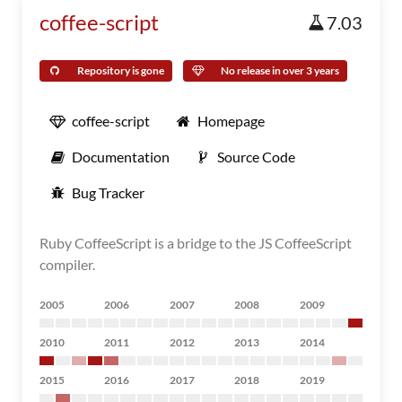
coffee-script
7.03
Repository is gone
No release in over 3 years
coffee-script
Homepage
Documentation
Source Code
Bug Tracker
Ruby CoffeeScript is a bridge to the JS CoffeeScript
compiler.
2005
2006
2007
2008
2009
2010
2011
2012
2013
2014
2015
2016
2017
2018
2019