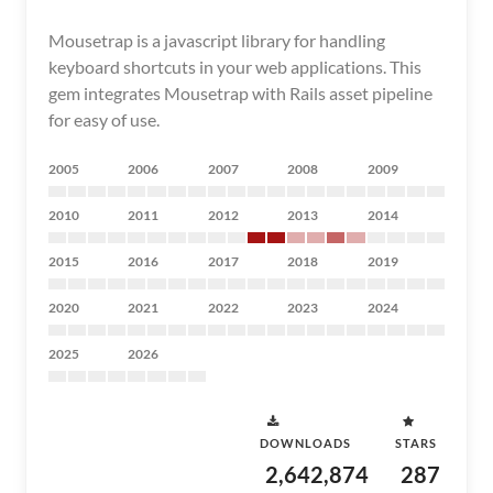
Mousetrap is a javascript library for handling
keyboard shortcuts in your web applications. This
gem integrates Mousetrap with Rails asset pipeline
for easy of use.
2005
2006
2007
2008
2009
2010
2011
2012
2013
2014
2015
2016
2017
2018
2019
2020
2021
2022
2023
2024
2025
2026
DOWNLOADS
STARS
2,642,874
287