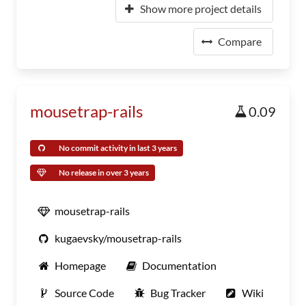
Show more project details
Compare
mousetrap-rails
0.09
No commit activity in last 3 years
No release in over 3 years
mousetrap-rails
kugaevsky/mousetrap-rails
Homepage
Documentation
Source Code
Bug Tracker
Wiki