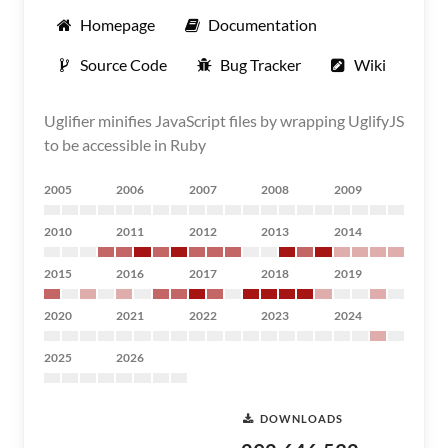
Homepage
Documentation
Source Code
Bug Tracker
Wiki
Uglifier minifies JavaScript files by wrapping UglifyJS
to be accessible in Ruby
2005
2006
2007
2008
2009
2010
2011
2012
2013
2014
2015
2016
2017
2018
2019
2020
2021
2022
2023
2024
2025
2026
DOWNLOADS