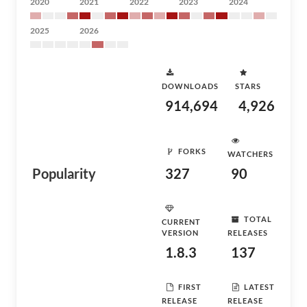
2020
2021
2022
2023
2024
2025
2026
DOWNLOADS
STARS
914,694
4,926
FORKS
WATCHERS
Popularity
327
90
TOTAL
CURRENT
VERSION
RELEASES
1.8.3
137
FIRST
LATEST
RELEASE
RELEASE