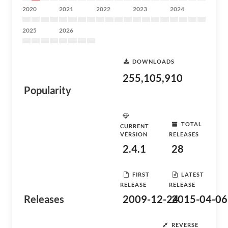
2020
2021
2022
2023
2024
2025
2026
DOWNLOADS
255,105,910
Popularity
TOTAL
CURRENT
VERSION
RELEASES
2.4.1
28
FIRST
LATEST
RELEASE
RELEASE
Releases
2009-12-24
2015-04-06
REVERSE