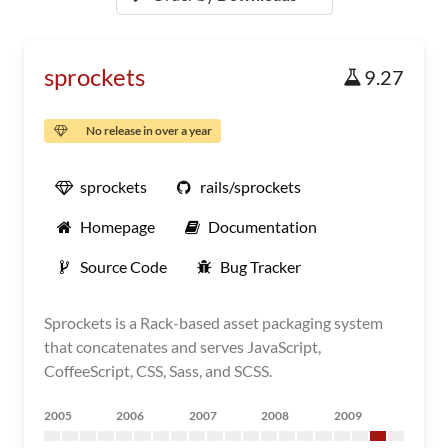
sprockets
9.27
No release in over a year
sprockets
rails/sprockets
Homepage
Documentation
Source Code
Bug Tracker
Sprockets is a Rack-based asset packaging system
that concatenates and serves JavaScript,
CoffeeScript, CSS, Sass, and SCSS.
2005
2006
2007
2008
2009