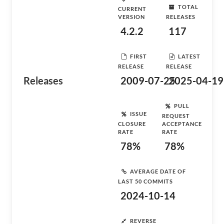
TOTAL
CURRENT
VERSION
RELEASES
4.2.2
117
FIRST
LATEST
RELEASE
RELEASE
Releases
2009-07-25
2025-04-19
PULL
ISSUE
REQUEST
CLOSURE
ACCEPTANCE
RATE
RATE
78%
78%
AVERAGE DATE OF
LAST 50 COMMITS
2024-10-14
REVERSE