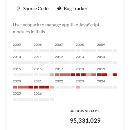
Source Code
Bug Tracker
Use webpack to manage app-like JavaScript
modules in Rails
2005
2006
2007
2008
2009
2010
2011
2012
2013
2014
2015
2016
2017
2018
2019
2020
2021
2022
2023
2024
2025
2026
DOWNLOADS
95,331,029