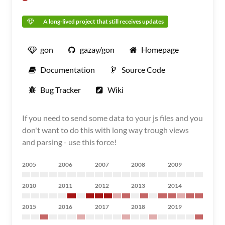
A long-lived project that still receives updates
gon
gazay/gon
Homepage
Documentation
Source Code
Bug Tracker
Wiki
If you need to send some data to your js files and you
don't want to do this with long way trough views
and parsing - use this force!
2005
2006
2007
2008
2009
2010
2011
2012
2013
2014
2015
2016
2017
2018
2019