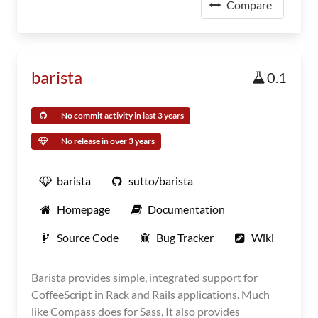
Compare
barista
0.1
No commit activity in last 3 years
No release in over 3 years
barista
sutto/barista
Homepage
Documentation
Source Code
Bug Tracker
Wiki
Barista provides simple, integrated support for
CoffeeScript in Rack and Rails applications. Much
like Compass does for Sass, It also provides