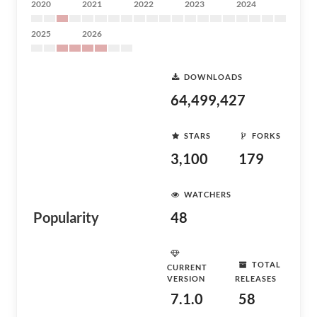
2020
2021
2022
2023
2024
2025
2026
DOWNLOADS
64,499,427
STARS
FORKS
3,100
179
WATCHERS
Popularity
48
TOTAL
CURRENT
VERSION
RELEASES
7.1.0
58