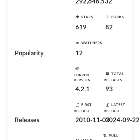
292,646,532
STARS
FORKS
619
82
WATCHERS
Popularity
12
TOTAL
CURRENT
VERSION
RELEASES
4.2.1
93
FIRST
LATEST
RELEASE
RELEASE
Releases
2010-11-03
2024-09-22
PULL