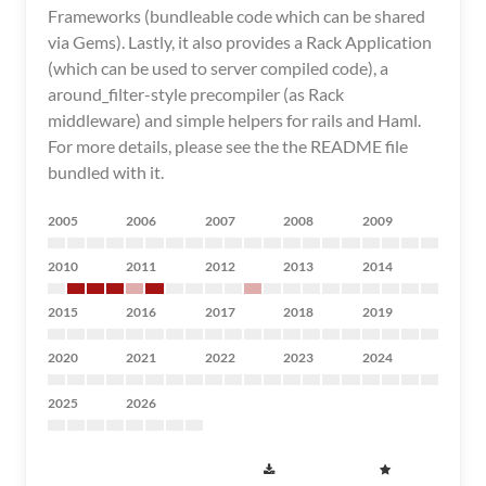
Frameworks (bundleable code which can be shared
via Gems). Lastly, it also provides a Rack Application
(which can be used to server compiled code), a
around_filter-style precompiler (as Rack
middleware) and simple helpers for rails and Haml.
For more details, please see the the README file
bundled with it.
2005
2006
2007
2008
2009
2010
2011
2012
2013
2014
2015
2016
2017
2018
2019
2020
2021
2022
2023
2024
2025
2026