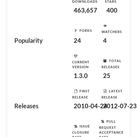
DOWNLOADS
STARS
463,657
400
FORKS
WATCHERS
Popularity
24
4
TOTAL
CURRENT
VERSION
RELEASES
1.3.0
25
FIRST
LATEST
RELEASE
RELEASE
Releases
2010-04-24
2012-07-23
PULL
ISSUE
REQUEST
CLOSURE
ACCEPTANCE