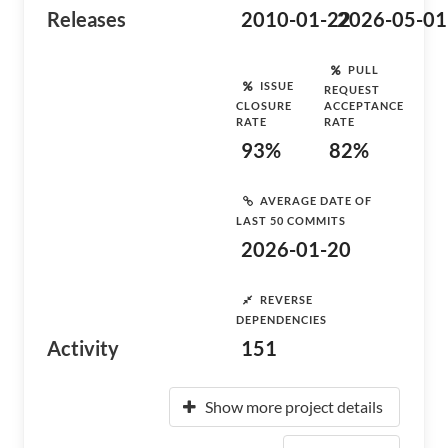
Releases
2010-01-22
2026-05-01
PULL
ISSUE
REQUEST
CLOSURE
ACCEPTANCE
RATE
RATE
93%
82%
AVERAGE DATE OF
LAST 50 COMMITS
2026-01-20
REVERSE
DEPENDENCIES
Activity
151
Show more project details