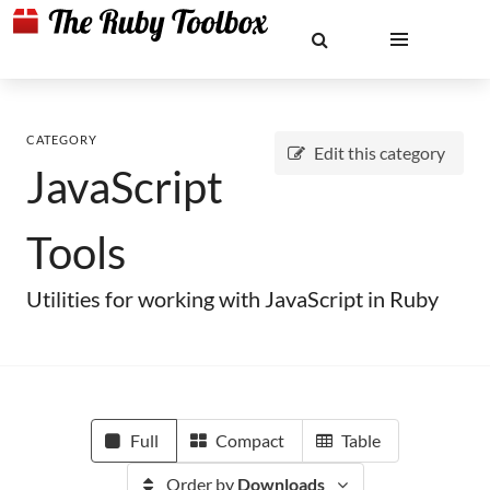
CATEGORY
Edit this category
JavaScript
Tools
Utilities for working with JavaScript in Ruby
Full
Compact
Table
Order by
Downloads