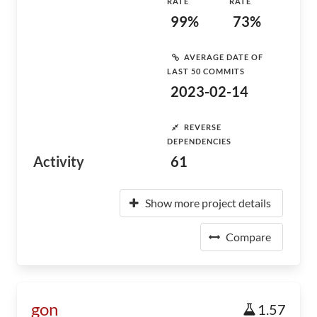
RATE
RATE
99%
73%
AVERAGE DATE OF
LAST 50 COMMITS
2023-02-14
REVERSE
DEPENDENCIES
Activity
61
Show more project details
Compare
gon
1.57