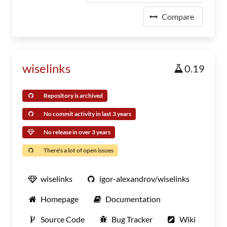
Compare
wiselinks
0.19
Repository is archived
No commit activity in last 3 years
No release in over 3 years
There's a lot of open issues
wiselinks
igor-alexandrov/wiselinks
Homepage
Documentation
Source Code
Bug Tracker
Wiki