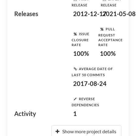
RELEASE
RELEASE
Releases
2012-12-17
2021-05-08
PULL
ISSUE
REQUEST
CLOSURE
ACCEPTANCE
RATE
RATE
100%
100%
AVERAGE DATE OF
LAST 50 COMMITS
2017-08-24
REVERSE
DEPENDENCIES
Activity
1
Show more project details