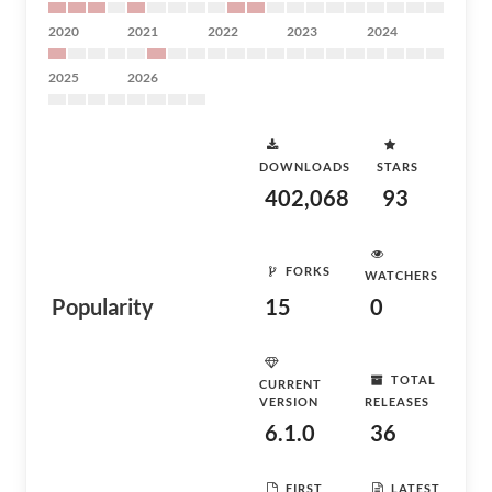
2020
2021
2022
2023
2024
2025
2026
DOWNLOADS
STARS
402,068
93
FORKS
WATCHERS
Popularity
15
0
TOTAL
CURRENT
VERSION
RELEASES
6.1.0
36
FIRST
LATEST