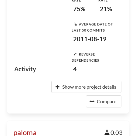
RATE
RATE
75%
21%
AVERAGE DATE OF
LAST 50 COMMITS
2011-08-19
REVERSE
DEPENDENCIES
Activity
4
Show more project details
Compare
paloma
0.03