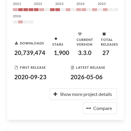
2021
2022
2023
2024
2025
2026
CURRENT
TOTAL
DOWNLOADS
STARS
VERSION
RELEASES
20,739,474
1,900
3.3.0
27
FIRST RELEASE
LATEST RELEASE
2020-09-23
2026-05-06
Show more project details
Compare