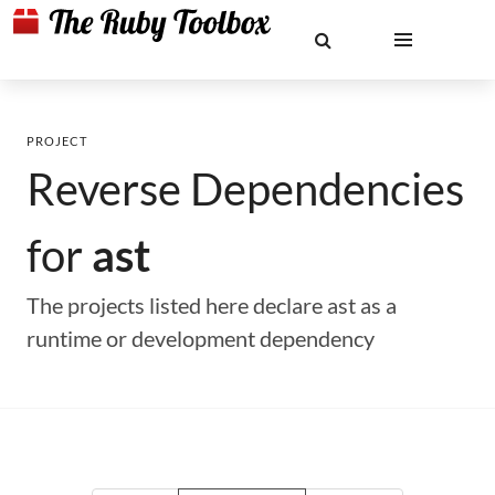
PROJECT
Reverse Dependencies
for
ast
The projects listed here declare ast as a
runtime or development dependency