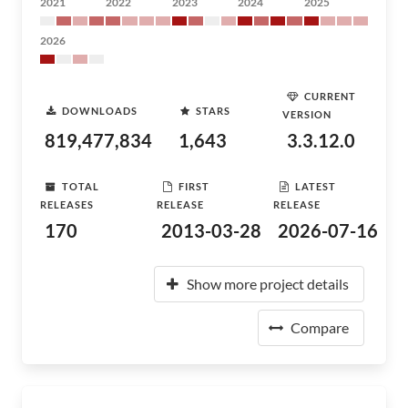
2021
2022
2023
2024
2025
2026
CURRENT
DOWNLOADS
STARS
VERSION
819,477,834
1,643
3.3.12.0
TOTAL
FIRST
LATEST
RELEASES
RELEASE
RELEASE
170
2013-03-28
2026-07-16
Show more project details
Compare