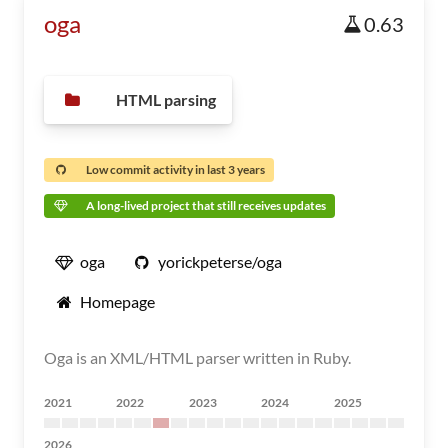
oga
0.63
HTML parsing
Low commit activity in last 3 years
A long-lived project that still receives updates
oga
yorickpeterse/oga
Homepage
Oga is an XML/HTML parser written in Ruby.
2021
2022
2023
2024
2025
2026