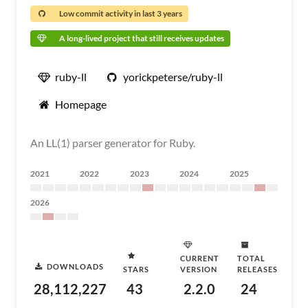
Low commit activity in last 3 years
A long-lived project that still receives updates
ruby-ll
yorickpeterse/ruby-ll
Homepage
An LL(1) parser generator for Ruby.
2021
2022
2023
2024
2025
2026
CURRENT
TOTAL
DOWNLOADS
STARS
VERSION
RELEASES
28,112,227
43
2.2.0
24