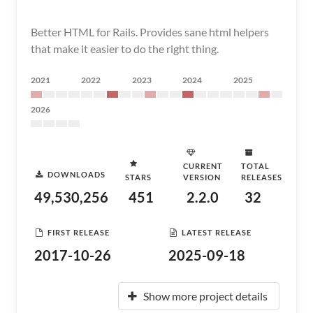
Better HTML for Rails. Provides sane html helpers
that make it easier to do the right thing.
2021
2022
2023
2024
2025
2026
CURRENT
TOTAL
DOWNLOADS
STARS
VERSION
RELEASES
49,530,256
451
2.2.0
32
FIRST RELEASE
LATEST RELEASE
2017-10-26
2025-09-18
Show more project details