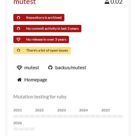
mutest
0.02
Repository is archived
No commit activity in last 3 years
No release in over 3 years
There's a lot of open issues
mutest
backus/mutest
Homepage
Mutation testing for ruby
2021
2022
2023
2024
2025
2026