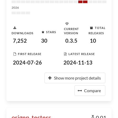
2026
TOTAL
CURRENT
STARS
DOWNLOADS
VERSION
RELEASES
7,252
30
0.3.5
10
FIRST RELEASE
LATEST RELEASE
2024-07-26
2024-11-13
Show more project details
Compare
origen_testers
0.01