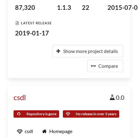
87,320
1.1.3
22
2015-07-0
LATEST RELEASE
2019-01-17
Show more project details
Compare
csdl
0.0
Repository is gone
No release in over 3 years
csdl
Homepage