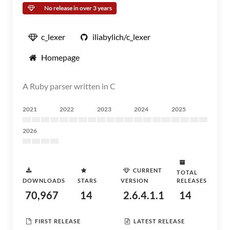
No release in over 3 years
c_lexer
iliabylich/c_lexer
Homepage
A Ruby parser written in C
2021
2022
2023
2024
2025
2026
CURRENT
TOTAL
DOWNLOADS
STARS
VERSION
RELEASES
70,967
14
2.6.4.1.1
14
FIRST RELEASE
LATEST RELEASE