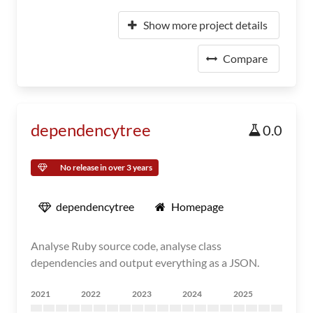
Show more project details
Compare
dependencytree
0.0
No release in over 3 years
dependencytree
Homepage
Analyse Ruby source code, analyse class
dependencies and output everything as a JSON.
2021
2022
2023
2024
2025