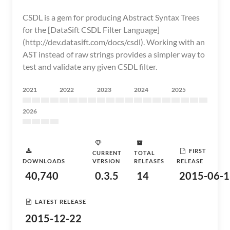
CSDL is a gem for producing Abstract Syntax Trees
for the [DataSift CSDL Filter Language]
(http://dev.datasift.com/docs/csdl). Working with an
AST instead of raw strings provides a simpler way to
test and validate any given CSDL filter.
2021
2022
2023
2024
2025
2026
FIRST
CURRENT
TOTAL
DOWNLOADS
VERSION
RELEASES
RELEASE
40,740
0.3.5
14
2015-06-1
LATEST RELEASE
2015-12-22