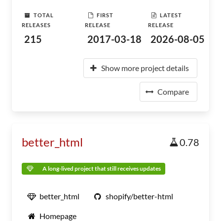
TOTAL
FIRST
LATEST
RELEASES
RELEASE
RELEASE
215
2017-03-18
2026-08-05
Show more project details
Compare
better_html
0.78
A long-lived project that still receives updates
better_html
shopify/better-html
Homepage