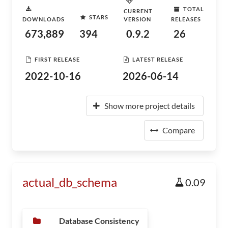
TOTAL
CURRENT
STARS
DOWNLOADS
VERSION
RELEASES
673,889
394
0.9.2
26
FIRST RELEASE
LATEST RELEASE
2022-10-16
2026-06-14
Show more project details
Compare
actual_db_schema
0.09
Database Consistency