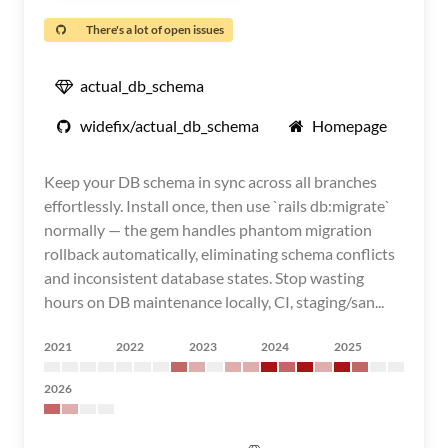
There's a lot of open issues
actual_db_schema
widefix/actual_db_schema
Homepage
Keep your DB schema in sync across all branches
effortlessly. Install once, then use `rails db:migrate`
normally — the gem handles phantom migration
rollback automatically, eliminating schema conflicts
and inconsistent database states. Stop wasting
hours on DB maintenance locally, CI, staging/san...
2021
2022
2023
2024
2025
2026