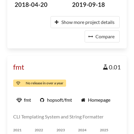
2018-04-20
2019-09-18
Show more project details
Compare
fmt
0.01
No release in over a year
fmt
hopsoft/fmt
Homepage
CLI Templating System and String Formatter
2021
2022
2023
2024
2025