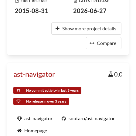
FIRST RELEASE
LATEST RELEASE
2015-08-31
2026-06-27
Show more project details
Compare
ast-navigator
0.0
No commit activity in last 3 years
No release in over 3 years
ast-navigator
soutaro/ast-navigator
Homepage