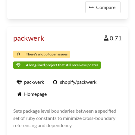
Compare
packwerk
0.71
There's a lot of open issues
A long-lived project that still receives updates
packwerk
shopify/packwerk
Homepage
Sets package level boundaries between a specified
set of ruby constants to minimize cross-boundary
referencing and dependency.