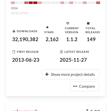
2026
CURRENT
TOTAL
DOWNLOADS
STARS
VERSION
RELEASES
32,190,382
2,162
1.1.2
149
FIRST RELEASE
LATEST RELEASE
2013-06-23
2025-11-27
Show more project details
Compare