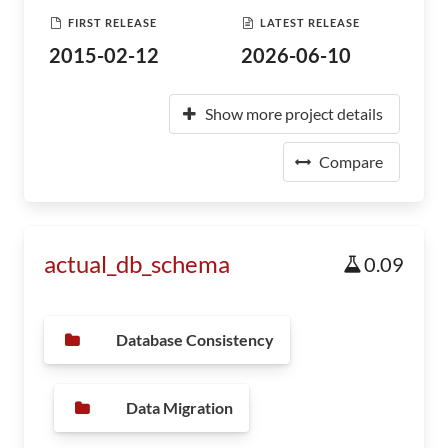
FIRST RELEASE
LATEST RELEASE
2015-02-12
2026-06-10
Show more project details
Compare
actual_db_schema
0.09
Database Consistency
Data Migration