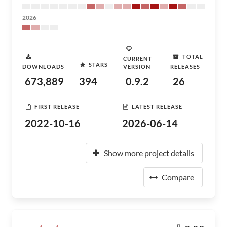
2026
TOTAL
CURRENT
STARS
DOWNLOADS
VERSION
RELEASES
673,889
394
0.9.2
26
FIRST RELEASE
LATEST RELEASE
2022-10-16
2026-06-14
Show more project details
Compare