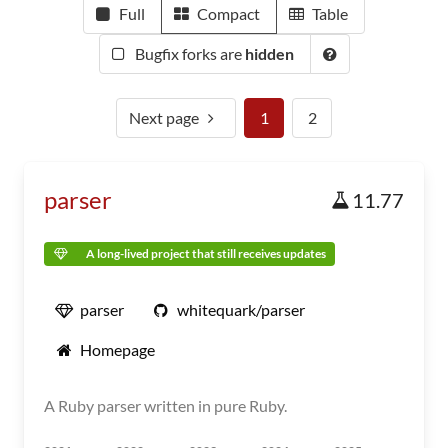
Full
Compact
Table
Bugfix forks are
hidden
Next page
1
2
parser
11.77
A long-lived project that still receives updates
parser
whitequark/parser
Homepage
A Ruby parser written in pure Ruby.