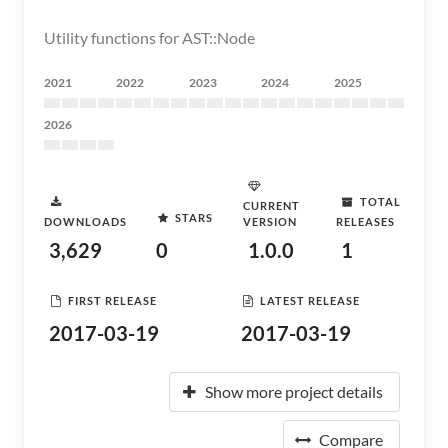
Utility functions for AST::Node
2021
2022
2023
2024
2025
2026
TOTAL
CURRENT
STARS
DOWNLOADS
VERSION
RELEASES
3,629
0
1.0.0
1
FIRST RELEASE
LATEST RELEASE
2017-03-19
2017-03-19
Show more project details
Compare