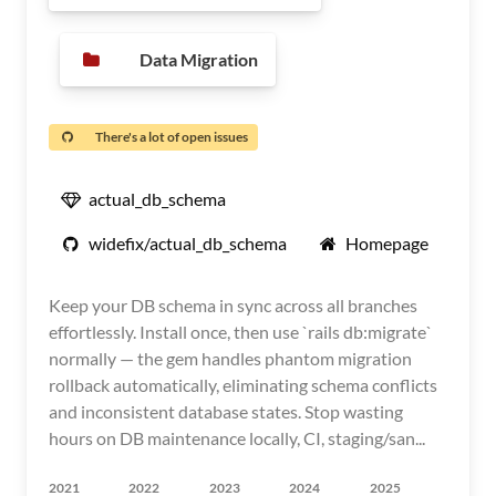
Data Migration
There's a lot of open issues
actual_db_schema
widefix/actual_db_schema
Homepage
Keep your DB schema in sync across all branches
effortlessly. Install once, then use `rails db:migrate`
normally — the gem handles phantom migration
rollback automatically, eliminating schema conflicts
and inconsistent database states. Stop wasting
hours on DB maintenance locally, CI, staging/san...
2021
2022
2023
2024
2025