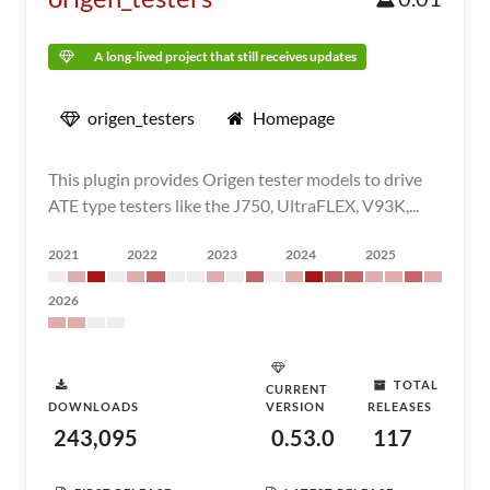
A long-lived project that still receives updates
origen_testers
Homepage
This plugin provides Origen tester models to drive
ATE type testers like the J750, UltraFLEX, V93K,...
2021
2022
2023
2024
2025
2026
TOTAL
CURRENT
DOWNLOADS
VERSION
RELEASES
243,095
0.53.0
117