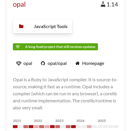
opal
1.14
JavaScript Tools
A long-lived project that still receives updates
opal
opal/opal
Homepage
Opal is a Ruby to JavaScript compiler. It is source-to-
source, making it fast as a runtime. Opal includes a
compiler (which can be run in any browser), a corelib
and runtime implementation. The corelib/runtime is
also very small.
2021
2022
2023
2024
2025