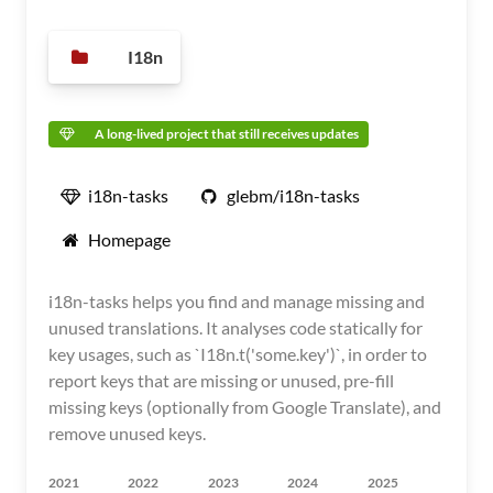
I18n
A long-lived project that still receives updates
i18n-tasks
glebm/i18n-tasks
Homepage
i18n-tasks helps you find and manage missing and
unused translations. It analyses code statically for
key usages, such as `I18n.t('some.key')`, in order to
report keys that are missing or unused, pre-fill
missing keys (optionally from Google Translate), and
remove unused keys.
2021
2022
2023
2024
2025