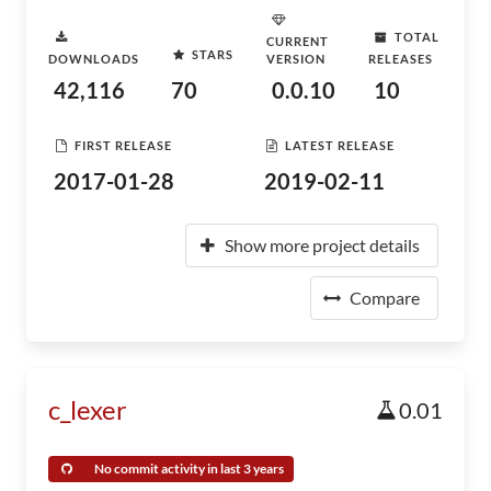
TOTAL
CURRENT
STARS
DOWNLOADS
VERSION
RELEASES
42,116
70
0.0.10
10
FIRST RELEASE
LATEST RELEASE
2017-01-28
2019-02-11
Show more project details
Compare
c_lexer
0.01
No commit activity in last 3 years