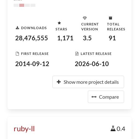
CURRENT
TOTAL
DOWNLOADS
STARS
VERSION
RELEASES
28,476,555
1,171
3.5
91
FIRST RELEASE
LATEST RELEASE
2014-09-12
2026-06-10
Show more project details
Compare
ruby-ll
0.4