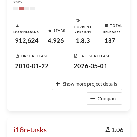
2026
TOTAL
CURRENT
STARS
DOWNLOADS
VERSION
RELEASES
912,624
4,926
1.8.3
137
FIRST RELEASE
LATEST RELEASE
2010-01-22
2026-05-01
Show more project details
Compare
i18n-tasks
1.06