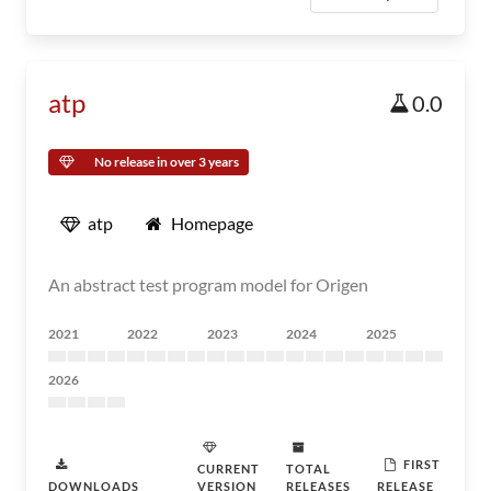
atp
0.0
No release in over 3 years
atp
Homepage
An abstract test program model for Origen
2021
2022
2023
2024
2025
2026
FIRST
CURRENT
TOTAL
DOWNLOADS
VERSION
RELEASES
RELEASE