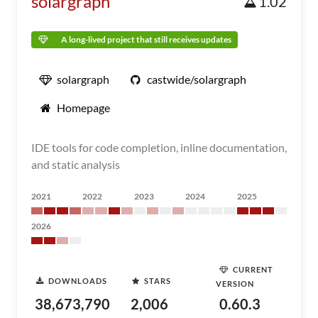
solargraph
1.02
A long-lived project that still receives updates
solargraph
castwide/solargraph
Homepage
IDE tools for code completion, inline documentation,
and static analysis
2021
2022
2023
2024
2025
2026
CURRENT
DOWNLOADS
STARS
VERSION
38,673,790
2,006
0.60.3