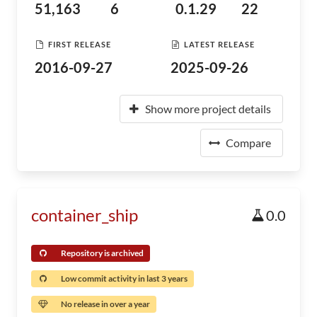
51,163
6
0.1.29
22
FIRST RELEASE
LATEST RELEASE
2016-09-27
2025-09-26
Show more project details
Compare
container_ship
0.0
Repository is archived
Low commit activity in last 3 years
No release in over a year