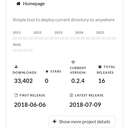
Homepage
Simple tool to deploy current directory to anywhere
2021
2022
2023
2024
2025
2026
TOTAL
CURRENT
STARS
DOWNLOADS
VERSION
RELEASES
33,402
0
0.2.4
16
FIRST RELEASE
LATEST RELEASE
2018-06-06
2018-07-09
Show more project details