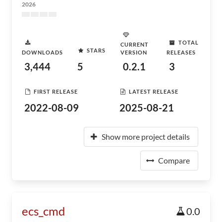
2026
TOTAL
CURRENT
STARS
DOWNLOADS
VERSION
RELEASES
3,444
5
0.2.1
3
FIRST RELEASE
LATEST RELEASE
2022-08-09
2025-08-21
Show more project details
Compare
ecs_cmd
0.0