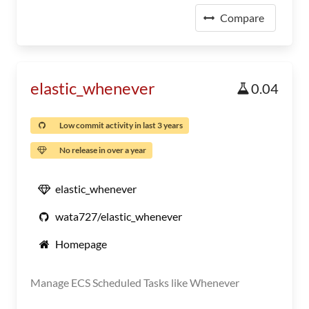
Compare
elastic_whenever
0.04
Low commit activity in last 3 years
No release in over a year
elastic_whenever
wata727/elastic_whenever
Homepage
Manage ECS Scheduled Tasks like Whenever