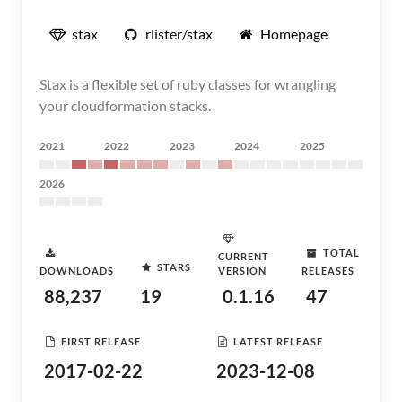
stax
rlister/stax
Homepage
Stax is a flexible set of ruby classes for wrangling
your cloudformation stacks.
2021
2022
2023
2024
2025
2026
TOTAL
CURRENT
STARS
DOWNLOADS
VERSION
RELEASES
88,237
19
0.1.16
47
FIRST RELEASE
LATEST RELEASE
2017-02-22
2023-12-08