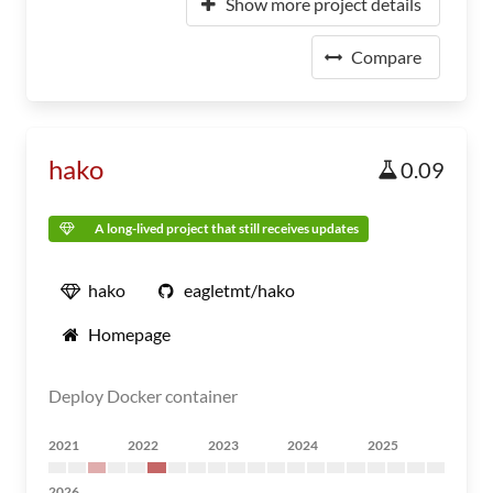
Show more project details
Compare
hako
0.09
A long-lived project that still receives updates
hako
eagletmt/hako
Homepage
Deploy Docker container
2021
2022
2023
2024
2025
2026