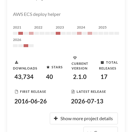
AWS ECS deploy helper
2021
2022
2023
2024
2025
2026
TOTAL
CURRENT
STARS
DOWNLOADS
VERSION
RELEASES
43,734
40
2.1.0
17
FIRST RELEASE
LATEST RELEASE
2016-06-26
2026-07-13
Show more project details