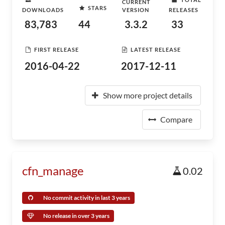
CURRENT
STARS
DOWNLOADS
VERSION
RELEASES
83,783
44
3.3.2
33
FIRST RELEASE
LATEST RELEASE
2016-04-22
2017-12-11
Show more project details
Compare
cfn_manage
0.02
No commit activity in last 3 years
No release in over 3 years