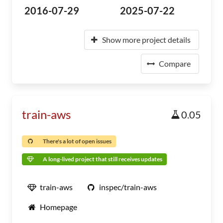
2016-07-29
2025-07-22
Show more project details
Compare
train-aws
0.05
There's a lot of open issues
A long-lived project that still receives updates
train-aws
inspec/train-aws
Homepage