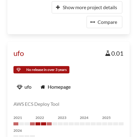
Show more project details
Compare
ufo
0.01
No release in over 3 years
ufo
Homepage
AWS ECS Deploy Tool
2021
2022
2023
2024
2025
2026