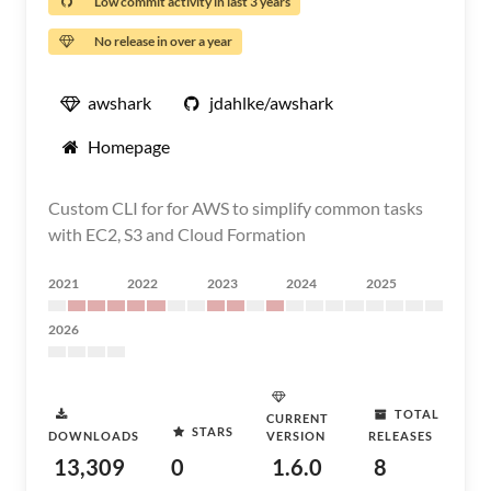
Low commit activity in last 3 years
No release in over a year
awshark
jdahlke/awshark
Homepage
Custom CLI for for AWS to simplify common tasks
with EC2, S3 and Cloud Formation
2021
2022
2023
2024
2025
2026
TOTAL
CURRENT
STARS
DOWNLOADS
VERSION
RELEASES
13,309
0
1.6.0
8