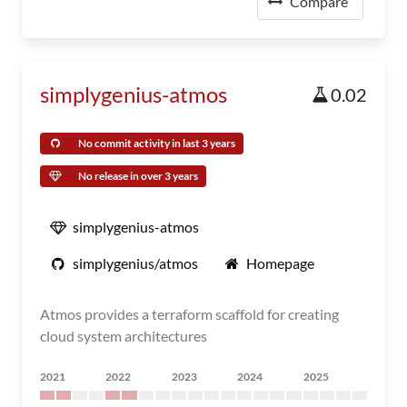
Compare
simplygenius-atmos
0.02
No commit activity in last 3 years
No release in over 3 years
simplygenius-atmos
simplygenius/atmos
Homepage
Atmos provides a terraform scaffold for creating
cloud system architectures
2021
2022
2023
2024
2025