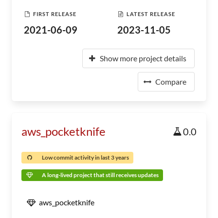
FIRST RELEASE
LATEST RELEASE
2021-06-09
2023-11-05
Show more project details
Compare
aws_pocketknife
0.0
Low commit activity in last 3 years
A long-lived project that still receives updates
aws_pocketknife