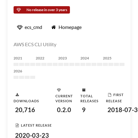
No release in over 3 years
ecs_cmd
Homepage
AWS ECS CLI Utility
2021
2022
2023
2024
2025
2026
FIRST
CURRENT
TOTAL
DOWNLOADS
VERSION
RELEASES
RELEASE
20,716
0.2.0
9
2018-07-3
LATEST RELEASE
2020-03-23