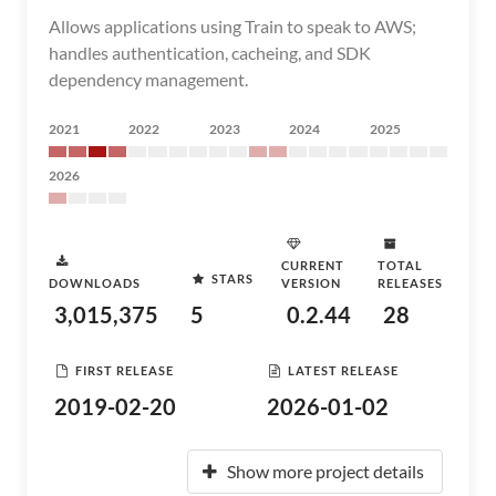
Allows applications using Train to speak to AWS;
handles authentication, cacheing, and SDK
dependency management.
2021
2022
2023
2024
2025
2026
CURRENT
TOTAL
STARS
DOWNLOADS
VERSION
RELEASES
3,015,375
5
0.2.44
28
FIRST RELEASE
LATEST RELEASE
2019-02-20
2026-01-02
Show more project details