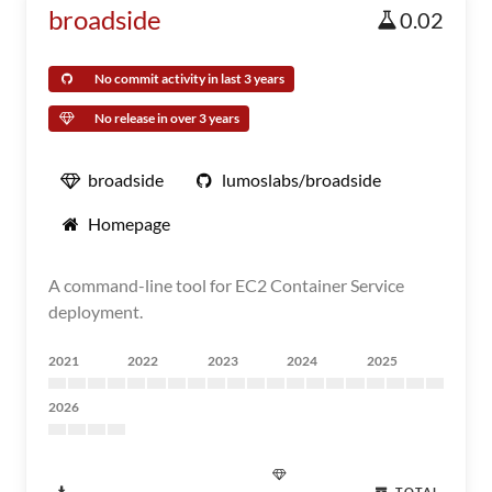
broadside
0.02
No commit activity in last 3 years
No release in over 3 years
broadside
lumoslabs/broadside
Homepage
A command-line tool for EC2 Container Service
deployment.
2021
2022
2023
2024
2025
2026
TOTAL