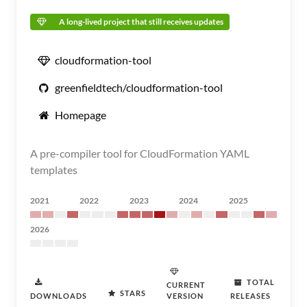
A long-lived project that still receives updates
cloudformation-tool
greenfieldtech/cloudformation-tool
Homepage
A pre-compiler tool for CloudFormation YAML
templates
2021
2022
2023
2024
2025
2026
TOTAL
CURRENT
STARS
DOWNLOADS
VERSION
RELEASES