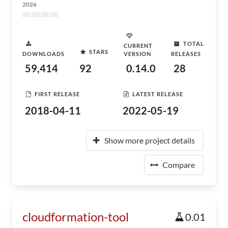
2026
TOTAL
CURRENT
STARS
DOWNLOADS
VERSION
RELEASES
59,414
92
0.14.0
28
FIRST RELEASE
LATEST RELEASE
2018-04-11
2022-05-19
Show more project details
Compare
cloudformation-tool
0.01