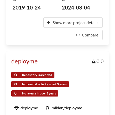
2019-10-24
2024-03-04
Show more project details
Compare
deployme
0.0
Repository is archived
No commit activity in last 3 years
No release in over 3 years
deployme
mikian/deployme