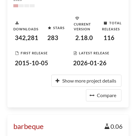
TOTAL
CURRENT
STARS
DOWNLOADS
VERSION
RELEASES
342,281
283
2.18.0
116
FIRST RELEASE
LATEST RELEASE
2015-10-05
2026-01-26
Show more project details
Compare
barbeque
0.06