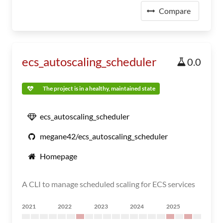
Compare
ecs_autoscaling_scheduler
0.0
The project is in a healthy, maintained state
ecs_autoscaling_scheduler
megane42/ecs_autoscaling_scheduler
Homepage
A CLI to manage scheduled scaling for ECS services
2021
2022
2023
2024
2025