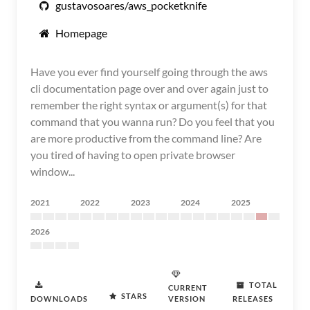
gustavosoares/aws_pocketknife
Homepage
Have you ever find yourself going through the aws
cli documentation page over and over again just to
remember the right syntax or argument(s) for that
command that you wanna run? Do you feel that you
are more productive from the command line? Are
you tired of having to open private browser
window...
2021
2022
2023
2024
2025
2026
TOTAL
CURRENT
STARS
DOWNLOADS
VERSION
RELEASES