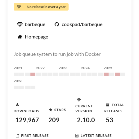
No release in over a year
barbeque
cookpad/barbeque
Homepage
Job queue system to run job with Docker
2021
2022
2023
2024
2025
2026
TOTAL
CURRENT
STARS
DOWNLOADS
VERSION
RELEASES
129,967
209
2.10.0
53
FIRST RELEASE
LATEST RELEASE