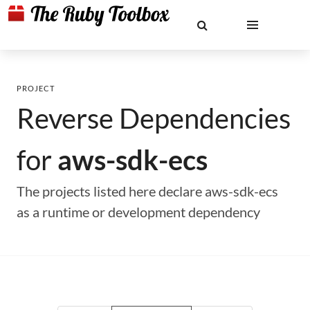
PROJECT
Reverse Dependencies
for
aws-sdk-ecs
The projects listed here declare aws-sdk-ecs
as a runtime or development dependency