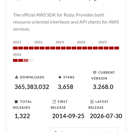
The official AWS SDK for Ruby. Provides both
resource oriented interfaces and API clients for AWS
services.
2021
2022
2023
2024
2025
2026
CURRENT
DOWNLOADS
STARS
VERSION
365,383,032
3,658
3.268.0
TOTAL
FIRST
LATEST
RELEASES
RELEASE
RELEASE
1,322
2014-09-25
2026-07-30