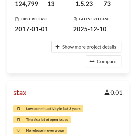
124,799
13
1.5.23
73
FIRST RELEASE
LATEST RELEASE
2017-01-01
2025-12-10
Show more project details
Compare
stax
0.01
Low commit activity in last 3 years
There's a lot of open issues
No release in over a year