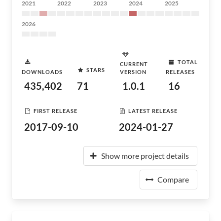
2021
2022
2023
2024
2025
2026
TOTAL
CURRENT
STARS
DOWNLOADS
VERSION
RELEASES
435,402
71
1.0.1
16
FIRST RELEASE
LATEST RELEASE
2017-09-10
2024-01-27
Show more project details
Compare