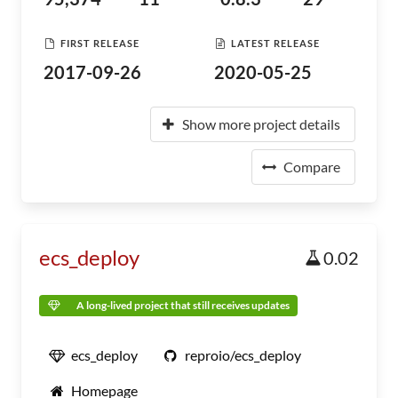
FIRST RELEASE
LATEST RELEASE
2017-09-26
2020-05-25
Show more project details
Compare
ecs_deploy
0.02
A long-lived project that still receives updates
ecs_deploy
reproio/ecs_deploy
Homepage