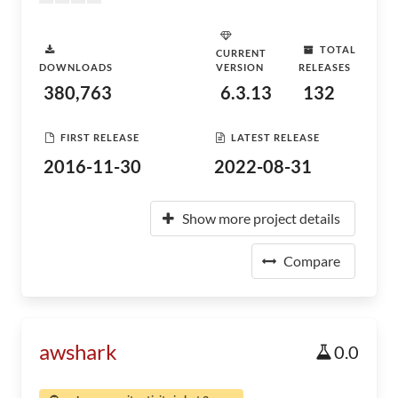
TOTAL
CURRENT
DOWNLOADS
VERSION
RELEASES
380,763
6.3.13
132
FIRST RELEASE
LATEST RELEASE
2016-11-30
2022-08-31
Show more project details
Compare
awshark
0.0