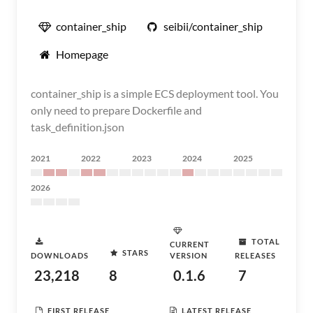
container_ship
seibii/container_ship
Homepage
container_ship is a simple ECS deployment tool. You
only need to prepare Dockerfile and
task_definition.json
2021
2022
2023
2024
2025
2026
TOTAL
CURRENT
STARS
DOWNLOADS
VERSION
RELEASES
23,218
8
0.1.6
7
FIRST RELEASE
LATEST RELEASE