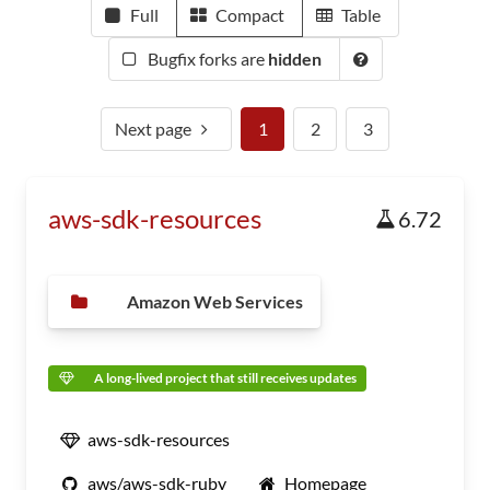
Full
Compact
Table
Bugfix forks are
hidden
Next page
1
2
3
aws-sdk-resources
6.72
Amazon Web Services
A long-lived project that still receives updates
aws-sdk-resources
aws/aws-sdk-ruby
Homepage