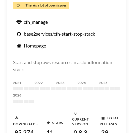
There's a lot of open issues
cfn_manage
base2services/cfn-start-stop-stack
Homepage
Start and stop aws resources in a cloudformation
stack
2021
2022
2023
2024
2025
2026
TOTAL
CURRENT
STARS
DOWNLOADS
VERSION
RELEASES
95,374
11
0.8.3
29