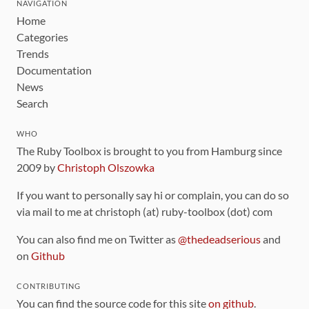
NAVIGATION
Home
Categories
Trends
Documentation
News
Search
WHO
The Ruby Toolbox is brought to you from Hamburg since
2009 by
Christoph Olszowka
If you want to personally say hi or complain, you can do so
via mail to me at christoph (at) ruby-toolbox (dot) com
You can also find me on Twitter as
@thedeadserious
and
on
Github
CONTRIBUTING
You can find the source code for this site
on github
.