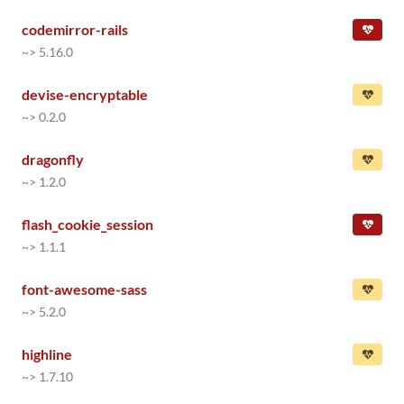
codemirror-rails
~> 5.16.0
devise-encryptable
~> 0.2.0
dragonfly
~> 1.2.0
flash_cookie_session
~> 1.1.1
font-awesome-sass
~> 5.2.0
highline
~> 1.7.10