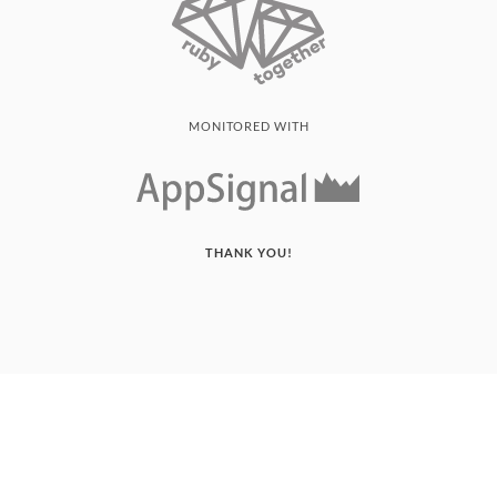
MONITORED WITH
THANK YOU!