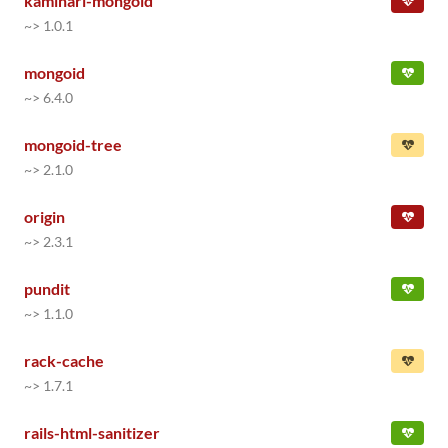
kaminari-mongoid
~> 1.0.1
mongoid
~> 6.4.0
mongoid-tree
~> 2.1.0
origin
~> 2.3.1
pundit
~> 1.1.0
rack-cache
~> 1.7.1
rails-html-sanitizer