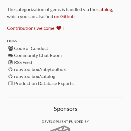
The categorization of gems is handled via the
catalog
,
which you can also find
on Github
Contributions welcome
!
LINKS
Code of Conduct
Community Chat Room
RSS Feed
rubytoolbox/rubytoolbox
rubytoolbox/catalog
Production Database Exports
Sponsors
DEVELOPMENT FUNDED BY