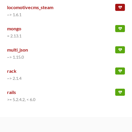
locomotivecms_steam
~> 1.6.1
mongo
= 2.13.1
multi_json
~> 1.15.0
rack
~> 2.1.4
rails
>= 5.2.4.2, < 6.0