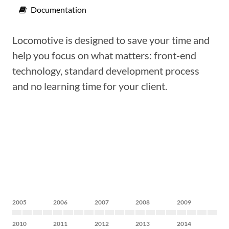
Documentation
Locomotive is designed to save your time and
help you focus on what matters: front-end
technology, standard development process
and no learning time for your client.
2005
2006
2007
2008
2009
2010
2011
2012
2013
2014