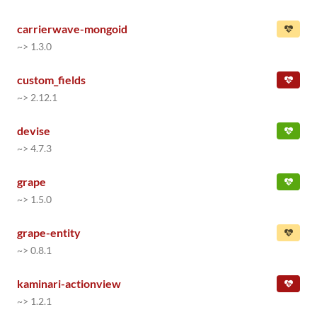
carrierwave-mongoid
~> 1.3.0
custom_fields
~> 2.12.1
devise
~> 4.7.3
grape
~> 1.5.0
grape-entity
~> 0.8.1
kaminari-actionview
~> 1.2.1