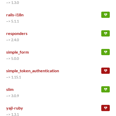
~> 1.3.0
rails-i18n
~> 5.1.1
responders
~> 2.4.0
simple_form
~> 5.0.0
simple_token_authentication
~> 1.15.1
slim
~> 3.0.9
yajl-ruby
~> 1.3.1