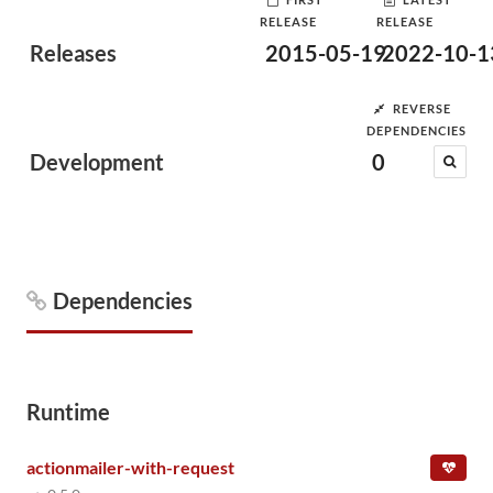
RELEASE
RELEASE
Releases
2015-05-19
2022-10-1
REVERSE
DEPENDENCIES
Development
0
Dependencies
Runtime
actionmailer-with-request