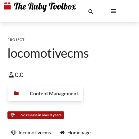
PROJECT
locomotivecms
0.0
Content Management
No release in over 3 years
locomotivecms
Homepage