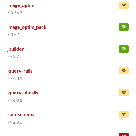
image_optim
= 0.26.3
image_optim_pack
= 0.5.1
jbuilder
~> 2.7
jquery-rails
~> 4.3.1
jquery-ui-rails
~> 6.0.1
json-schema
~> 2.8.0