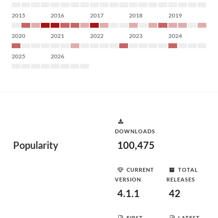
2015
2016
2017
2018
2019
2020
2021
2022
2023
2024
2025
2026
DOWNLOADS
Popularity
100,475
CURRENT
TOTAL
VERSION
RELEASES
4.1.1
42
FIRST
LATEST