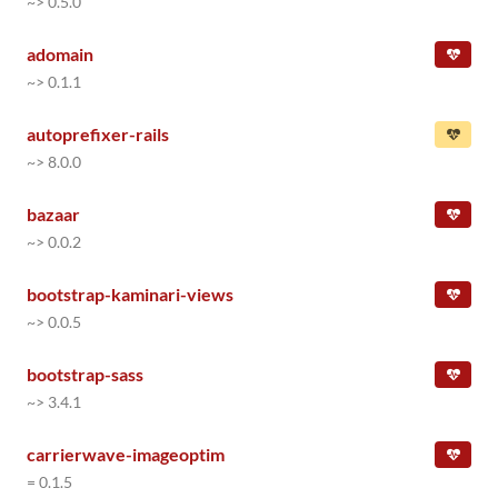
~> 0.5.0
adomain
~> 0.1.1
autoprefixer-rails
~> 8.0.0
bazaar
~> 0.0.2
bootstrap-kaminari-views
~> 0.0.5
bootstrap-sass
~> 3.4.1
carrierwave-imageoptim
= 0.1.5