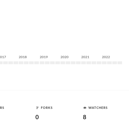
2017
2018
2019
2020
2021
2022
RS
FORKS
WATCHERS
0
8