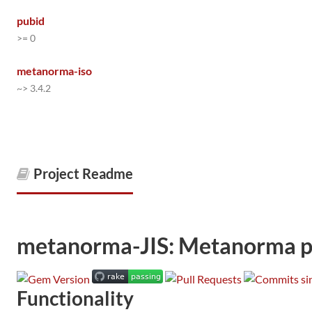
pubid
>= 0
metanorma-iso
~> 3.4.2
Project Readme
metanorma-JIS: Metanorma pro
Functionality