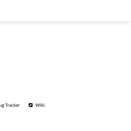
ug Tracker
Wiki