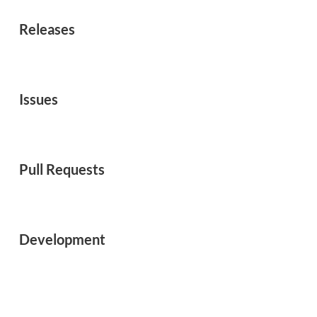
Releases
Issues
Pull Requests
Development