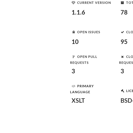
CURRENT VERSION
TOT
1.1.6
78
OPEN ISSUES
CLO
10
95
OPEN PULL
CLO
REQUESTS
REQUE
3
3
PRIMARY
LIC
LANGUAGE
XSLT
BSD-