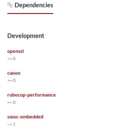
Dependencies
Development
openssl
>= 0
canon
>= 0
rubocop-performance
>= 0
sassc-embedded
~> 1