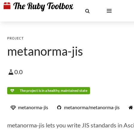
PROJECT
metanorma-jis
0.0
The project is in a healthy, maintained state
metanorma-jis
metanorma/metanorma-jis
metanorma-jis lets you write JIS standards in Asc