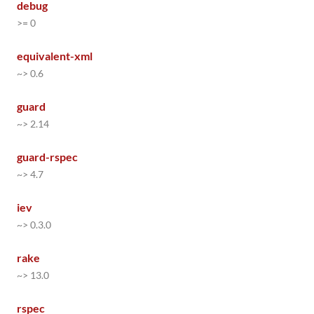
debug
>= 0
equivalent-xml
~> 0.6
guard
~> 2.14
guard-rspec
~> 4.7
iev
~> 0.3.0
rake
~> 13.0
rspec