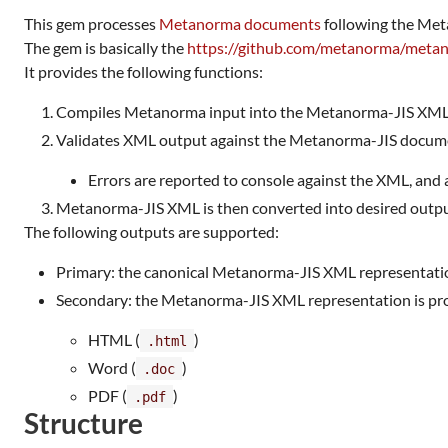
This gem processes
Metanorma documents
following the Met
The gem is basically the
https://github.com/metanorma/meta
It provides the following functions:
Compiles Metanorma input into the Metanorma-JIS XML f
Validates XML output against the Metanorma-JIS docu
Errors are reported to console against the XML, and 
Metanorma-JIS XML is then converted into desired outpu
The following outputs are supported:
Primary: the canonical Metanorma-JIS XML representati
Secondary: the Metanorma-JIS XML representation is proc
HTML (
)
.html
Word (
)
.doc
PDF (
)
.pdf
Structure