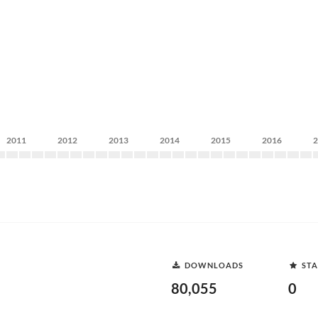
2011
2012
2013
2014
2015
2016
DOWNLOADS
STA
80,055
0