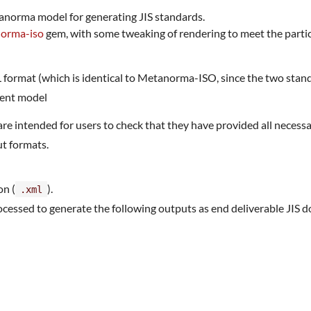
anorma model for generating JIS standards.
norma-iso
gem, with some tweaking of rendering to meet the partic
ormat (which is identical to Metanorma-ISO, since the two sta
ment model
are intended for users to check that they have provided all nece
t formats.
on (
).
.xml
essed to generate the following outputs as end deliverable JIS 