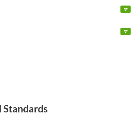
l Standards