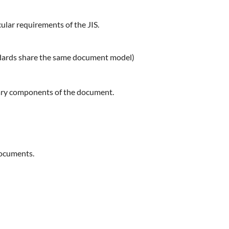
ular requirements of the JIS.
ndards share the same document model)
ssary components of the document.
documents.