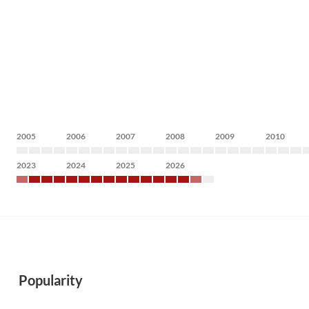
2005
2006
2007
2008
2009
2010
2023
2024
2025
2026
Popularity