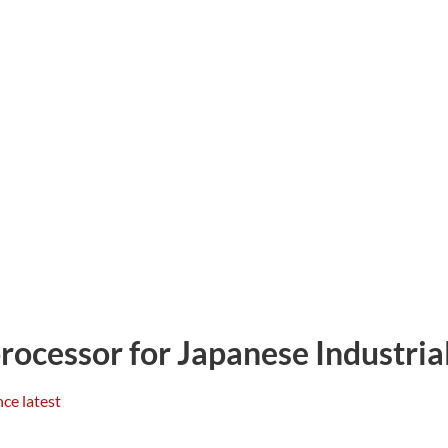
cessor for Japanese Industria