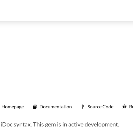
Homepage
Documentation
Source Code
B
iiDoc syntax. This gem is in active development.