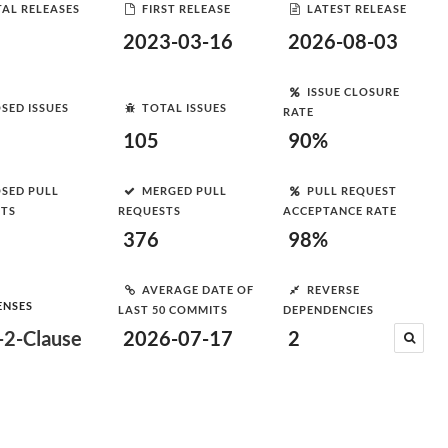
AL RELEASES
FIRST RELEASE
LATEST RELEASE
2023-03-16
2026-08-03
ISSUE CLOSURE
SED ISSUES
TOTAL ISSUES
RATE
105
90%
SED PULL
MERGED PULL
PULL REQUEST
STS
REQUESTS
ACCEPTANCE RATE
376
98%
AVERAGE DATE OF
REVERSE
ENSES
LAST 50 COMMITS
DEPENDENCIES
2-Clause
2026-07-17
2