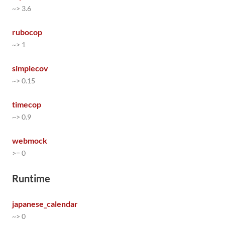
~> 3.6
rubocop
~> 1
simplecov
~> 0.15
timecop
~> 0.9
webmock
>= 0
Runtime
japanese_calendar
~> 0