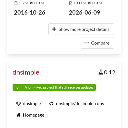
FIRST RELEASE
LATEST RELEASE
2016-10-26
2026-06-09
Show more project details
Compare
dnsimple
0.12
A long-lived project that still receives updates
dnsimple
dnsimple/dnsimple-ruby
Homepage