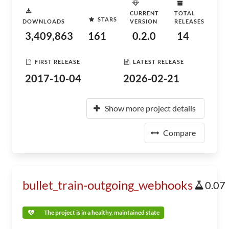
CURRENT
TOTAL
STARS
DOWNLOADS
VERSION
RELEASES
3,409,863
161
0.2.0
14
FIRST RELEASE
LATEST RELEASE
2017-10-04
2026-02-21
Show more project details
Compare
bullet_train-outgoing_webhooks
0.07
The project is in a healthy, maintained state