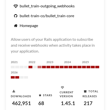
bullet_train-outgoing_webhooks
bullet-train-co/bullet_train-core
Homepage
Allow users of your Rails application to subscribe
and receive webhooks when activity takes place in
your application.
2021
2022
2023
2024
2025
2026
TOTAL
CURRENT
STARS
DOWNLOADS
VERSION
RELEASES
462,951
68
1.45.1
217