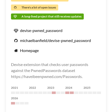
There's a lot of open issues
A long-lived project that still receives updates
devise-pwned_password
michaelbanfield/devise-pwned_password
Homepage
Devise extension that checks user passwords
against the PwnedPasswords dataset
https://haveibeenpwned.com/Passwords.
2021
2022
2023
2024
2025
2026