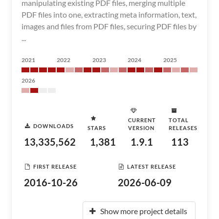
manipulating existing PDF files, merging multiple
PDF files into one, extracting meta information, text,
images and files from PDF files, securing PDF files by
...
2021
2022
2023
2024
2025
2026
CURRENT
TOTAL
DOWNLOADS
STARS
VERSION
RELEASES
13,335,562
1,381
1.9.1
113
FIRST RELEASE
LATEST RELEASE
2016-10-26
2026-06-09
Show more project details