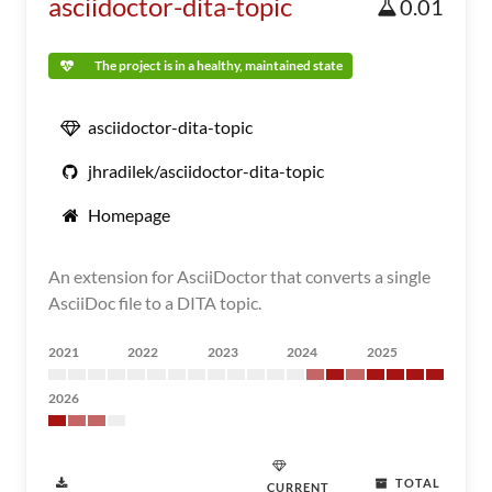
asciidoctor-dita-topic
0.01
The project is in a healthy, maintained state
asciidoctor-dita-topic
jhradilek/asciidoctor-dita-topic
Homepage
An extension for AsciiDoctor that converts a single
AsciiDoc file to a DITA topic.
2021
2022
2023
2024
2025
2026
TOTAL
CURRENT