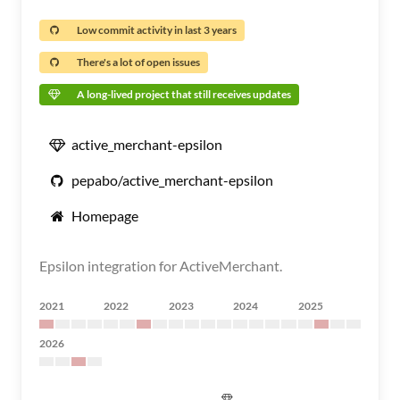
Low commit activity in last 3 years
There's a lot of open issues
A long-lived project that still receives updates
active_merchant-epsilon
pepabo/active_merchant-epsilon
Homepage
Epsilon integration for ActiveMerchant.
2021
2022
2023
2024
2025
2026