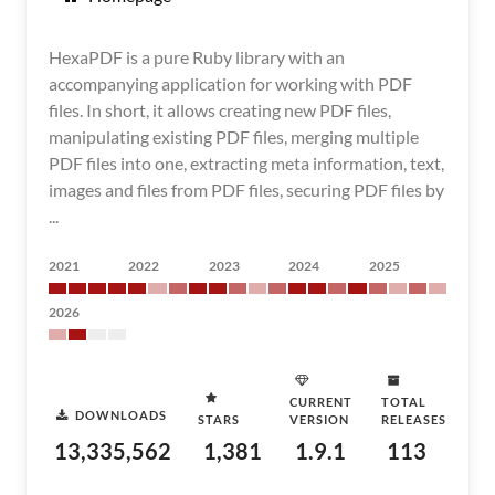
HexaPDF is a pure Ruby library with an
accompanying application for working with PDF
files. In short, it allows creating new PDF files,
manipulating existing PDF files, merging multiple
PDF files into one, extracting meta information, text,
images and files from PDF files, securing PDF files by
...
2021
2022
2023
2024
2025
2026
CURRENT
TOTAL
DOWNLOADS
STARS
VERSION
RELEASES
13,335,562
1,381
1.9.1
113