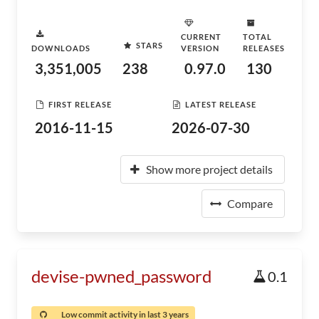
CURRENT
TOTAL
STARS
DOWNLOADS
VERSION
RELEASES
3,351,005
238
0.97.0
130
FIRST RELEASE
LATEST RELEASE
2016-11-15
2026-07-30
Show more project details
Compare
devise-pwned_password
0.1
Low commit activity in last 3 years