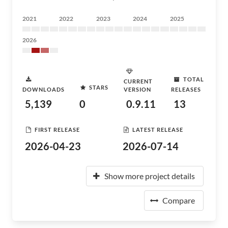
2021
2022
2023
2024
2025
2026
TOTAL
CURRENT
STARS
DOWNLOADS
VERSION
RELEASES
5,139
0
0.9.11
13
FIRST RELEASE
LATEST RELEASE
2026-04-23
2026-07-14
Show more project details
Compare