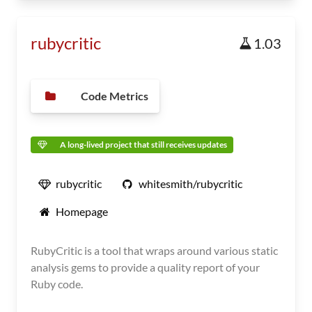
rubycritic
1.03
Code Metrics
A long-lived project that still receives updates
rubycritic
whitesmith/rubycritic
Homepage
RubyCritic is a tool that wraps around various static
analysis gems to provide a quality report of your
Ruby code.