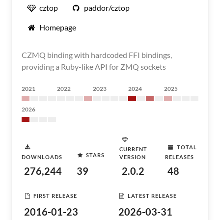
cztop
paddor/cztop
Homepage
CZMQ binding with hardcoded FFI bindings,
providing a Ruby-like API for ZMQ sockets
2021
2022
2023
2024
2025
2026
TOTAL
CURRENT
STARS
DOWNLOADS
VERSION
RELEASES
276,244
39
2.0.2
48
FIRST RELEASE
LATEST RELEASE
2016-01-23
2026-03-31