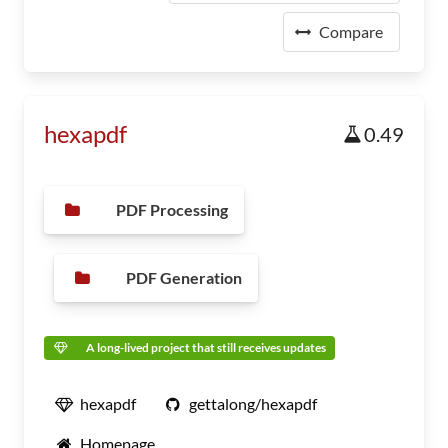
Compare
hexapdf
0.49
PDF Processing
PDF Generation
A long-lived project that still receives updates
hexapdf
gettalong/hexapdf
Homepage