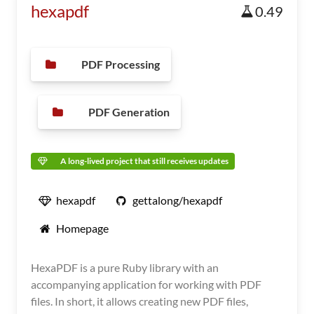
hexapdf
0.49
PDF Processing
PDF Generation
A long-lived project that still receives updates
hexapdf
gettalong/hexapdf
Homepage
HexaPDF is a pure Ruby library with an
accompanying application for working with PDF
files. In short, it allows creating new PDF files,