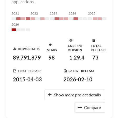
applications.
2021
2022
2023
2024
2025
2026
CURRENT
TOTAL
DOWNLOADS
STARS
VERSION
RELEASES
89,791,879
98
1.29.4
73
FIRST RELEASE
LATEST RELEASE
2015-04-03
2026-02-10
Show more project details
Compare