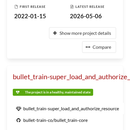
FIRST RELEASE
LATEST RELEASE
2022-01-15
2026-05-06
Show more project details
Compare
bullet_train-super_load_and_authorize
The project is in a healthy, maintained state
bullet_train-super_load_and_authorize_resource
bullet-train-co/bullet_train-core