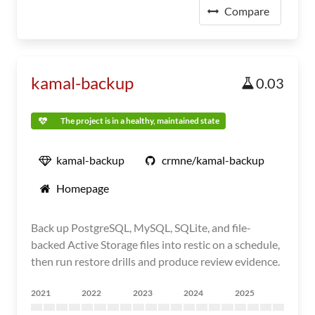
Compare
kamal-backup
0.03
The project is in a healthy, maintained state
kamal-backup
crmne/kamal-backup
Homepage
Back up PostgreSQL, MySQL, SQLite, and file-
backed Active Storage files into restic on a schedule,
then run restore drills and produce review evidence.
2021
2022
2023
2024
2025