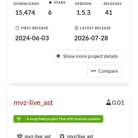
STARS
DOWNLOADS
VERSION
RELEASES
15,474
6
1.5.3
41
FIRST RELEASE
LATEST RELEASE
2024-06-03
2026-07-28
Show more project details
Compare
mvz-live_ast
0.01
A long-lived project that still receives updates
mvz-live_ast
mvz/live_ast