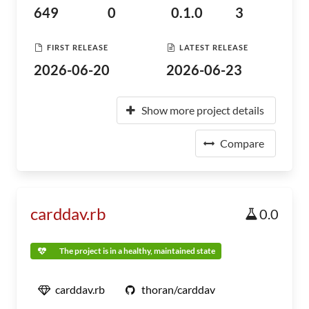
649
0
0.1.0
3
FIRST RELEASE
LATEST RELEASE
2026-06-20
2026-06-23
Show more project details
Compare
carddav.rb
0.0
The project is in a healthy, maintained state
carddav.rb
thoran/carddav