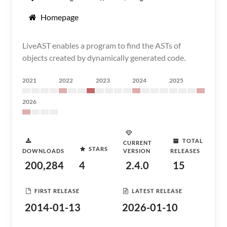
Homepage
LiveAST enables a program to find the ASTs of
objects created by dynamically generated code.
2021
2022
2023
2024
2025
2026
TOTAL
CURRENT
STARS
DOWNLOADS
VERSION
RELEASES
200,284
4
2.4.0
15
FIRST RELEASE
LATEST RELEASE
2014-01-13
2026-01-10