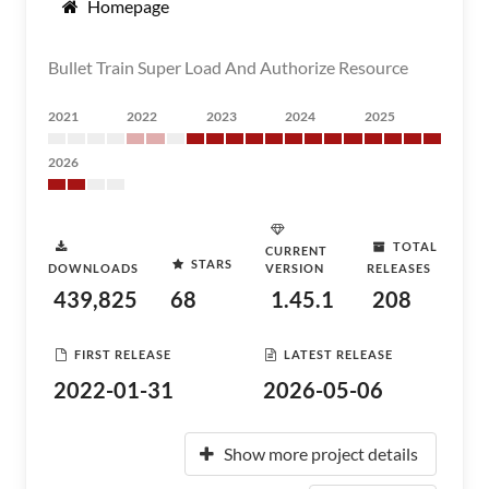
Homepage
Bullet Train Super Load And Authorize Resource
2021
2022
2023
2024
2025
2026
TOTAL
CURRENT
STARS
DOWNLOADS
VERSION
RELEASES
439,825
68
1.45.1
208
FIRST RELEASE
LATEST RELEASE
2022-01-31
2026-05-06
Show more project details