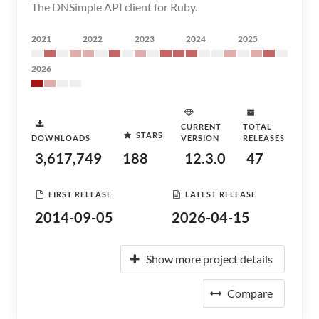
The DNSimple API client for Ruby.
2021
2022
2023
2024
2025
2026
CURRENT
TOTAL
STARS
DOWNLOADS
VERSION
RELEASES
3,617,749
188
12.3.0
47
FIRST RELEASE
LATEST RELEASE
2014-09-05
2026-04-15
Show more project details
Compare