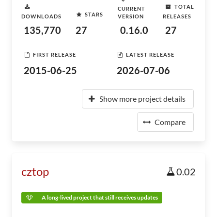
TOTAL
CURRENT
STARS
DOWNLOADS
VERSION
RELEASES
135,770
27
0.16.0
27
FIRST RELEASE
LATEST RELEASE
2015-06-25
2026-07-06
Show more project details
Compare
cztop
0.02
A long-lived project that still receives updates