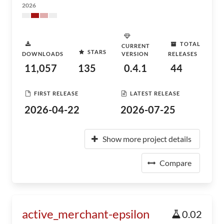
2026
TOTAL
CURRENT
STARS
DOWNLOADS
VERSION
RELEASES
11,057
135
0.4.1
44
FIRST RELEASE
LATEST RELEASE
2026-04-22
2026-07-25
Show more project details
Compare
active_merchant-epsilon
0.02