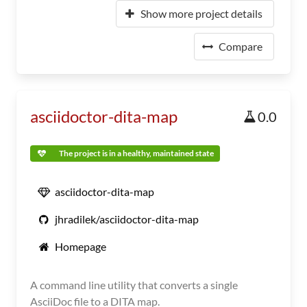
Show more project details
Compare
asciidoctor-dita-map
0.0
The project is in a healthy, maintained state
asciidoctor-dita-map
jhradilek/asciidoctor-dita-map
Homepage
A command line utility that converts a single
AsciiDoc file to a DITA map.