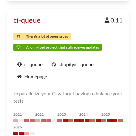
ci-queue
0.11
There's a lot of open issues
A long-lived project that still receives updates
ci-queue
shopify/ci-queue
Homepage
To parallelize your CI without having to balance your
tests
2021
2022
2023
2024
2025
2026