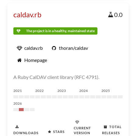
caldav.rb
0.0
The project is in a healthy, maintained state
caldav.rb
thoran/caldav
Homepage
A Ruby CalDAV client library (RFC 4791).
2021
2022
2023
2024
2025
2026
TOTAL
CURRENT
STARS
DOWNLOADS
VERSION
RELEASES