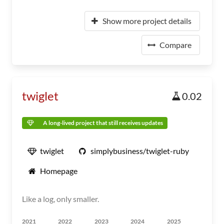
Show more project details
Compare
twiglet
0.02
A long-lived project that still receives updates
twiglet
simplybusiness/twiglet-ruby
Homepage
Like a log, only smaller.
2021
2022
2023
2024
2025