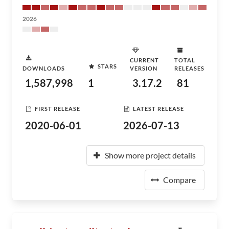
2026
CURRENT
TOTAL
STARS
DOWNLOADS
VERSION
RELEASES
1,587,998
1
3.17.2
81
FIRST RELEASE
LATEST RELEASE
2020-06-01
2026-07-13
Show more project details
Compare