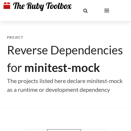
PROJECT
Reverse Dependencies
for
minitest-mock
The projects listed here declare minitest-mock
as a runtime or development dependency