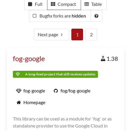
Full
Compact
Table
Bugfix forks are
hidden
Next page
1
2
fog-google
1.38
A long-lived project that still receives updates
fog-google
fog/fog-google
Homepage
This library can be used as a module for `fog` or as
standalone provider to use the Google Cloud in