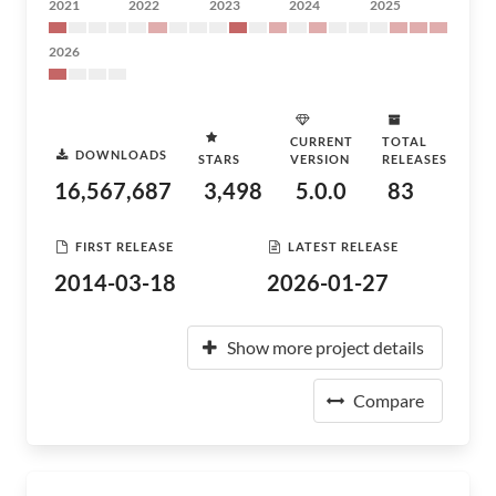
2021
2022
2023
2024
2025
2026
CURRENT
TOTAL
DOWNLOADS
STARS
VERSION
RELEASES
16,567,687
3,498
5.0.0
83
FIRST RELEASE
LATEST RELEASE
2014-03-18
2026-01-27
Show more project details
Compare