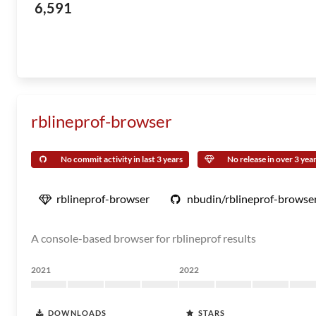
6,591
rblineprof-browser
No commit activity in last 3 years
No release in over 3 yea
rblineprof-browser
nbudin/rblineprof-browse
A console-based browser for rblineprof results
2021
2022
DOWNLOADS
STARS