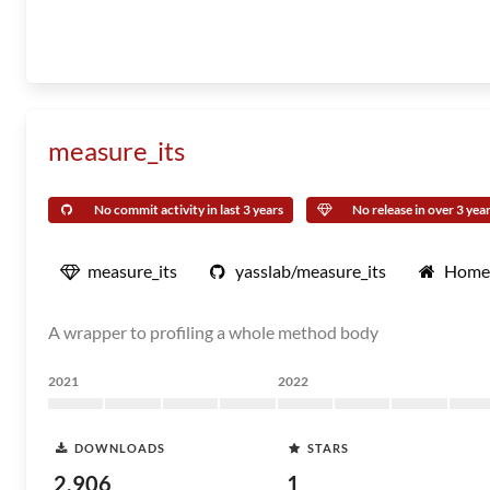
measure_its
No commit activity in last 3 years
No release in over 3 yea
measure_its
yasslab/measure_its
Home
A wrapper to profiling a whole method body
2021
2022
DOWNLOADS
STARS
2,906
1