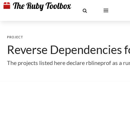
PROJECT
Reverse Dependencies 
The projects listed here declare rblineprof as a