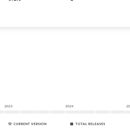
2023
2024
2
CURRENT VERSION
TOTAL RELEASES