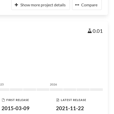
Show more project details
Compare
0.01
025
2026
FIRST RELEASE
LATEST RELEASE
2015-03-09
2021-11-22