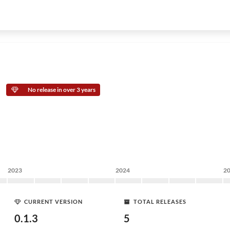
No release in over 3 years
2023
2024
2
CURRENT VERSION
TOTAL RELEASES
0.1.3
5