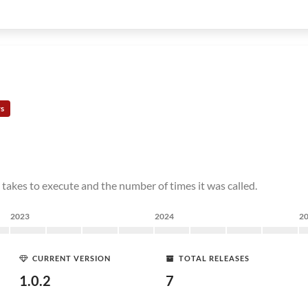
rs
 takes to execute and the number of times it was called.
2023
2024
2
CURRENT VERSION
TOTAL RELEASES
1.0.2
7