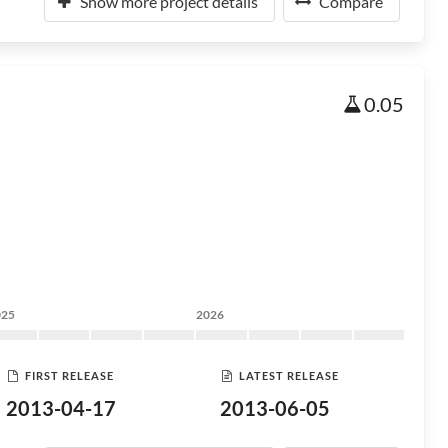
Show more project details
Compare
0.05
025
2026
FIRST RELEASE
LATEST RELEASE
2013-04-17
2013-06-05