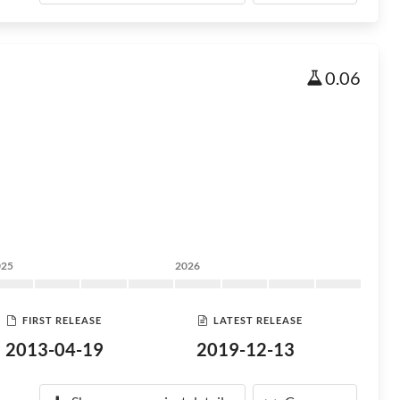
0.06
025
2026
FIRST RELEASE
LATEST RELEASE
2013-04-19
2019-12-13