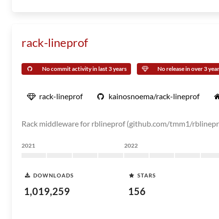
rack-lineprof
No commit activity in last 3 years
No release in over 3 yea
rack-lineprof
kainosnoema/rack-lineprof
Rack middleware for rblineprof (github.com/tmm1/rblinepr
2021
2022
DOWNLOADS
STARS
1,019,259
156