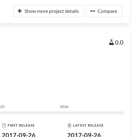
Show more project details
Compare
0.0
025
2026
FIRST RELEASE
LATEST RELEASE
2017-09-26
2017-09-26