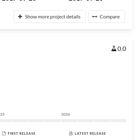
Show more project details
Compare
0.0
025
2026
FIRST RELEASE
LATEST RELEASE