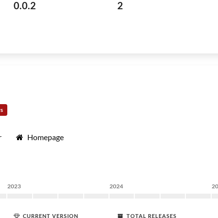
0.0.2
2
rs
r
Homepage
2023
2024
2
CURRENT VERSION
TOTAL RELEASES