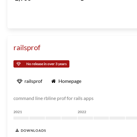
railsprof
No release in over 3 years
railsprof
Homepage
command line rbline prof for rails apps
2021
2022
DOWNLOADS