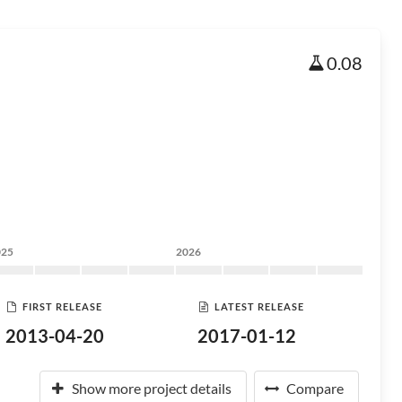
0.08
025
2026
FIRST RELEASE
LATEST RELEASE
2013-04-20
2017-01-12
Show more project details
Compare