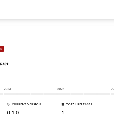
rs
page
2023
2024
2
CURRENT VERSION
TOTAL RELEASES
0.1.0
1