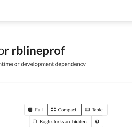
for
rblineprof
 runtime or development dependency
Full
Compact
Table
Bugfix forks are
hidden