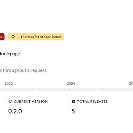
rs
There's a lot of open issues
Homepage
es throughout a request.
2023
2024
2
CURRENT VERSION
TOTAL RELEASES
0.2.0
5