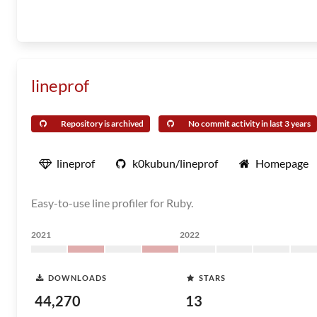
lineprof
Repository is archived
No commit activity in last 3 years
lineprof
k0kubun/lineprof
Homepage
Easy-to-use line profiler for Ruby.
2021
2022
DOWNLOADS
STARS
44,270
13