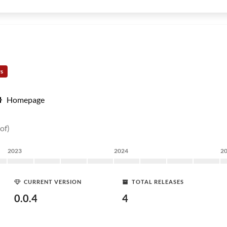
rs
Homepage
of)
2023
2024
2
CURRENT VERSION
TOTAL RELEASES
0.0.4
4