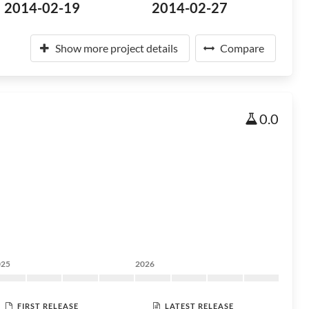
2014-02-19
2014-02-27
Show more project details
Compare
0.0
025
2026
FIRST RELEASE
LATEST RELEASE