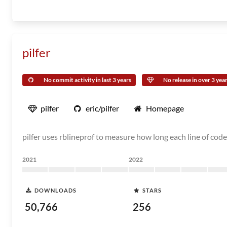
pilfer
No commit activity in last 3 years
No release in over 3 yea
pilfer
eric/pilfer
Homepage
pilfer uses rblineprof to measure how long each line of code
2021
2022
DOWNLOADS
STARS
50,766
256