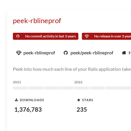
peek-rblineprof
No commit activity in last 3 years
No release in over 3 yea
peek-rblineprof
peek/peek-rblineprof
Peek into how much each line of your Rails application tak
2021
2022
DOWNLOADS
STARS
1,376,783
235