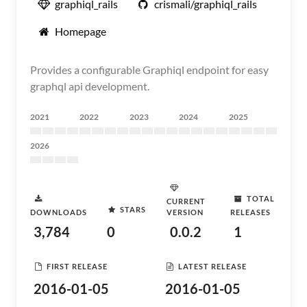
graphiql_rails
crismali/graphiql_rails
Homepage
Provides a configurable Graphiql endpoint for easy
graphql api development.
2021
2022
2023
2024
2025
2026
TOTAL
CURRENT
STARS
DOWNLOADS
VERSION
RELEASES
3,784
0
0.0.2
1
FIRST RELEASE
LATEST RELEASE
2016-01-05
2016-01-05