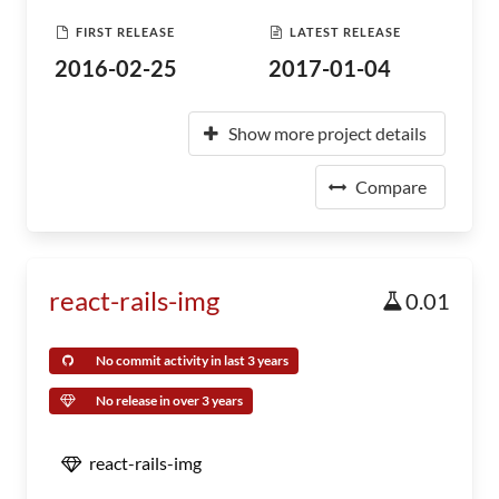
FIRST RELEASE
LATEST RELEASE
2016-02-25
2017-01-04
Show more project details
Compare
react-rails-img
0.01
No commit activity in last 3 years
No release in over 3 years
react-rails-img