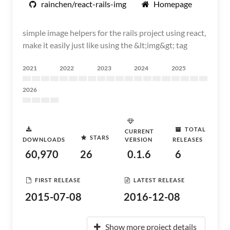
rainchen/react-rails-img
Homepage
simple image helpers for the rails project using react,
make it easily just like using the &lt;img&gt; tag
2021
2022
2023
2024
2025
2026
TOTAL
CURRENT
STARS
DOWNLOADS
VERSION
RELEASES
60,970
26
0.1.6
6
FIRST RELEASE
LATEST RELEASE
2015-07-08
2016-12-08
Show more project details