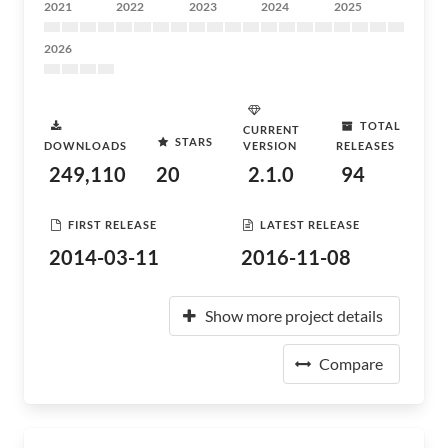
2021
2022
2023
2024
2025
2026
TOTAL
CURRENT
STARS
DOWNLOADS
VERSION
RELEASES
249,110
20
2.1.0
94
FIRST RELEASE
LATEST RELEASE
2014-03-11
2016-11-08
Show more project details
Compare