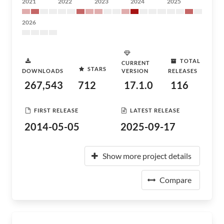
2021
2022
2023
2024
2025
2026
TOTAL
CURRENT
STARS
DOWNLOADS
VERSION
RELEASES
267,543
712
17.1.0
116
FIRST RELEASE
LATEST RELEASE
2014-05-05
2025-09-17
Show more project details
Compare