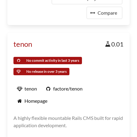
Compare
tenon
0.01
No commit activity in last 3 years
No release in over 3 years
tenon
factore/tenon
Homepage
A highly flexible mountable Rails CMS built for rapid
application development.