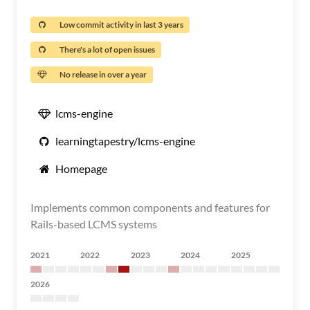
Low commit activity in last 3 years
There's a lot of open issues
No release in over a year
lcms-engine
learningtapestry/lcms-engine
Homepage
Implements common components and features for
Rails-based LCMS systems
2021
2022
2023
2024
2025
2026