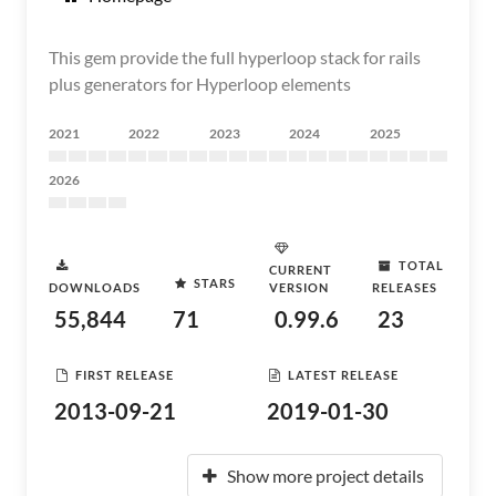
This gem provide the full hyperloop stack for rails
plus generators for Hyperloop elements
2021
2022
2023
2024
2025
2026
TOTAL
CURRENT
STARS
DOWNLOADS
VERSION
RELEASES
55,844
71
0.99.6
23
FIRST RELEASE
LATEST RELEASE
2013-09-21
2019-01-30
Show more project details