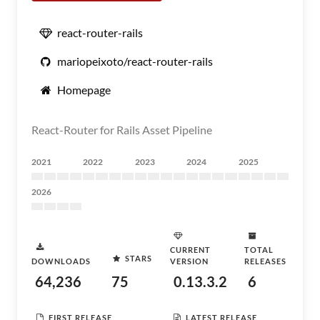
react-router-rails
mariopeixoto/react-router-rails
Homepage
React-Router for Rails Asset Pipeline
2021
2022
2023
2024
2025
2026
CURRENT
TOTAL
STARS
DOWNLOADS
VERSION
RELEASES
64,236
75
0.13.3.2
6
FIRST RELEASE
LATEST RELEASE