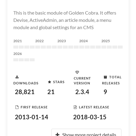
This is the basic module of Golden Cobra. It offers
Devise, ActiveAdmin, an article module, a menu
module and global settings for an CMS
2021
2022
2023
2024
2025
2026
TOTAL
CURRENT
STARS
DOWNLOADS
VERSION
RELEASES
28,821
21
2.3.4
9
FIRST RELEASE
LATEST RELEASE
2013-01-14
2018-03-15
Show more project details