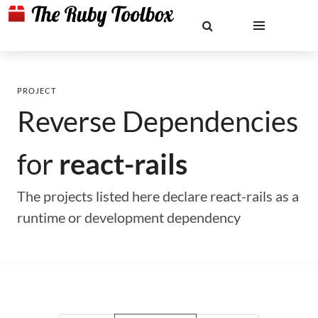
PROJECT
Reverse Dependencies
for
react-rails
The projects listed here declare react-rails as a
runtime or development dependency