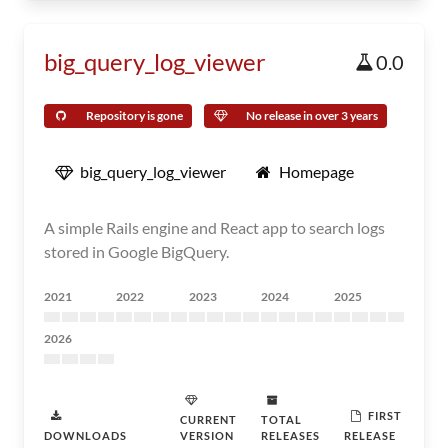
big_query_log_viewer
0.0
Repository is gone
No release in over 3 years
big_query_log_viewer
Homepage
A simple Rails engine and React app to search logs
stored in Google BigQuery.
2021
2022
2023
2024
2025
2026
FIRST
CURRENT
TOTAL
DOWNLOADS
VERSION
RELEASES
RELEASE