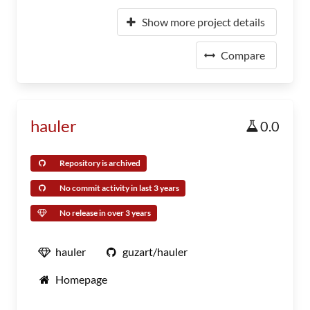
Show more project details
Compare
hauler
0.0
Repository is archived
No commit activity in last 3 years
No release in over 3 years
hauler
guzart/hauler
Homepage