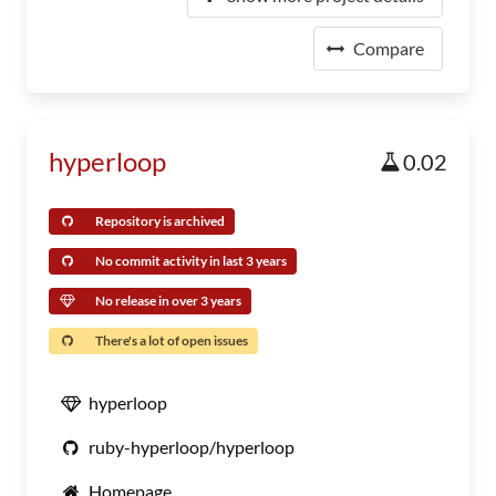
Compare
hyperloop
0.02
Repository is archived
No commit activity in last 3 years
No release in over 3 years
There's a lot of open issues
hyperloop
ruby-hyperloop/hyperloop
Homepage