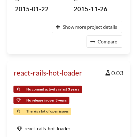
2015-01-22
2015-11-26
Show more project details
Compare
react-rails-hot-loader
0.03
No commit activity in last 3 years
No release in over 3 years
There's a lot of open issues
react-rails-hot-loader