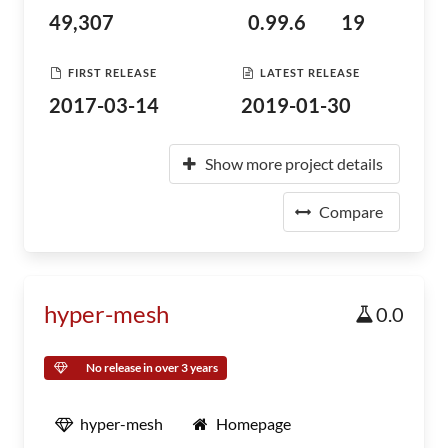
49,307
0.99.6
19
FIRST RELEASE
LATEST RELEASE
2017-03-14
2019-01-30
Show more project details
Compare
hyper-mesh
0.0
No release in over 3 years
hyper-mesh
Homepage