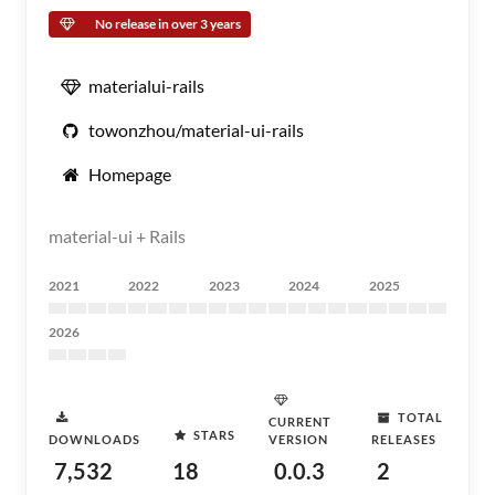
No release in over 3 years
materialui-rails
towonzhou/material-ui-rails
Homepage
material-ui + Rails
2021
2022
2023
2024
2025
2026
TOTAL
CURRENT
STARS
DOWNLOADS
VERSION
RELEASES
7,532
18
0.0.3
2