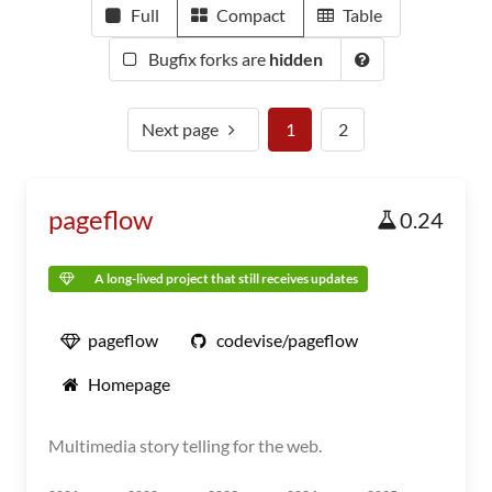
Full
Compact
Table
Bugfix forks are
hidden
Next page
1
2
pageflow
0.24
A long-lived project that still receives updates
pageflow
codevise/pageflow
Homepage
Multimedia story telling for the web.