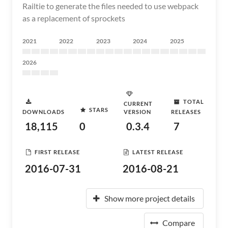
Railtie to generate the files needed to use webpack
as a replacement of sprockets
2021
2022
2023
2024
2025
2026
TOTAL
CURRENT
STARS
DOWNLOADS
VERSION
RELEASES
18,115
0
0.3.4
7
FIRST RELEASE
LATEST RELEASE
2016-07-31
2016-08-21
Show more project details
Compare