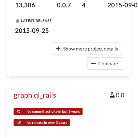
13,306
0.0.7
4
2015-09-0
LATEST RELEASE
2015-09-25
Show more project details
Compare
graphiql_rails
0.0
No commit activity in last 3 years
No release in over 3 years