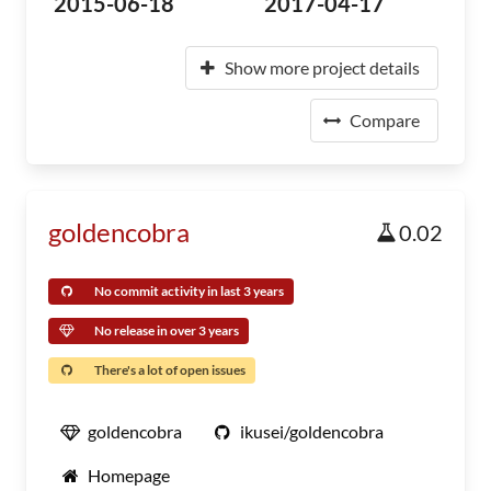
2015-06-18
2017-04-17
Show more project details
Compare
goldencobra
0.02
No commit activity in last 3 years
No release in over 3 years
There's a lot of open issues
goldencobra
ikusei/goldencobra
Homepage