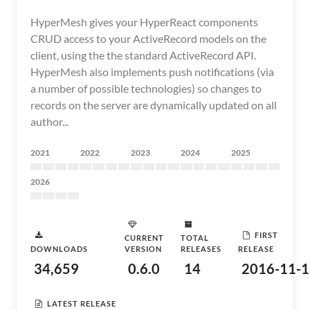
HyperMesh gives your HyperReact components
CRUD access to your ActiveRecord models on the
client, using the the standard ActiveRecord API.
HyperMesh also implements push notifications (via
a number of possible technologies) so changes to
records on the server are dynamically updated on all
author...
2021
2022
2023
2024
2025
2026
FIRST
CURRENT
TOTAL
DOWNLOADS
VERSION
RELEASES
RELEASE
34,659
0.6.0
14
2016-11-1
LATEST RELEASE