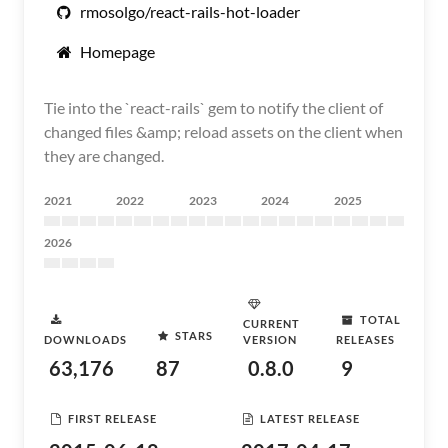
rmosolgo/react-rails-hot-loader
Homepage
Tie into the `react-rails` gem to notify the client of
changed files &amp; reload assets on the client when
they are changed.
2021
2022
2023
2024
2025
2026
TOTAL
CURRENT
STARS
DOWNLOADS
VERSION
RELEASES
63,176
87
0.8.0
9
FIRST RELEASE
LATEST RELEASE