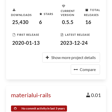
TOTAL
CURRENT
STARS
DOWNLOADS
VERSION
RELEASES
25,430
6
0.5.5
16
FIRST RELEASE
LATEST RELEASE
2020-01-13
2023-12-24
Show more project details
Compare
materialui-rails
0.01
No commit activity in last 3 years