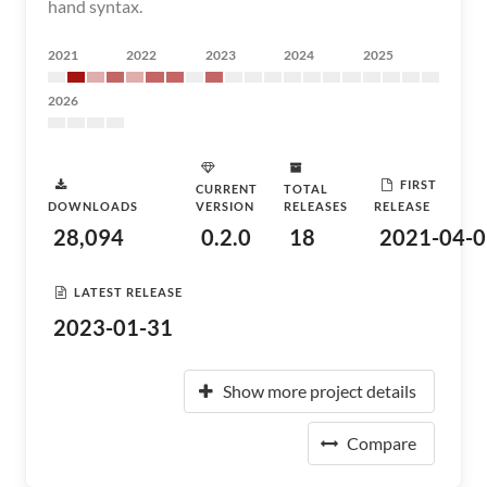
hand syntax.
2021
2022
2023
2024
2025
2026
FIRST
CURRENT
TOTAL
DOWNLOADS
VERSION
RELEASES
RELEASE
28,094
0.2.0
18
2021-04-0
LATEST RELEASE
2023-01-31
Show more project details
Compare