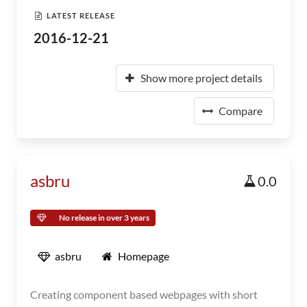
LATEST RELEASE
2016-12-21
Show more project details
Compare
asbru
0.0
No release in over 3 years
asbru
Homepage
Creating component based webpages with short