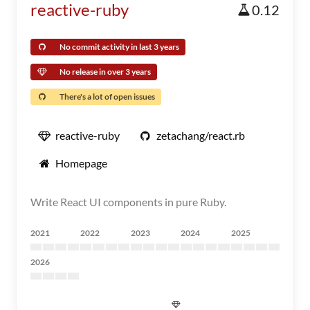
reactive-ruby
0.12
No commit activity in last 3 years
No release in over 3 years
There's a lot of open issues
reactive-ruby
zetachang/react.rb
Homepage
Write React UI components in pure Ruby.
2021
2022
2023
2024
2025
2026