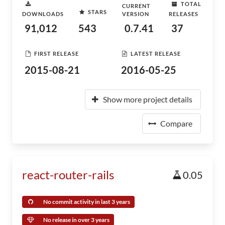
TOTAL
CURRENT
STARS
DOWNLOADS
VERSION
RELEASES
91,012
543
0.7.41
37
FIRST RELEASE
LATEST RELEASE
2015-08-21
2016-05-25
Show more project details
Compare
react-router-rails
0.05
No commit activity in last 3 years
No release in over 3 years