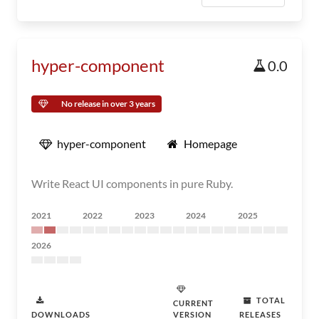
hyper-component
0.0
No release in over 3 years
hyper-component
Homepage
Write React UI components in pure Ruby.
2021
2022
2023
2024
2025
2026
TOTAL
CURRENT
DOWNLOADS
VERSION
RELEASES