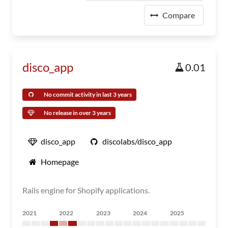
Compare
disco_app
0.01
No commit activity in last 3 years
No release in over 3 years
disco_app
discolabs/disco_app
Homepage
Rails engine for Shopify applications.
2021
2022
2023
2024
2025