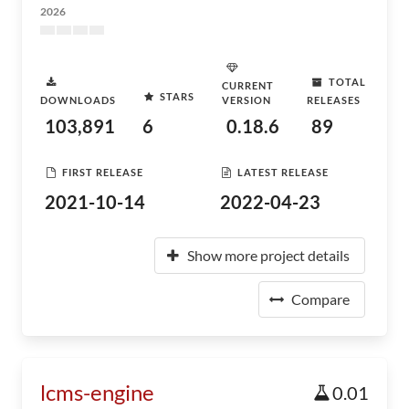
2026
TOTAL
CURRENT
STARS
DOWNLOADS
VERSION
RELEASES
103,891
6
0.18.6
89
FIRST RELEASE
LATEST RELEASE
2021-10-14
2022-04-23
Show more project details
Compare
lcms-engine
0.01