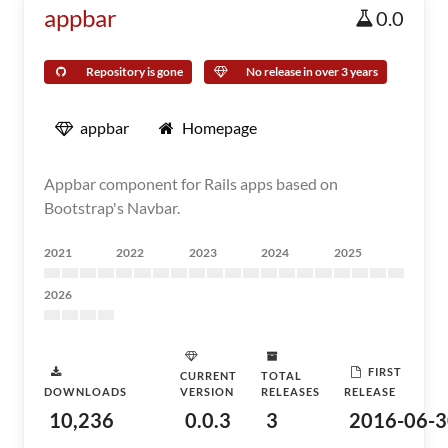
appbar
0.0
Repository is gone
No release in over 3 years
appbar
Homepage
Appbar component for Rails apps based on
Bootstrap's Navbar.
2021
2022
2023
2024
2025
2026
FIRST
CURRENT
TOTAL
DOWNLOADS
VERSION
RELEASES
RELEASE
10,236
0.0.3
3
2016-06-3