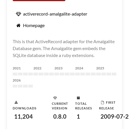
activerecord-amalgalite-adapter
Homepage
This is that ActiveRecord adapter for the Amalgalite
Database gem. The Amalgalite gem embeds the
SQLite database inside a ruby extensions.
2021
2022
2023
2024
2025
2026
FIRST
CURRENT
TOTAL
DOWNLOADS
VERSION
RELEASES
RELEASE
11,204
0.8.0
1
2009-07-2