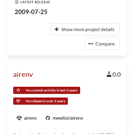
LATEST RELEASE
2009-07-25
Show more project details
Compare
airenv
0.0
No commit activity in last 3 years
No release in over 3 years
airenv
mewlist/airenv