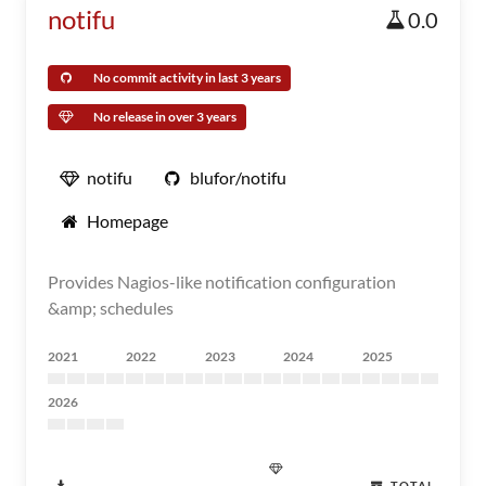
notifu
0.0
No commit activity in last 3 years
No release in over 3 years
notifu
blufor/notifu
Homepage
Provides Nagios-like notification configuration
&amp; schedules
2021
2022
2023
2024
2025
2026
TOTAL