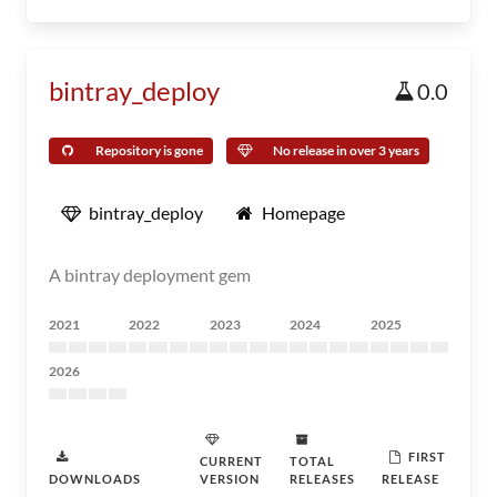
bintray_deploy
0.0
Repository is gone
No release in over 3 years
bintray_deploy
Homepage
A bintray deployment gem
2021
2022
2023
2024
2025
2026
FIRST
CURRENT
TOTAL
DOWNLOADS
VERSION
RELEASES
RELEASE