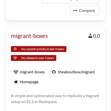
Compare
migrant-boxes
0.0
No commit activity in last 3 years
No release in over 3 years
migrant-boxes
theaboutbox/migrant
Homepage
A simple and opinionated way to replicate a Vagrant
setup on EC2 or Rackspace