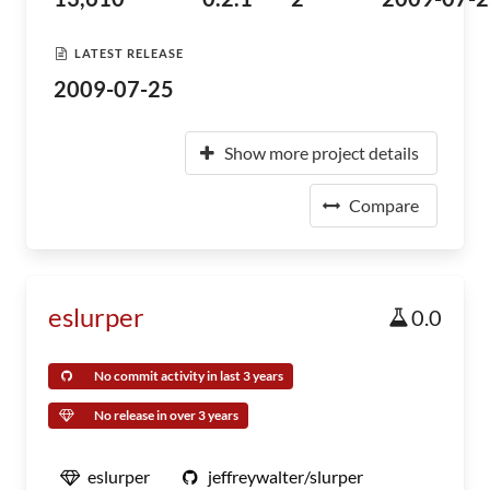
LATEST RELEASE
2009-07-25
Show more project details
Compare
eslurper
0.0
No commit activity in last 3 years
No release in over 3 years
eslurper
jeffreywalter/slurper