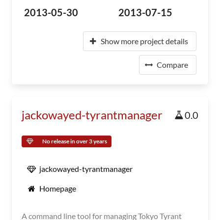
2013-05-30
2013-07-15
Show more project details
Compare
jackowayed-tyrantmanager
0.0
No release in over 3 years
jackowayed-tyrantmanager
Homepage
A command line tool for managing Tokyo Tyrant