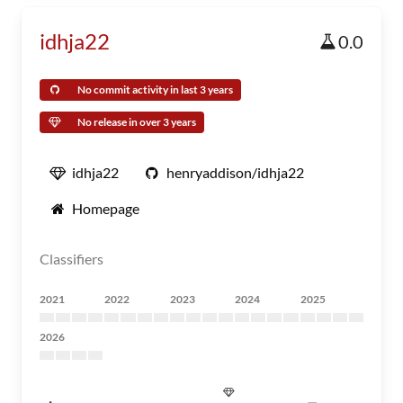
idhja22
0.0
No commit activity in last 3 years
No release in over 3 years
idhja22
henryaddison/idhja22
Homepage
Classifiers
2021
2022
2023
2024
2025
2026