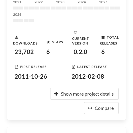
2021
2022
2023
2024
2025
2026
TOTAL
CURRENT
STARS
DOWNLOADS
VERSION
RELEASES
23,702
6
0.2.0
6
FIRST RELEASE
LATEST RELEASE
2011-10-26
2012-02-08
Show more project details
Compare