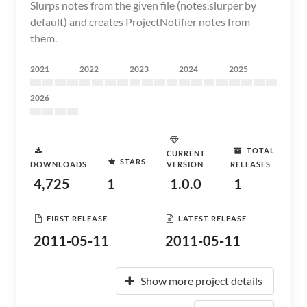
Slurps notes from the given file (notes.slurper by
default) and creates ProjectNotifier notes from
them.
2021
2022
2023
2024
2025
2026
TOTAL
CURRENT
STARS
DOWNLOADS
VERSION
RELEASES
4,725
1
1.0.0
1
FIRST RELEASE
LATEST RELEASE
2011-05-11
2011-05-11
Show more project details