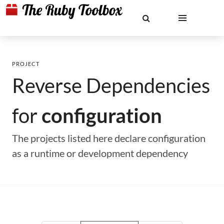
PROJECT
Reverse Dependencies
for
configuration
The projects listed here declare configuration
as a runtime or development dependency