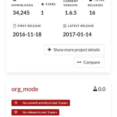
CURRENT
STARS
DOWNLOADS
VERSION
RELEASES
34,245
1
1.6.5
16
FIRST RELEASE
LATEST RELEASE
2016-11-18
2017-01-14
Show more project details
Compare
org_mode
0.0
No commit activity in last 3 years
No release in over 3 years