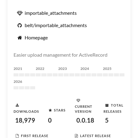
importable_attachments
belt/importable_attachments
Homepage
Easier upload management for ActiveRecord
2021
2022
2023
2024
2025
2026
TOTAL
CURRENT
STARS
DOWNLOADS
VERSION
RELEASES
18,979
0
0.0.18
5
FIRST RELEASE
LATEST RELEASE