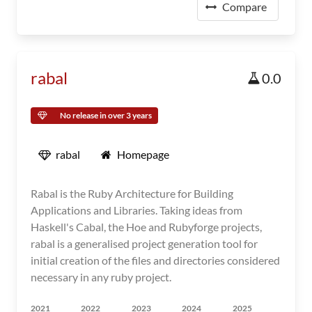
Compare
rabal
0.0
No release in over 3 years
rabal
Homepage
Rabal is the Ruby Architecture for Building
Applications and Libraries. Taking ideas from
Haskell's Cabal, the Hoe and Rubyforge projects,
rabal is a generalised project generation tool for
initial creation of the files and directories considered
necessary in any ruby project.
2021
2022
2023
2024
2025