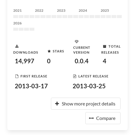
2021
2022
2023
2024
2025
2026
TOTAL
CURRENT
STARS
DOWNLOADS
VERSION
RELEASES
14,997
0
0.0.4
4
FIRST RELEASE
LATEST RELEASE
2013-03-17
2013-03-25
Show more project details
Compare