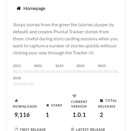
Homepage
Slurps stories from the given file (stories.slurper by
default) and creates Pivotal Tracker stories from
them. Useful during story carding sessions when you
want to capture a number of stories quickly without
clicking your way through the Tracker UI.
2021
2022
2023
2024
2025
2026
TOTAL
CURRENT
STARS
DOWNLOADS
VERSION
RELEASES
9,116
1
1.0.1
2
FIRST RELEASE
LATEST RELEASE