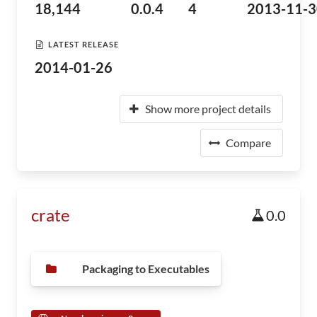
18,144
0.0.4
4
2013-11-3
LATEST RELEASE
2014-01-26
Show more project details
Compare
crate
0.0
Packaging to Executables