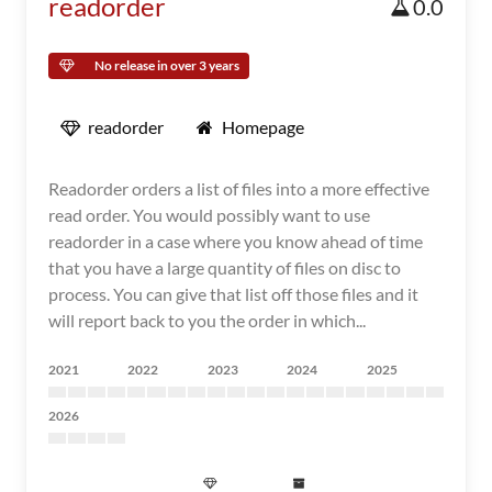
readorder
0.0
No release in over 3 years
readorder
Homepage
Readorder orders a list of files into a more effective
read order. You would possibly want to use
readorder in a case where you know ahead of time
that you have a large quantity of files on disc to
process. You can give that list off those files and it
will report back to you the order in which...
2021
2022
2023
2024
2025
2026