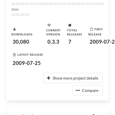
2026
FIRST
CURRENT
TOTAL
DOWNLOADS
VERSION
RELEASES
RELEASE
30,080
0.3.3
7
2009-07-2
LATEST RELEASE
2009-07-25
Show more project details
Compare