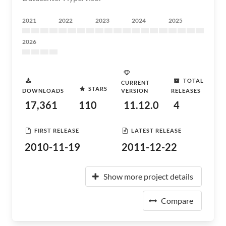
2021
2022
2023
2024
2025
2026
TOTAL
CURRENT
STARS
DOWNLOADS
VERSION
RELEASES
17,361
110
11.12.0
4
FIRST RELEASE
LATEST RELEASE
2010-11-19
2011-12-22
Show more project details
Compare