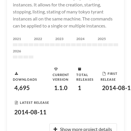
instances. It allows for the creation, starting,
stopping, listing, stating of many tokyo tyrant
instances all on the same machine. The commands
can be applied to a single or multiple instances.
2021
2022
2023
2024
2025
2026
FIRST
CURRENT
TOTAL
DOWNLOADS
VERSION
RELEASES
RELEASE
4,695
1.1.0
1
2014-08-1
LATEST RELEASE
2014-08-11
Show more project details