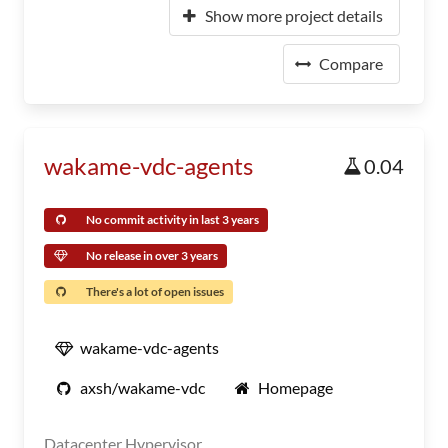
Show more project details
Compare
wakame-vdc-agents
0.04
No commit activity in last 3 years
No release in over 3 years
There's a lot of open issues
wakame-vdc-agents
axsh/wakame-vdc
Homepage
Datacenter Hypervisor