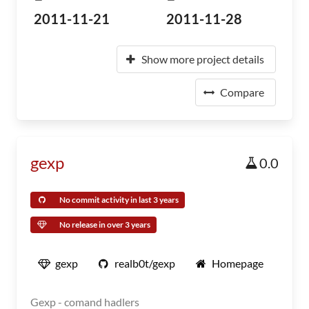
2011-11-21
2011-11-28
Show more project details
Compare
gexp
0.0
No commit activity in last 3 years
No release in over 3 years
gexp
realb0t/gexp
Homepage
Gexp - comand hadlers