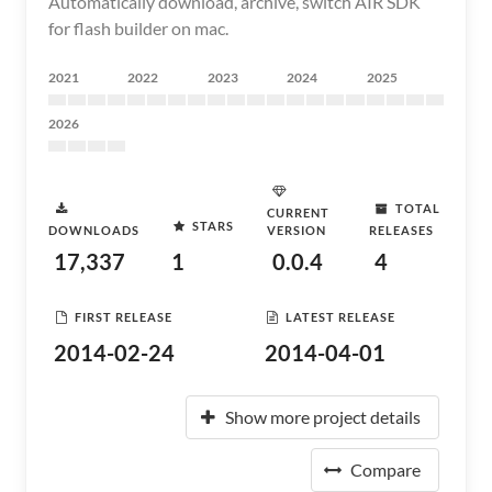
Automatically download, archive, switch AIR SDK
for flash builder on mac.
2021
2022
2023
2024
2025
2026
TOTAL
CURRENT
STARS
DOWNLOADS
VERSION
RELEASES
17,337
1
0.0.4
4
FIRST RELEASE
LATEST RELEASE
2014-02-24
2014-04-01
Show more project details
Compare