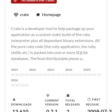
No release in over 3 years
crate
Homepage
Crate is a developer tool to help package up your
application as a custom static build of the ruby
interpreter plus all dependent binary extensions. All
the pure ruby code (the ruby application, the ruby
stdlib, etc ) is packed into one or more SQLite
databases. The final distributable pieces a...
2021
2022
2023
2024
2025
2026
FIRST
CURRENT
TOTAL
DOWNLOADS
VERSION
RELEASES
RELEASE
13,610
0.2.1
2
2009-07-2