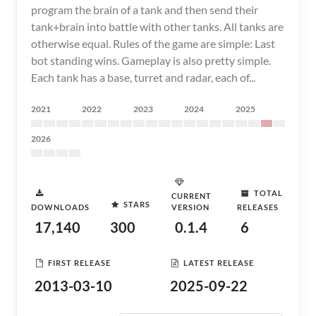
program the brain of a tank and then send their
tank+brain into battle with other tanks. All tanks are
otherwise equal. Rules of the game are simple: Last
bot standing wins. Gameplay is also pretty simple.
Each tank has a base, turret and radar, each of...
2021
2022
2023
2024
2025
2026
TOTAL
CURRENT
STARS
DOWNLOADS
VERSION
RELEASES
17,140
300
0.1.4
6
FIRST RELEASE
LATEST RELEASE
2013-03-10
2025-09-22