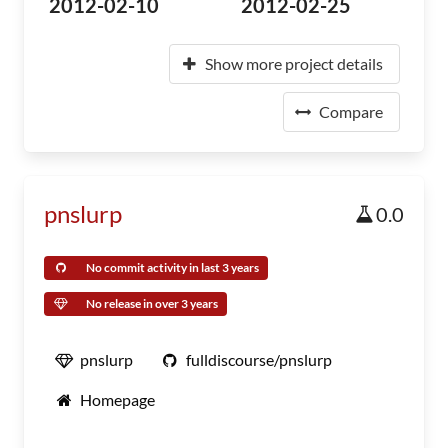
2012-02-10
2012-02-25
Show more project details
Compare
pnslurp
0.0
No commit activity in last 3 years
No release in over 3 years
pnslurp
fulldiscourse/pnslurp
Homepage