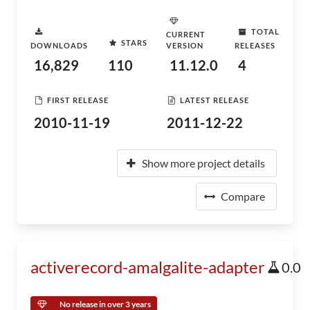
TOTAL
CURRENT
STARS
DOWNLOADS
VERSION
RELEASES
16,829
110
11.12.0
4
FIRST RELEASE
LATEST RELEASE
2010-11-19
2011-12-22
Show more project details
Compare
activerecord-amalgalite-adapter
0.0
No release in over 3 years