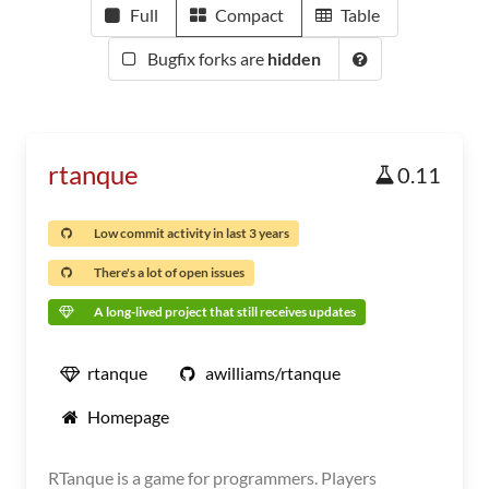
Full
Compact
Table
Bugfix forks are
hidden
rtanque
0.11
Low commit activity in last 3 years
There's a lot of open issues
A long-lived project that still receives updates
rtanque
awilliams/rtanque
Homepage
RTanque is a game for programmers. Players