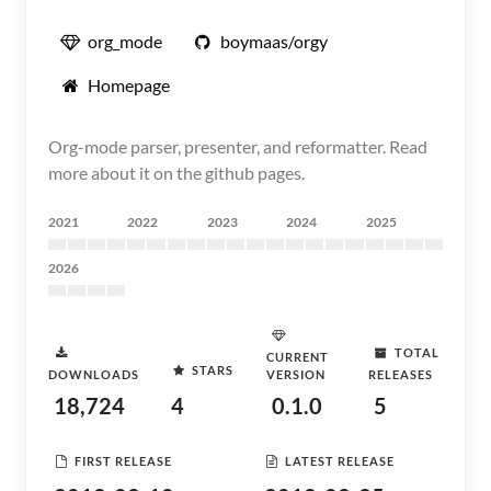
org_mode
boymaas/orgy
Homepage
Org-mode parser, presenter, and reformatter. Read
more about it on the github pages.
2021
2022
2023
2024
2025
2026
TOTAL
CURRENT
STARS
DOWNLOADS
VERSION
RELEASES
18,724
4
0.1.0
5
FIRST RELEASE
LATEST RELEASE