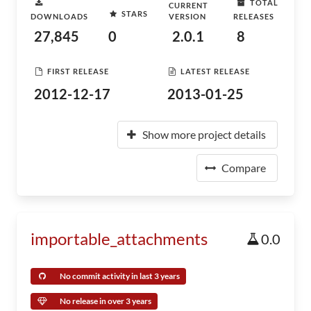
TOTAL
CURRENT
STARS
DOWNLOADS
VERSION
RELEASES
27,845
0
2.0.1
8
FIRST RELEASE
LATEST RELEASE
2012-12-17
2013-01-25
Show more project details
Compare
importable_attachments
0.0
No commit activity in last 3 years
No release in over 3 years