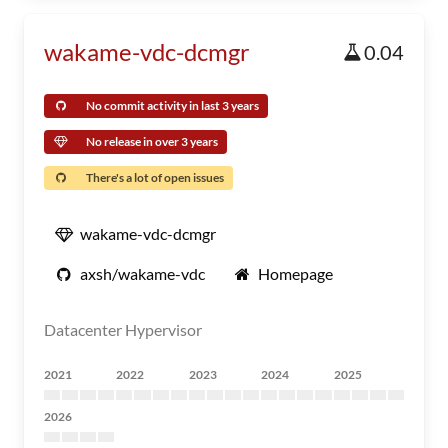
wakame-vdc-dcmgr
0.04
No commit activity in last 3 years
No release in over 3 years
There's a lot of open issues
wakame-vdc-dcmgr
axsh/wakame-vdc
Homepage
Datacenter Hypervisor
2021
2022
2023
2024
2025
2026