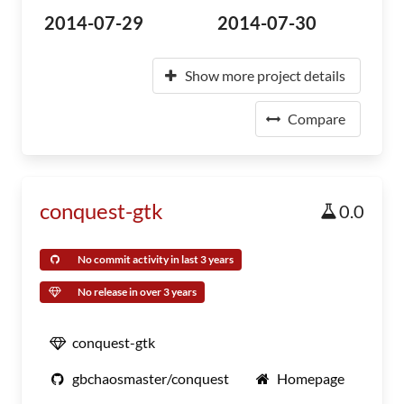
2014-07-29
2014-07-30
Show more project details
Compare
conquest-gtk
0.0
No commit activity in last 3 years
No release in over 3 years
conquest-gtk
gbchaosmaster/conquest
Homepage