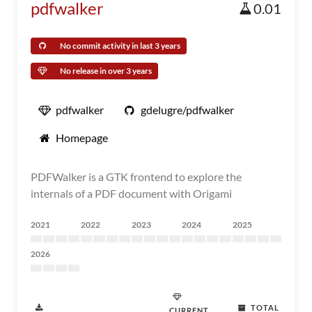
pdfwalker
0.01
No commit activity in last 3 years
No release in over 3 years
pdfwalker
gdelugre/pdfwalker
Homepage
PDFWalker is a GTK frontend to explore the
internals of a PDF document with Origami
2021
2022
2023
2024
2025
2026
TOTAL
CURRENT