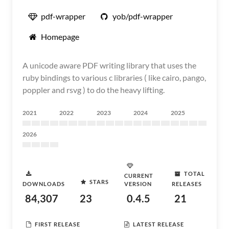
pdf-wrapper
yob/pdf-wrapper
Homepage
A unicode aware PDF writing library that uses the
ruby bindings to various c libraries ( like cairo, pango,
poppler and rsvg ) to do the heavy lifting.
2021
2022
2023
2024
2025
2026
TOTAL
CURRENT
STARS
DOWNLOADS
VERSION
RELEASES
84,307
23
0.4.5
21
FIRST RELEASE
LATEST RELEASE