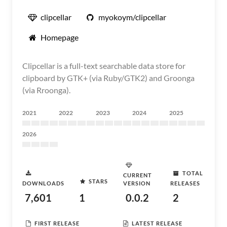
clipcellar
myokoym/clipcellar
Homepage
Clipcellar is a full-text searchable data store for
clipboard by GTK+ (via Ruby/GTK2) and Groonga
(via Rroonga).
2021
2022
2023
2024
2025
2026
TOTAL
CURRENT
STARS
DOWNLOADS
VERSION
RELEASES
7,601
1
0.0.2
2
FIRST RELEASE
LATEST RELEASE