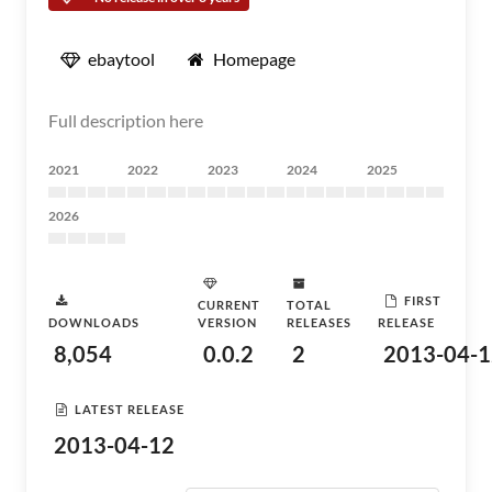
ebaytool
Homepage
Full description here
2021
2022
2023
2024
2025
2026
FIRST
CURRENT
TOTAL
DOWNLOADS
VERSION
RELEASES
RELEASE
8,054
0.0.2
2
2013-04-1
LATEST RELEASE
2013-04-12