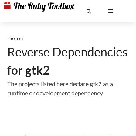
PROJECT
Reverse Dependencies
for
gtk2
The projects listed here declare gtk2 as a
runtime or development dependency