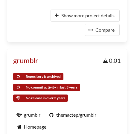
Show more project details
Compare
grumblr
0.01
Repository is archived
No commit activity in last 3 years
No release in over 3 years
grumblr
themactep/grumblr
Homepage