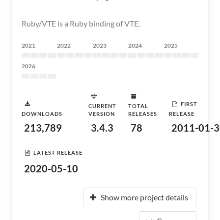
Ruby/VTE is a Ruby binding of VTE.
2021
2022
2023
2024
2025
2026
FIRST
CURRENT
TOTAL
DOWNLOADS
VERSION
RELEASES
RELEASE
213,789
3.4.3
78
2011-01-3
LATEST RELEASE
2020-05-10
Show more project details