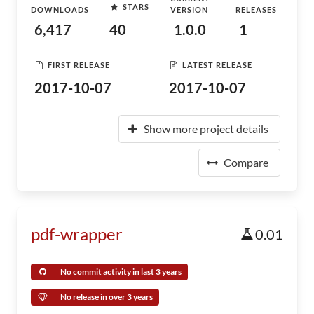
STARS
DOWNLOADS
VERSION
RELEASES
6,417
40
1.0.0
1
FIRST RELEASE
LATEST RELEASE
2017-10-07
2017-10-07
Show more project details
Compare
pdf-wrapper
0.01
No commit activity in last 3 years
No release in over 3 years