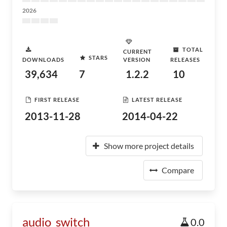
2026
TOTAL
CURRENT
STARS
DOWNLOADS
VERSION
RELEASES
39,634
7
1.2.2
10
FIRST RELEASE
LATEST RELEASE
2013-11-28
2014-04-22
Show more project details
Compare
audio_switch
0.0