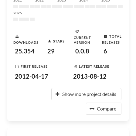
2021
2022
2023
2024
2025
2026
TOTAL
CURRENT
STARS
DOWNLOADS
VERSION
RELEASES
25,354
29
0.0.8
6
FIRST RELEASE
LATEST RELEASE
2012-04-17
2013-08-12
Show more project details
Compare