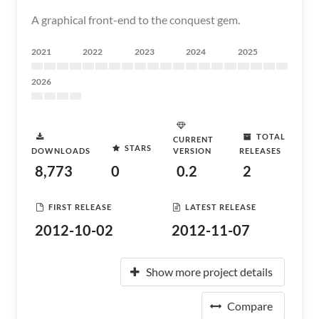
A graphical front-end to the conquest gem.
2021
2022
2023
2024
2025
2026
TOTAL
CURRENT
STARS
DOWNLOADS
VERSION
RELEASES
8,773
0
0.2
2
FIRST RELEASE
LATEST RELEASE
2012-10-02
2012-11-07
Show more project details
Compare