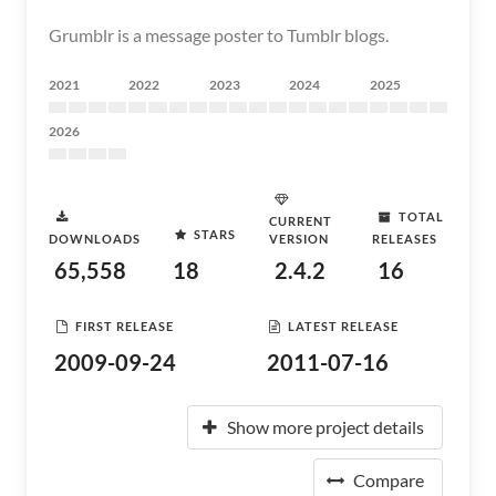
Grumblr is a message poster to Tumblr blogs.
2021
2022
2023
2024
2025
2026
TOTAL
CURRENT
STARS
DOWNLOADS
VERSION
RELEASES
65,558
18
2.4.2
16
FIRST RELEASE
LATEST RELEASE
2009-09-24
2011-07-16
Show more project details
Compare