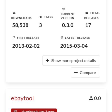
TOTAL
CURRENT
STARS
DOWNLOADS
VERSION
RELEASES
58,538
3
0.3.0
17
FIRST RELEASE
LATEST RELEASE
2013-02-02
2015-03-04
Show more project details
Compare
ebaytool
0.0
No release in over 3 years