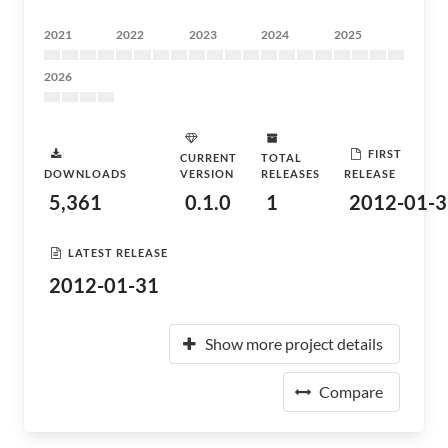
2021
2022
2023
2024
2025
2026
FIRST
CURRENT
TOTAL
DOWNLOADS
VERSION
RELEASES
RELEASE
5,361
0.1.0
1
2012-01-3
LATEST RELEASE
2012-01-31
Show more project details
Compare