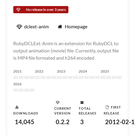
No release in over 3 years
dclext-anim
Homepage
RubyDCLExt-Anim is an extension for RubyDCL to
output animation (movie) file. Currently, output file
is MP4 file formated and h264 encoded .
2021
2022
2023
2024
2025
2026
FIRST
CURRENT
TOTAL
DOWNLOADS
VERSION
RELEASES
RELEASE
14,045
0.2.2
3
2012-02-1