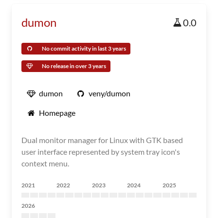
dumon
0.0
No commit activity in last 3 years
No release in over 3 years
dumon
veny/dumon
Homepage
Dual monitor manager for Linux with GTK based
user interface represented by system tray icon's
context menu.
2021
2022
2023
2024
2025
2026