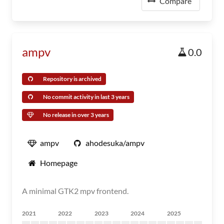
Compare
ampv
0.0
Repository is archived
No commit activity in last 3 years
No release in over 3 years
ampv
ahodesuka/ampv
Homepage
A minimal GTK2 mpv frontend.
2021
2022
2023
2024
2025