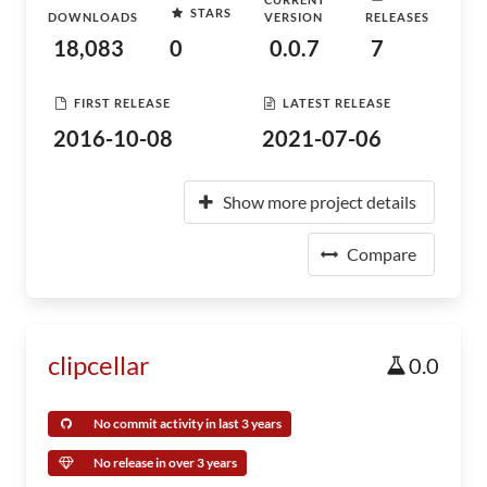
STARS
DOWNLOADS
VERSION
RELEASES
18,083
0
0.0.7
7
FIRST RELEASE
LATEST RELEASE
2016-10-08
2021-07-06
Show more project details
Compare
clipcellar
0.0
No commit activity in last 3 years
No release in over 3 years