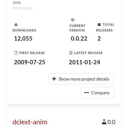
2026
TOTAL
CURRENT
DOWNLOADS
VERSION
RELEASES
12,055
0.0.22
2
FIRST RELEASE
LATEST RELEASE
2009-07-25
2011-01-24
Show more project details
Compare
dclext-anim
0.0