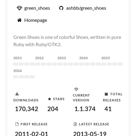
green_shoes
ashbb/green_shoes
Homepage
Green Shoes is one of colorful Shoes, written in pure
Ruby with Ruby/GTK2.
2021
2022
2023
2024
2025
2026
TOTAL
CURRENT
STARS
DOWNLOADS
VERSION
RELEASES
170,342
204
1.1.374
41
FIRST RELEASE
LATEST RELEASE
2011-02-01
2013-05-19