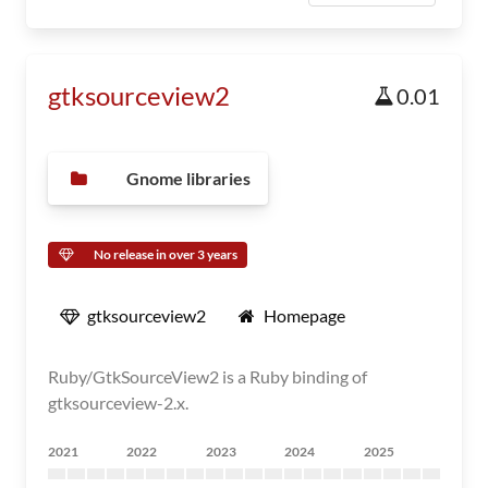
gtksourceview2
0.01
Gnome libraries
No release in over 3 years
gtksourceview2
Homepage
Ruby/GtkSourceView2 is a Ruby binding of
gtksourceview-2.x.
2021
2022
2023
2024
2025