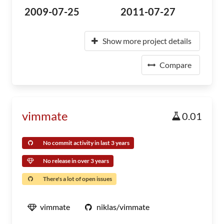
2009-07-25
2011-07-27
Show more project details
Compare
vimmate
0.01
No commit activity in last 3 years
No release in over 3 years
There's a lot of open issues
vimmate
niklas/vimmate