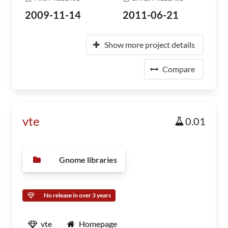
2009-11-14
2011-06-21
Show more project details
Compare
vte
0.01
Gnome libraries
No release in over 3 years
vte
Homepage