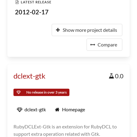
LATEST RELEASE
2012-02-17
Show more project details
Compare
dclext-gtk
0.0
No release in over 3 years
dclext-gtk
Homepage
RubyDCLExt-Gtk is an extension for RubyDCL to
support extra operation related with Gtk.