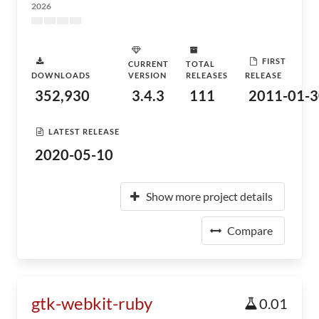
2026
FIRST
CURRENT
TOTAL
DOWNLOADS
VERSION
RELEASES
RELEASE
352,930
3.4.3
111
2011-01-3
LATEST RELEASE
2020-05-10
Show more project details
Compare
gtk-webkit-ruby
0.01