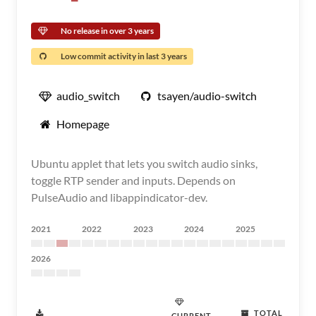
No release in over 3 years
Low commit activity in last 3 years
audio_switch
tsayen/audio-switch
Homepage
Ubuntu applet that lets you switch audio sinks,
toggle RTP sender and inputs. Depends on
PulseAudio and libappindicator-dev.
2021
2022
2023
2024
2025
2026
TOTAL
CURRENT