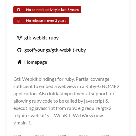
No commit activity in last 3 years
No release in over 3 years
gtk-webkit-ruby
geoffyoungs/gtk-webkit-ruby
Homepage
Gtk Webkit bindings for ruby. Partial coverage
sufficient to embed a webview in a Ruby-GNOME2
application. Also initial/experimental support for
allowing ruby code to be called by javascript &
executing javascript from ruby. e.g require 'gtk2'
require 'webkit' v = WebKit::WebView.new
v.main_f...