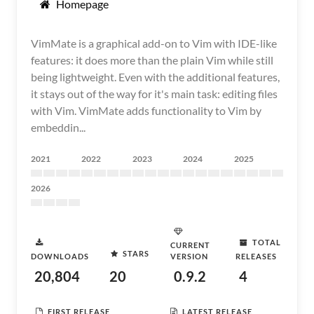
Homepage
VimMate is a graphical add-on to Vim with IDE-like
features: it does more than the plain Vim while still
being lightweight. Even with the additional features,
it stays out of the way for it's main task: editing files
with Vim. VimMate adds functionality to Vim by
embeddin...
2021
2022
2023
2024
2025
2026
TOTAL
CURRENT
STARS
DOWNLOADS
VERSION
RELEASES
20,804
20
0.9.2
4
FIRST RELEASE
LATEST RELEASE