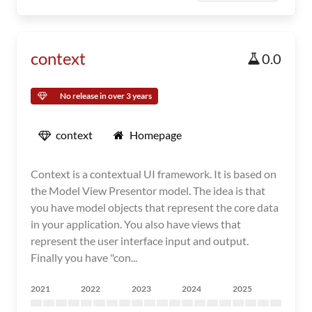
context
0.0
No release in over 3 years
context
Homepage
Context is a contextual UI framework. It is based on
the Model View Presentor model. The idea is that
you have model objects that represent the core data
in your application. You also have views that
represent the user interface input and output.
Finally you have "con...
2021
2022
2023
2024
2025