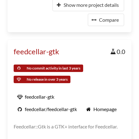
Show more project details
Compare
feedcellar-gtk
0.0
No commit activity in last 3 years
No release in over 3 years
feedcellar-gtk
feedcellar/feedcellar-gtk
Homepage
Feedcellar::Gtk is a GTK+ interface for Feedcellar.