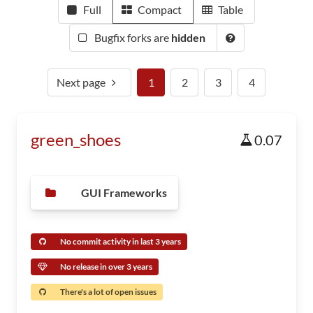
Full
Compact
Table
Bugfix forks are
hidden
Next page
1
2
3
4
green_shoes
0.07
GUI Frameworks
No commit activity in last 3 years
No release in over 3 years
There's a lot of open issues