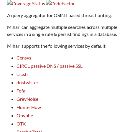
A query aggregator for OSINT based threat hunting.
Mihari can aggregate multiple searches across multiple
services in a single rule & persist findings in a database.
Mihari supports the following services by default.
Censys
CIRCL passive DNS
/
passive SSL
crt.sh
dnstwister
Fofa
GreyNoise
HunterHow
Onyphe
OTX
PassiveTotal