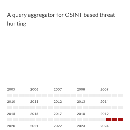
A query aggregator for OSINT based threat
hunting
2005
2006
2007
2008
2009
2010
2011
2012
2013
2014
2015
2016
2017
2018
2019
2020
2021
2022
2023
2024