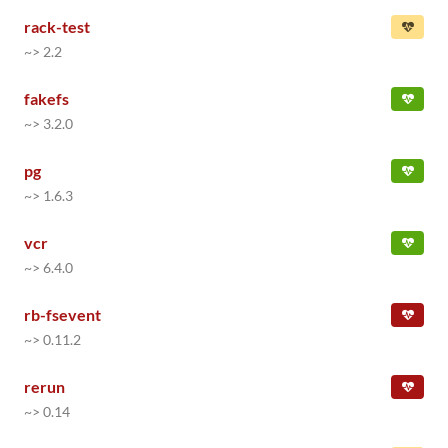
rack-test
~> 2.2
fakefs
~> 3.2.0
pg
~> 1.6.3
vcr
~> 6.4.0
rb-fsevent
~> 0.11.2
rerun
~> 0.14