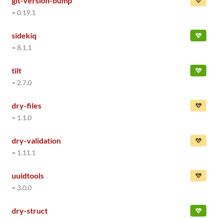
git-version-bump
= 0.19.1
sidekiq
= 8.1.1
tilt
= 2.7.0
dry-files
= 1.1.0
dry-validation
= 1.11.1
uuidtools
= 3.0.0
dry-struct