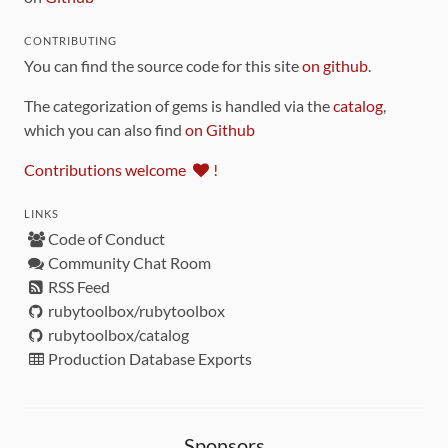
CONTRIBUTING
You can find the source code for this site
on github
.
The categorization of gems is handled via the
catalog
,
which you can also find
on Github
Contributions welcome
!
LINKS
Code of Conduct
Community Chat Room
RSS Feed
rubytoolbox/rubytoolbox
rubytoolbox/catalog
Production Database Exports
Sponsors