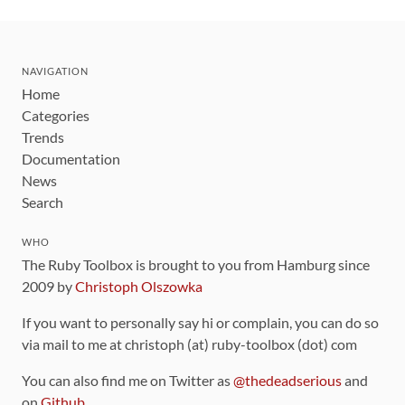
NAVIGATION
Home
Categories
Trends
Documentation
News
Search
WHO
The Ruby Toolbox is brought to you from Hamburg since
2009 by
Christoph Olszowka
If you want to personally say hi or complain, you can do so
via mail to me at christoph (at) ruby-toolbox (dot) com
You can also find me on Twitter as
@thedeadserious
and
on
Github