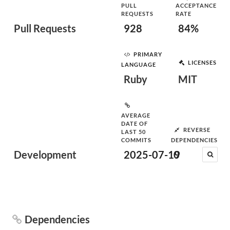
PULL
ACCEPTANCE
REQUESTS
RATE
Pull Requests
928
84%
PRIMARY
LICENSES
LANGUAGE
Ruby
MIT
AVERAGE
DATE OF
REVERSE
LAST 50
COMMITS
DEPENDENCIES
Development
2025-07-19
0
Dependencies