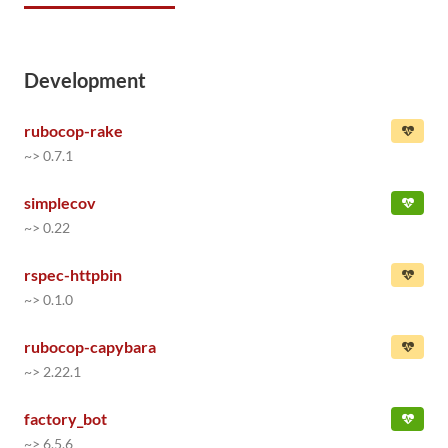
Development
rubocop-rake
~> 0.7.1
simplecov
~> 0.22
rspec-httpbin
~> 0.1.0
rubocop-capybara
~> 2.22.1
factory_bot
~> 6.5.6