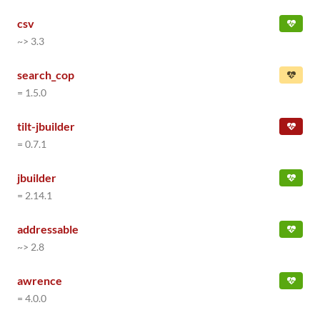
csv
~> 3.3
search_cop
= 1.5.0
tilt-jbuilder
= 0.7.1
jbuilder
= 2.14.1
addressable
~> 2.8
awrence
= 4.0.0