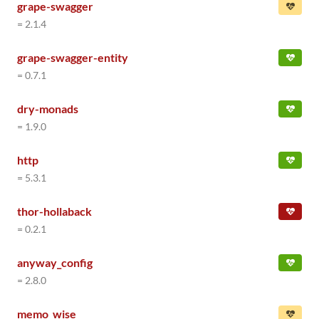
grape-swagger
= 2.1.4
grape-swagger-entity
= 0.7.1
dry-monads
= 1.9.0
http
= 5.3.1
thor-hollaback
= 0.2.1
anyway_config
= 2.8.0
memo_wise