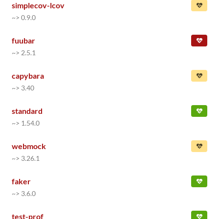
simplecov-lcov
~> 0.9.0
fuubar
~> 2.5.1
capybara
~> 3.40
standard
~> 1.54.0
webmock
~> 3.26.1
faker
~> 3.6.0
test-prof