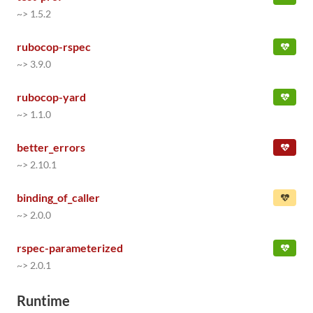
~> 1.5.2
rubocop-rspec
~> 3.9.0
rubocop-yard
~> 1.1.0
better_errors
~> 2.10.1
binding_of_caller
~> 2.0.0
rspec-parameterized
~> 2.0.1
Runtime