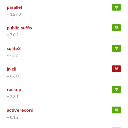
parallel
= 1.27.0
public_suffix
= 7.0.2
sqlite3
~> 2.7
jr-cli
= 0.6.0
rackup
= 2.3.1
activerecord
= 8.1.2