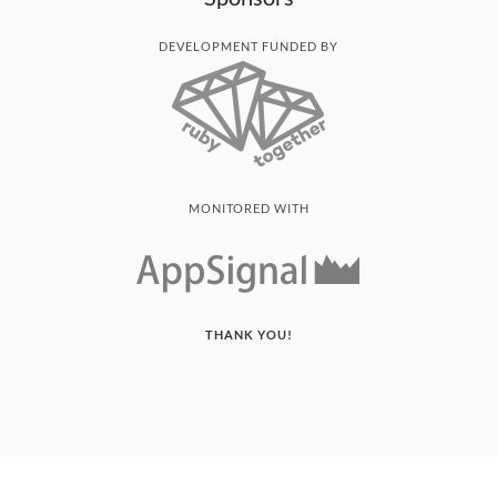
DEVELOPMENT FUNDED BY
MONITORED WITH
THANK YOU!