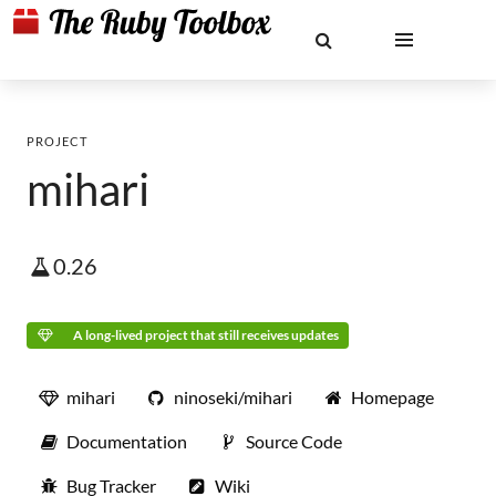
PROJECT
mihari
0.26
A long-lived project that still receives updates
mihari
ninoseki/mihari
Homepage
Documentation
Source Code
Bug Tracker
Wiki