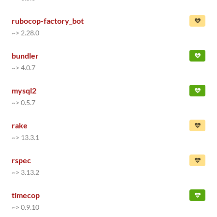
rubocop-factory_bot
~> 2.28.0
bundler
~> 4.0.7
mysql2
~> 0.5.7
rake
~> 13.3.1
rspec
~> 3.13.2
timecop
~> 0.9.10