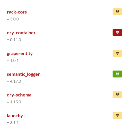
rack-cors
= 3.0.0
dry-container
= 0.11.0
grape-entity
= 1.0.1
semantic_logger
= 4.17.0
dry-schema
= 1.15.0
launchy
= 3.1.1