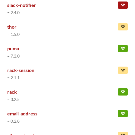
slack-notifier
= 2.4.0
thor
= 1.5.0
puma
= 7.2.0
rack-session
= 2.1.1
rack
= 3.2.5
email_address
= 0.2.8