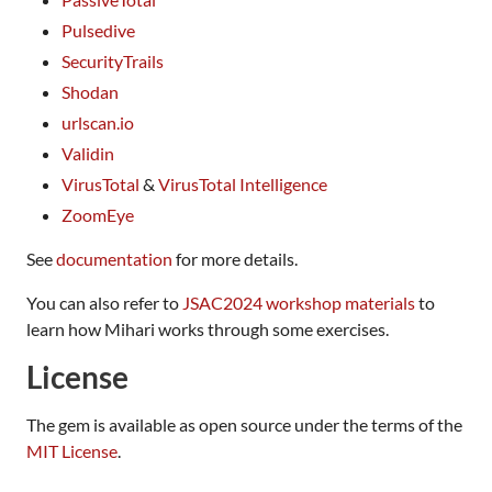
Pulsedive
SecurityTrails
Shodan
urlscan.io
Validin
VirusTotal
&
VirusTotal Intelligence
ZoomEye
See
documentation
for more details.
You can also refer to
JSAC2024 workshop materials
to
learn how Mihari works through some exercises.
License
The gem is available as open source under the terms of the
MIT License
.