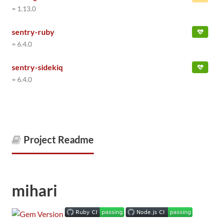
= 1.13.0
sentry-ruby
= 6.4.0
sentry-sidekiq
= 6.4.0
Project Readme
mihari