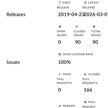
FIRST
LATEST
RELEASE
RELEASE
Releases
2019-04-23
2026-03-0
OPEN
CLOSED
TOTAL
ISSUES
ISSUES
ISSUES
0
90
90
ISSUE CLOSURE RATE
Issues
100%
OPEN
CLOSED
PULL
PULL
REQUESTS
REQUESTS
0
166
PULL
MERGED
REQUEST