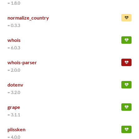
= 1.8.0
normalize_country
= 0.3.3
whois
= 6.0.3
whois-parser
= 2.0.0
dotenv
= 3.2.0
grape
= 3.1.1
plissken
= 4.0.0