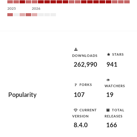
2025
2026
STARS
DOWNLOADS
262,990
941
FORKS
WATCHERS
Popularity
107
19
CURRENT
TOTAL
VERSION
RELEASES
8.4.0
166