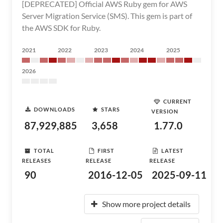
[DEPRECATED] Official AWS Ruby gem for AWS
Server Migration Service (SMS). This gem is part of
the AWS SDK for Ruby.
2021
2022
2023
2024
2025
2026
CURRENT
DOWNLOADS
STARS
VERSION
87,929,885
3,658
1.77.0
TOTAL
FIRST
LATEST
RELEASES
RELEASE
RELEASE
90
2016-12-05
2025-09-11
Show more project details