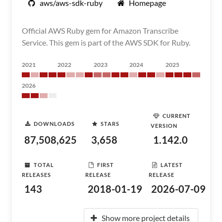
aws/aws-sdk-ruby
Homepage
Official AWS Ruby gem for Amazon Transcribe
Service. This gem is part of the AWS SDK for Ruby.
2021
2022
2023
2024
2025
2026
CURRENT
DOWNLOADS
STARS
VERSION
87,508,625
3,658
1.142.0
TOTAL
FIRST
LATEST
RELEASES
RELEASE
RELEASE
143
2018-01-19
2026-07-09
Show more project details