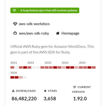
A long-lived project that still receives updates
aws-sdk-workdocs
aws/aws-sdk-ruby
Homepage
Official AWS Ruby gem for Amazon WorkDocs. This
gem is part of the AWS SDK for Ruby.
2021
2022
2023
2024
2025
2026
CURRENT
DOWNLOADS
STARS
VERSION
86,482,220
3,658
1.92.0