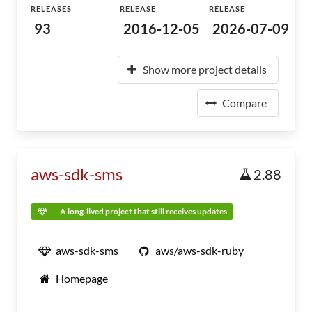
RELEASES
RELEASE
RELEASE
93
2016-12-05
2026-07-09
Show more project details
Compare
aws-sdk-sms
2.88
A long-lived project that still receives updates
aws-sdk-sms
aws/aws-sdk-ruby
Homepage