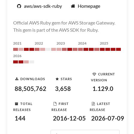
aws/aws-sdk-ruby
Homepage
Official AWS Ruby gem for AWS Storage Gateway.
This gem is part of the AWS SDK for Ruby.
2021
2022
2023
2024
2025
2026
CURRENT
DOWNLOADS
STARS
VERSION
88,505,762
3,658
1.129.0
TOTAL
FIRST
LATEST
RELEASES
RELEASE
RELEASE
144
2016-12-05
2026-07-09