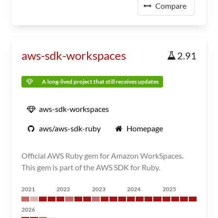
Compare
aws-sdk-workspaces
2.91
A long-lived project that still receives updates
aws-sdk-workspaces
aws/aws-sdk-ruby
Homepage
Official AWS Ruby gem for Amazon WorkSpaces.
This gem is part of the AWS SDK for Ruby.
2021
2022
2023
2024
2025
2026