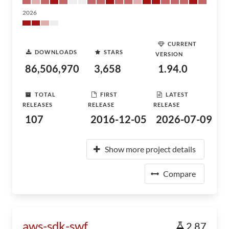
2026
CURRENT
DOWNLOADS
STARS
VERSION
86,506,970
3,658
1.94.0
TOTAL
FIRST
LATEST
RELEASES
RELEASE
RELEASE
107
2016-12-05
2026-07-09
Show more project details
Compare
aws-sdk-swf
2.87