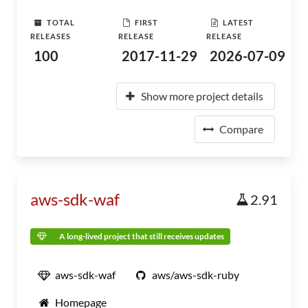
TOTAL
FIRST
LATEST
RELEASES
RELEASE
RELEASE
100
2017-11-29
2026-07-09
Show more project details
Compare
aws-sdk-waf
2.91
A long-lived project that still receives updates
aws-sdk-waf
aws/aws-sdk-ruby
Homepage