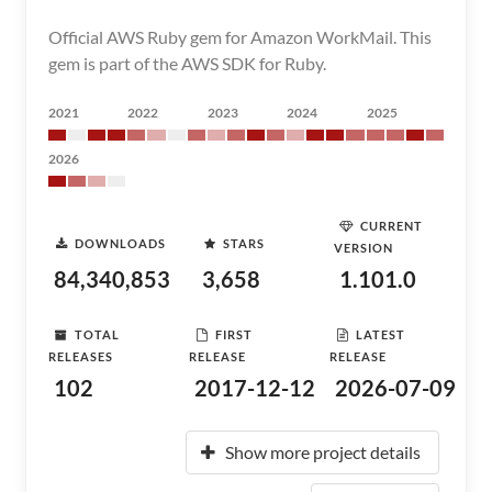
Official AWS Ruby gem for Amazon WorkMail. This
gem is part of the AWS SDK for Ruby.
2021
2022
2023
2024
2025
2026
CURRENT
DOWNLOADS
STARS
VERSION
84,340,853
3,658
1.101.0
TOTAL
FIRST
LATEST
RELEASES
RELEASE
RELEASE
102
2017-12-12
2026-07-09
Show more project details