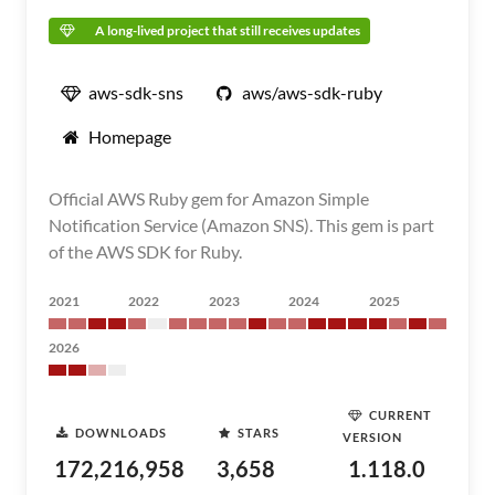
A long-lived project that still receives updates
aws-sdk-sns
aws/aws-sdk-ruby
Homepage
Official AWS Ruby gem for Amazon Simple
Notification Service (Amazon SNS). This gem is part
of the AWS SDK for Ruby.
2021
2022
2023
2024
2025
2026
CURRENT
DOWNLOADS
STARS
VERSION
172,216,958
3,658
1.118.0