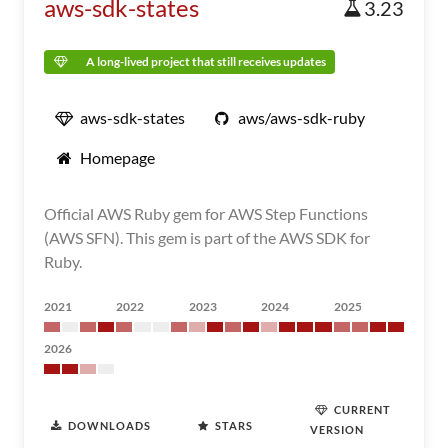
aws-sdk-states
3.23
A long-lived project that still receives updates
aws-sdk-states
aws/aws-sdk-ruby
Homepage
Official AWS Ruby gem for AWS Step Functions
(AWS SFN). This gem is part of the AWS SDK for
Ruby.
2021
2022
2023
2024
2025
2026
CURRENT
DOWNLOADS
STARS
VERSION