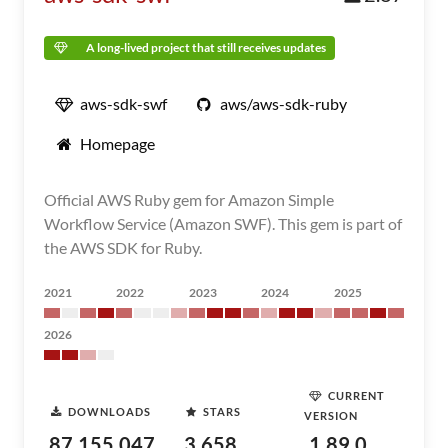
A long-lived project that still receives updates
aws-sdk-swf
aws/aws-sdk-ruby
Homepage
Official AWS Ruby gem for Amazon Simple
Workflow Service (Amazon SWF). This gem is part of
the AWS SDK for Ruby.
2021
2022
2023
2024
2025
2026
CURRENT
DOWNLOADS
STARS
VERSION
87,155,047
3,658
1.89.0