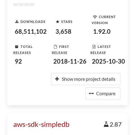
CURRENT
DOWNLOADS
STARS
VERSION
68,511,102
3,658
1.92.0
TOTAL
FIRST
LATEST
RELEASES
RELEASE
RELEASE
92
2018-11-26
2025-10-30
Show more project details
Compare
aws-sdk-simpledb
2.87