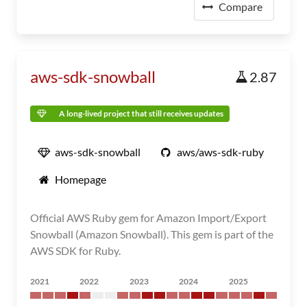
Compare
aws-sdk-snowball
2.87
A long-lived project that still receives updates
aws-sdk-snowball
aws/aws-sdk-ruby
Homepage
Official AWS Ruby gem for Amazon Import/Export
Snowball (Amazon Snowball). This gem is part of the
AWS SDK for Ruby.
2021
2022
2023
2024
2025