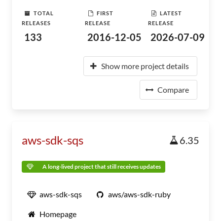
TOTAL
FIRST
LATEST
RELEASES
RELEASE
RELEASE
133
2016-12-05
2026-07-09
Show more project details
Compare
aws-sdk-sqs
6.35
A long-lived project that still receives updates
aws-sdk-sqs
aws/aws-sdk-ruby
Homepage