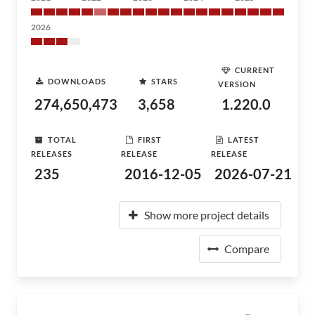
2026
CURRENT
DOWNLOADS
STARS
VERSION
274,650,473
3,658
1.220.0
TOTAL
FIRST
LATEST
RELEASES
RELEASE
RELEASE
235
2016-12-05
2026-07-21
Show more project details
Compare