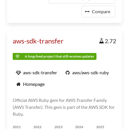
Compare
aws-sdk-transfer
2.72
A long-lived project that still receives updates
aws-sdk-transfer
aws/aws-sdk-ruby
Homepage
Official AWS Ruby gem for AWS Transfer Family
(AWS Transfer). This gem is part of the AWS SDK for
Ruby.
2021
2022
2023
2024
2025