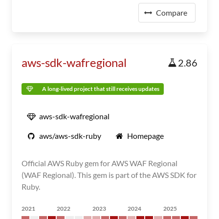
Compare
aws-sdk-wafregional
2.86
A long-lived project that still receives updates
aws-sdk-wafregional
aws/aws-sdk-ruby
Homepage
Official AWS Ruby gem for AWS WAF Regional
(WAF Regional). This gem is part of the AWS SDK for
Ruby.
2021
2022
2023
2024
2025