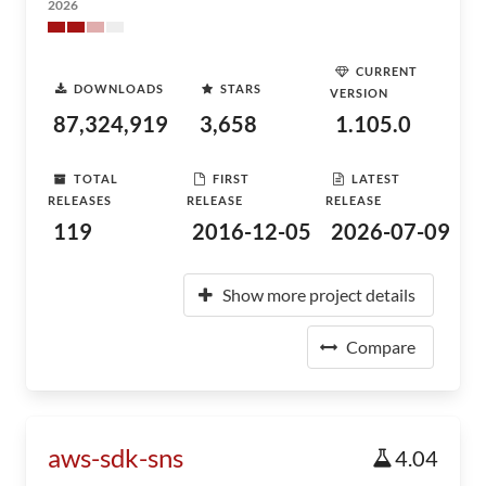
2026
CURRENT
DOWNLOADS
STARS
VERSION
87,324,919
3,658
1.105.0
TOTAL
FIRST
LATEST
RELEASES
RELEASE
RELEASE
119
2016-12-05
2026-07-09
Show more project details
Compare
aws-sdk-sns
4.04