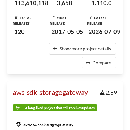
113,610,118
3,658
1.110.0
TOTAL
FIRST
LATEST
RELEASES
RELEASE
RELEASE
120
2017-05-05
2026-07-09
Show more project details
Compare
aws-sdk-storagegateway
2.89
A long-lived project that still receives updates
aws-sdk-storagegateway