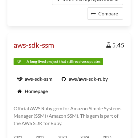
Compare
aws-sdk-ssm
5.45
A long-lived project that still receives updates
aws-sdk-ssm
aws/aws-sdk-ruby
Homepage
Official AWS Ruby gem for Amazon Simple Systems
Manager (SSM) (Amazon SSM). This gem is part of
the AWS SDK for Ruby.
2021
2022
2023
2024
2025