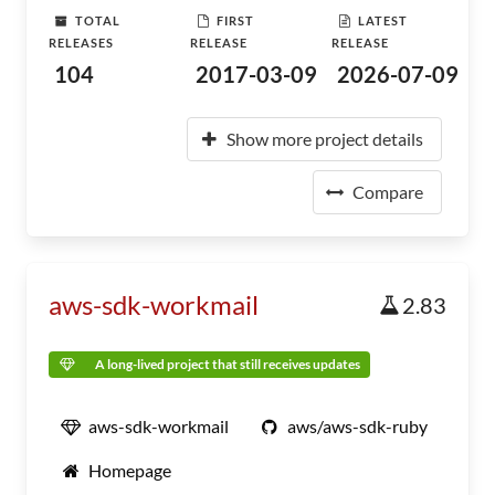
TOTAL
FIRST
LATEST
RELEASES
RELEASE
RELEASE
104
2017-03-09
2026-07-09
Show more project details
Compare
aws-sdk-workmail
2.83
A long-lived project that still receives updates
aws-sdk-workmail
aws/aws-sdk-ruby
Homepage