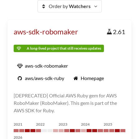
Order by
Watchers
aws-sdk-robomaker
2.61
A long-lived project that still receives updates
aws-sdk-robomaker
aws/aws-sdk-ruby
Homepage
[DEPRECATED] Official AWS Ruby gem for AWS
RoboMaker (RoboMaker). This gem is part of the
AWS SDK for Ruby.
2021
2022
2023
2024
2025
2026