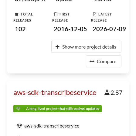
TOTAL
FIRST
LATEST
RELEASES
RELEASE
RELEASE
102
2016-12-05
2026-07-09
Show more project details
Compare
aws-sdk-transcribeservice
2.87
A long-lived project that still receives updates
aws-sdk-transcribeservice