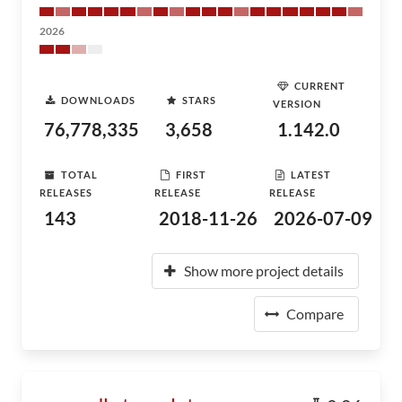
2026
CURRENT
DOWNLOADS
STARS
VERSION
76,778,335
3,658
1.142.0
TOTAL
FIRST
LATEST
RELEASES
RELEASE
RELEASE
143
2018-11-26
2026-07-09
Show more project details
Compare