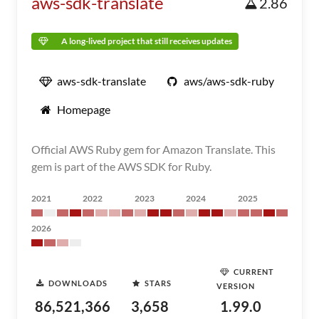
aws-sdk-translate
2.86
A long-lived project that still receives updates
aws-sdk-translate
aws/aws-sdk-ruby
Homepage
Official AWS Ruby gem for Amazon Translate. This
gem is part of the AWS SDK for Ruby.
2021
2022
2023
2024
2025
2026
CURRENT
DOWNLOADS
STARS
VERSION
86,521,366
3,658
1.99.0