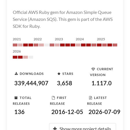
Official AWS Ruby gem for Amazon Simple Queue
Service (Amazon SQS). This gem is part of the AWS
SDK for Ruby.
2021
2022
2023
2024
2025
2026
CURRENT
DOWNLOADS
STARS
VERSION
339,444,907
3,658
1.117.0
TOTAL
FIRST
LATEST
RELEASES
RELEASE
RELEASE
136
2016-12-05
2026-07-09
Show more project details