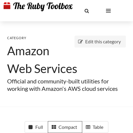
CATEGORY
Edit this category
Amazon
Web Services
Official and community-built utilities for
working with Amazon's AWS cloud services
Full
Compact
Table