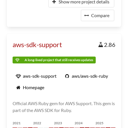
Show more project details
Compare
aws-sdk-support
2.86
A long-lived project that still receives updates
aws-sdk-support
aws/aws-sdk-ruby
Homepage
Official AWS Ruby gem for AWS Support. This gem is
part of the AWS SDK for Ruby.
2021
2022
2023
2024
2025