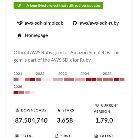
A long-lived project that still receives updates
aws-sdk-simpledb
aws/aws-sdk-ruby
Homepage
Official AWS Ruby gem for Amazon SimpleDB. This
gem is part of the AWS SDK for Ruby.
2021
2022
2023
2024
2025
2026
CURRENT
DOWNLOADS
STARS
VERSION
87,504,740
3,658
1.79.0
TOTAL
FIRST
LATEST