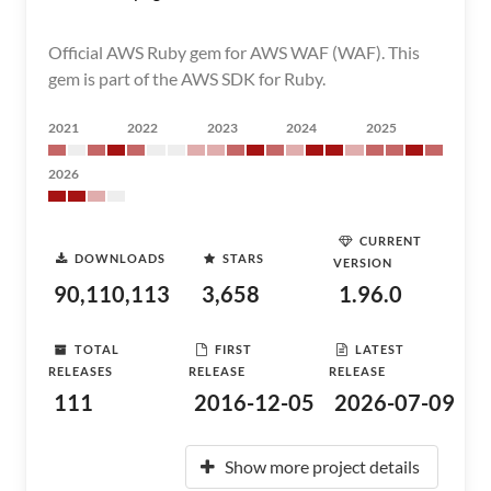
Official AWS Ruby gem for AWS WAF (WAF). This
gem is part of the AWS SDK for Ruby.
2021
2022
2023
2024
2025
2026
CURRENT
DOWNLOADS
STARS
VERSION
90,110,113
3,658
1.96.0
TOTAL
FIRST
LATEST
RELEASES
RELEASE
RELEASE
111
2016-12-05
2026-07-09
Show more project details