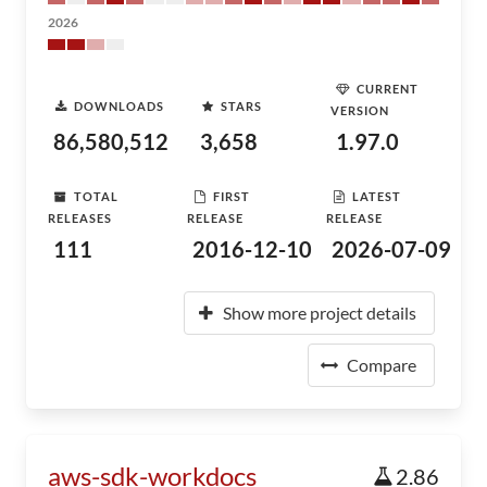
2026
CURRENT
DOWNLOADS
STARS
VERSION
86,580,512
3,658
1.97.0
TOTAL
FIRST
LATEST
RELEASES
RELEASE
RELEASE
111
2016-12-10
2026-07-09
Show more project details
Compare
aws-sdk-workdocs
2.86