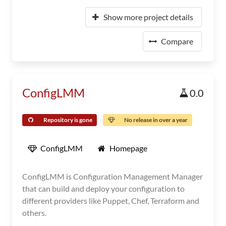
Show more project details
Compare
ConfigLMM
0.0
Repository is gone
No release in over a year
ConfigLMM
Homepage
ConfigLMM is Configuration Management Manager
that can build and deploy your configuration to
different providers like Puppet, Chef, Terraform and
others.