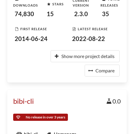
CURRENT
STARS
DOWNLOADS
VERSION
RELEASES
74,830
15
2.3.0
35
FIRST RELEASE
LATEST RELEASE
2014-06-24
2022-08-22
Show more project details
Compare
bibi-cli
0.0
No release in over 3 years
bibi-cli
Homepage