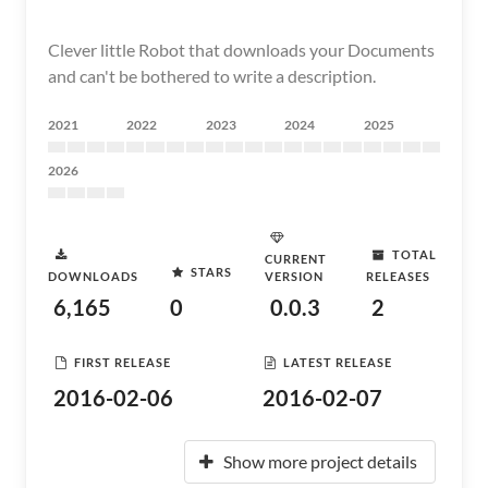
Clever little Robot that downloads your Documents
and can't be bothered to write a description.
2021
2022
2023
2024
2025
2026
TOTAL
CURRENT
STARS
DOWNLOADS
VERSION
RELEASES
6,165
0
0.0.3
2
FIRST RELEASE
LATEST RELEASE
2016-02-06
2016-02-07
Show more project details