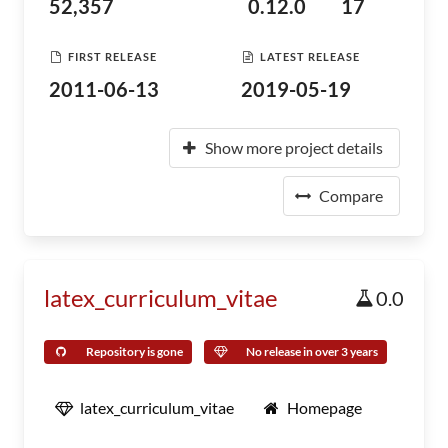
52,357
0.12.0
17
FIRST RELEASE
LATEST RELEASE
2011-06-13
2019-05-19
Show more project details
Compare
latex_curriculum_vitae
0.0
Repository is gone
No release in over 3 years
latex_curriculum_vitae
Homepage