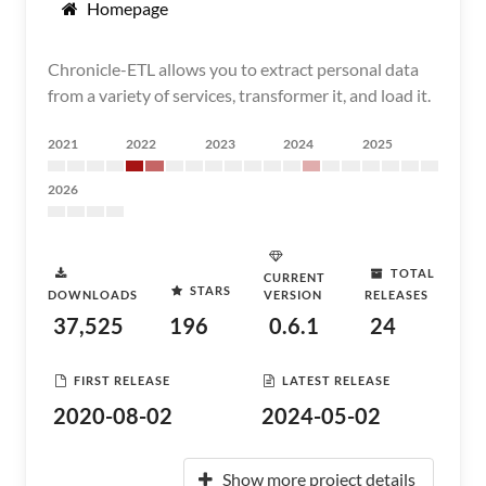
Homepage
Chronicle-ETL allows you to extract personal data
from a variety of services, transformer it, and load it.
2021
2022
2023
2024
2025
2026
TOTAL
CURRENT
STARS
DOWNLOADS
VERSION
RELEASES
37,525
196
0.6.1
24
FIRST RELEASE
LATEST RELEASE
2020-08-02
2024-05-02
Show more project details