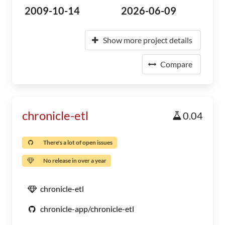
2009-10-14
2026-06-09
Show more project details
Compare
chronicle-etl
0.04
There's a lot of open issues
No release in over a year
chronicle-etl
chronicle-app/chronicle-etl