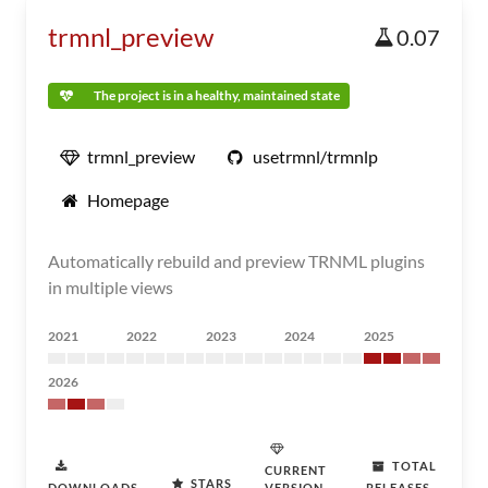
trmnl_preview
0.07
The project is in a healthy, maintained state
trmnl_preview
usetrmnl/trmnlp
Homepage
Automatically rebuild and preview TRNML plugins
in multiple views
2021
2022
2023
2024
2025
2026
TOTAL
CURRENT
STARS
DOWNLOADS
VERSION
RELEASES