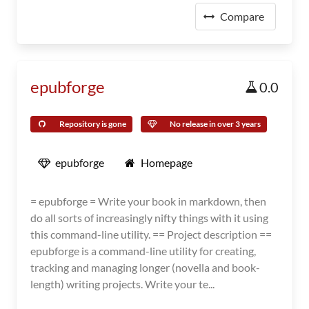
Compare
epubforge
0.0
Repository is gone
No release in over 3 years
epubforge
Homepage
= epubforge = Write your book in markdown, then
do all sorts of increasingly nifty things with it using
this command-line utility. == Project description ==
epubforge is a command-line utility for creating,
tracking and managing longer (novella and book-
length) writing projects. Write your te...