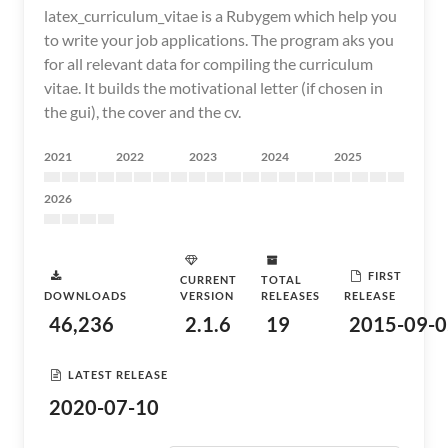
latex_curriculum_vitae is a Rubygem which help you
to write your job applications. The program aks you
for all relevant data for compiling the curriculum
vitae. It builds the motivational letter (if chosen in
the gui), the cover and the cv.
2021
2022
2023
2024
2025
2026
FIRST
CURRENT
TOTAL
DOWNLOADS
VERSION
RELEASES
RELEASE
46,236
2.1.6
19
2015-09-0
LATEST RELEASE
2020-07-10