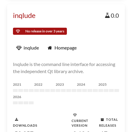
inqlude
0.0
No release in over 3 years
inqlude
Homepage
Inqlude is the command line interface for accessing
the independent Qt library archive.
2021
2022
2023
2024
2025
2026
TOTAL
CURRENT
DOWNLOADS
VERSION
RELEASES