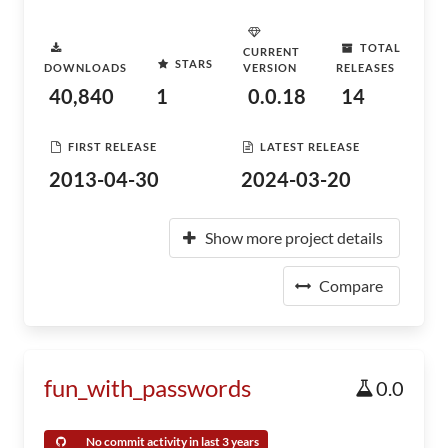
TOTAL
CURRENT
STARS
DOWNLOADS
VERSION
RELEASES
40,840
1
0.0.18
14
FIRST RELEASE
LATEST RELEASE
2013-04-30
2024-03-20
Show more project details
Compare
fun_with_passwords
0.0
No commit activity in last 3 years