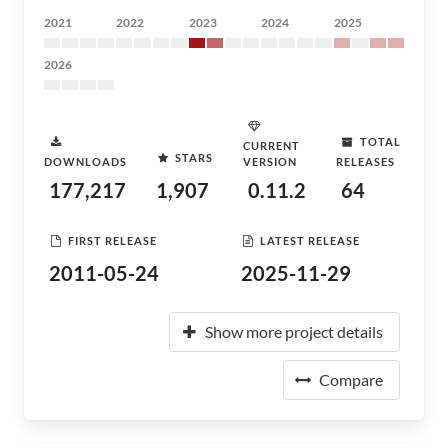
2021
2022
2023
2024
2025
2026
TOTAL
CURRENT
STARS
DOWNLOADS
VERSION
RELEASES
177,217
1,907
0.11.2
64
FIRST RELEASE
LATEST RELEASE
2011-05-24
2025-11-29
Show more project details
Compare