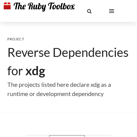
PROJECT
Reverse Dependencies
for
xdg
The projects listed here declare xdg as a
runtime or development dependency