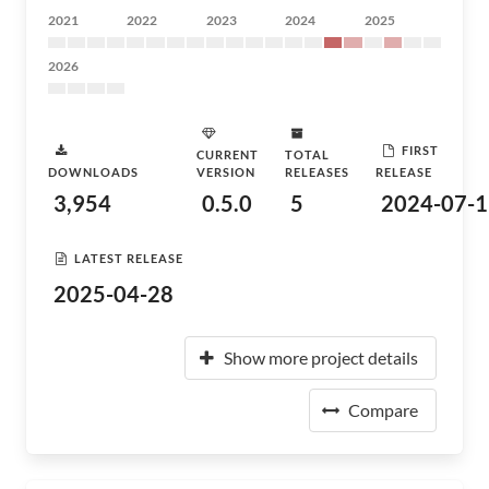
2021
2022
2023
2024
2025
2026
FIRST
CURRENT
TOTAL
DOWNLOADS
VERSION
RELEASES
RELEASE
3,954
0.5.0
5
2024-07-1
LATEST RELEASE
2025-04-28
Show more project details
Compare