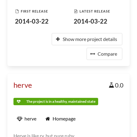
FIRST RELEASE
LATEST RELEASE
2014-03-22
2014-03-22
Show more project details
Compare
herve
0.0
The project is in a healthy, maintained state
herve
Homepage
Herve is like rv, but pure ruby