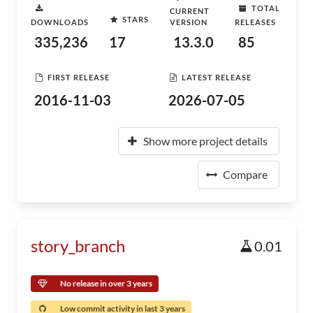
TOTAL
CURRENT
STARS
DOWNLOADS
VERSION
RELEASES
335,236
17
13.3.0
85
FIRST RELEASE
LATEST RELEASE
2016-11-03
2026-07-05
Show more project details
Compare
story_branch
0.01
No release in over 3 years
Low commit activity in last 3 years