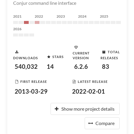
Conjur command line interface
2021
2022
2023
2024
2025
2026
TOTAL
CURRENT
STARS
DOWNLOADS
VERSION
RELEASES
540,032
14
6.2.6
83
FIRST RELEASE
LATEST RELEASE
2013-03-29
2022-02-01
Show more project details
Compare