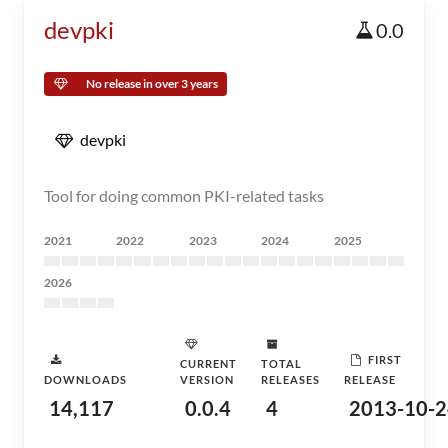
devpki
0.0
No release in over 3 years
devpki
Tool for doing common PKI-related tasks
2021
2022
2023
2024
2025
2026
FIRST
CURRENT
TOTAL
DOWNLOADS
VERSION
RELEASES
RELEASE
14,117
0.0.4
4
2013-10-2