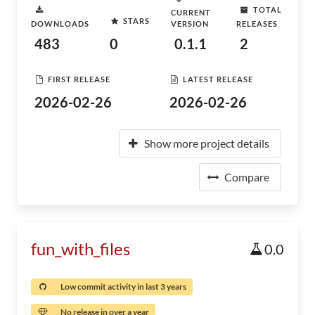
TOTAL
CURRENT
STARS
DOWNLOADS
VERSION
RELEASES
483
0
0.1.1
2
FIRST RELEASE
LATEST RELEASE
2026-02-26
2026-02-26
Show more project details
Compare
fun_with_files
0.0
Low commit activity in last 3 years
No release in over a year