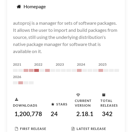
Homepage
autoproj is a manager for sets of software packages.
It allows the user to import and build packages from
source, still using the underlying distribution's
native package manager for software that is
available on it.
2021
2022
2023
2024
2025
2026
CURRENT
TOTAL
STARS
DOWNLOADS
VERSION
RELEASES
1,200,778
24
2.18.1
342
FIRST RELEASE
LATEST RELEASE