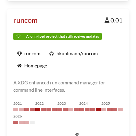
runcom
0.01
A long-lived project that still receives updates
runcom
bkuhlmann/runcom
Homepage
A XDG enhanced run command manager for
command line interfaces.
2021
2022
2023
2024
2025
2026