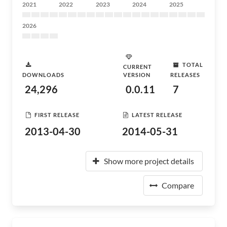
2021
2022
2023
2024
2025
2026
TOTAL
CURRENT
DOWNLOADS
VERSION
RELEASES
24,296
0.0.11
7
FIRST RELEASE
LATEST RELEASE
2013-04-30
2014-05-31
Show more project details
Compare