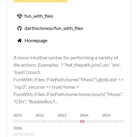
fun_with_files
darthschmoo/fun_with_files
Homepage
A more intuitive syntax for performing a variety of
file actions. Examples: "/".fwf_filepath.join('usr', 'bin',
'bash').touch
FunWith::Files::FilePath.home("Music").glob(:ext =>
"mp3", :recurse => true) home =
FunWith::Files::FilePath.home home.touch( "Music",
"CDs", "BubbleBoyT...
2021
2022
2023
2024
2025
2026