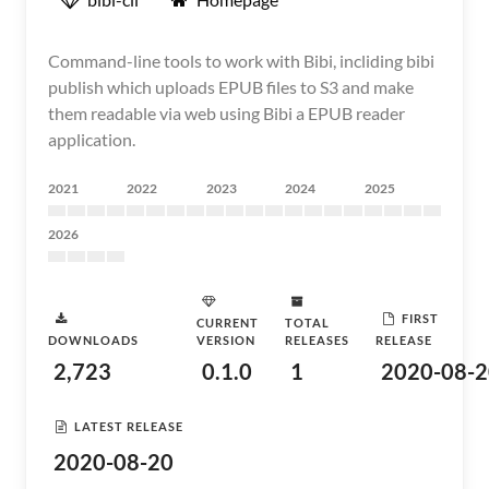
Command-line tools to work with Bibi, incliding bibi
publish which uploads EPUB files to S3 and make
them readable via web using Bibi a EPUB reader
application.
2021
2022
2023
2024
2025
2026
FIRST
CURRENT
TOTAL
DOWNLOADS
VERSION
RELEASES
RELEASE
2,723
0.1.0
1
2020-08-2
LATEST RELEASE
2020-08-20