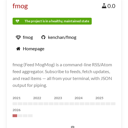
fmog
0.0
The project is in a healthy, maintained state
fmog
kenchan/fmog
Homepage
fmog (Feed MogMog) is a command-line RSS/Atom
feed aggregator. Subscribe to feeds, fetch updates,
and read items — all from your terminal, with JSON
output for piping.
2021
2022
2023
2024
2025
2026