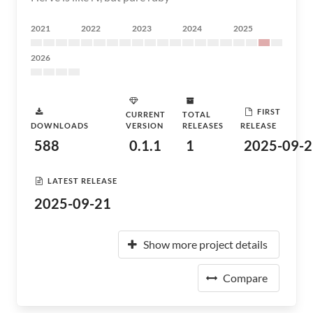
2021
2022
2023
2024
2025
2026
FIRST
CURRENT
TOTAL
DOWNLOADS
VERSION
RELEASES
RELEASE
588
0.1.1
1
2025-09-2
LATEST RELEASE
2025-09-21
Show more project details
Compare