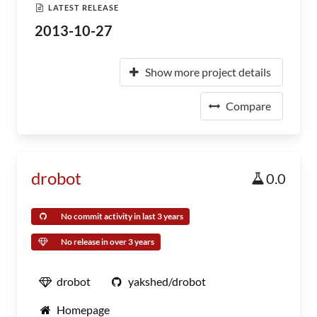
LATEST RELEASE
2013-10-27
Show more project details
Compare
drobot
0.0
No commit activity in last 3 years
No release in over 3 years
drobot
yakshed/drobot
Homepage