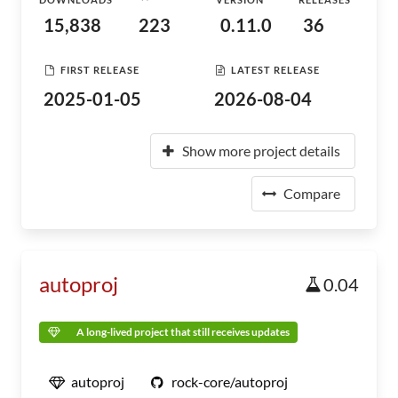
15,838
223
0.11.0
36
FIRST RELEASE
LATEST RELEASE
2025-01-05
2026-08-04
Show more project details
Compare
autoproj
0.04
A long-lived project that still receives updates
autoproj
rock-core/autoproj