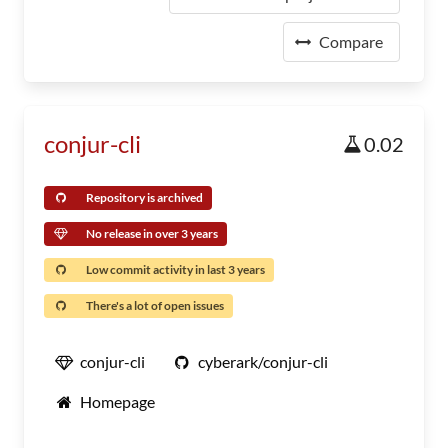
Compare
conjur-cli
0.02
Repository is archived
No release in over 3 years
Low commit activity in last 3 years
There's a lot of open issues
conjur-cli
cyberark/conjur-cli
Homepage