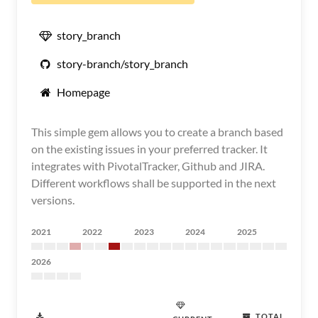
story_branch
story-branch/story_branch
Homepage
This simple gem allows you to create a branch based
on the existing issues in your preferred tracker. It
integrates with PivotalTracker, Github and JIRA.
Different workflows shall be supported in the next
versions.
2021
2022
2023
2024
2025
2026
TOTAL