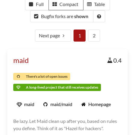
Full
Compact
Table
Bugfix forks are
shown
Next page
1
2
maid
0.4
There's a lot of open issues
A long-lived project that still receives updates
maid
maid/maid
Homepage
Be lazy. Let Maid clean up after you, based on rules
you define. Think of it as "Hazel for hackers".