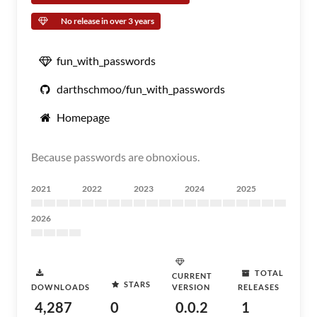
No release in over 3 years
fun_with_passwords
darthschmoo/fun_with_passwords
Homepage
Because passwords are obnoxious.
2021
2022
2023
2024
2025
2026
TOTAL
CURRENT
STARS
DOWNLOADS
VERSION
RELEASES
4,287
0
0.0.2
1